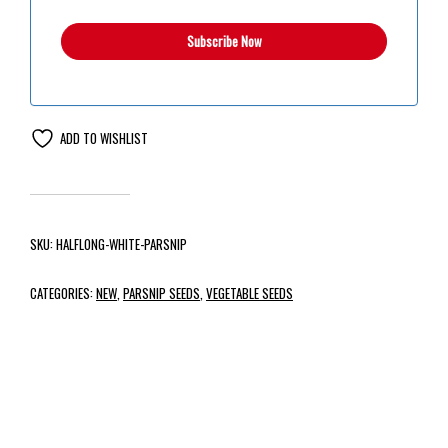
ADD TO WISHLIST
SKU:
HALFLONG-WHITE-PARSNIP
CATEGORIES:
NEW
,
PARSNIP SEEDS
,
VEGETABLE SEEDS