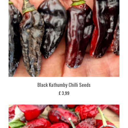
Black Kathumby Chilli Seeds
£
3,99