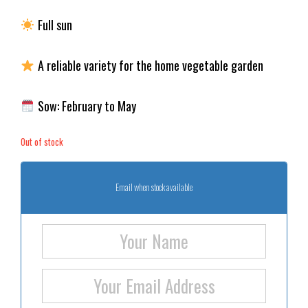
Full sun
A reliable variety for the home vegetable garden
Sow: February to May
Out of stock
Email when stock available