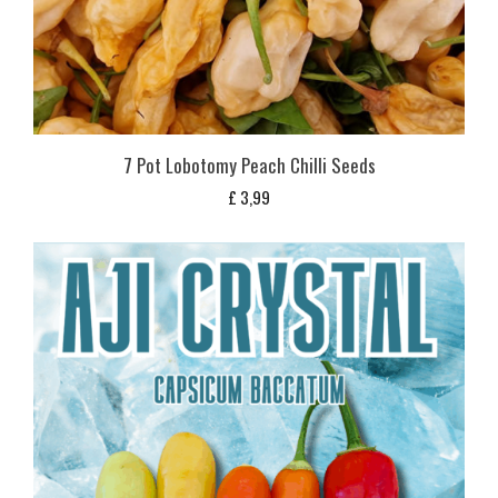
7 Pot Lobotomy Peach Chilli Seeds
£
3,99