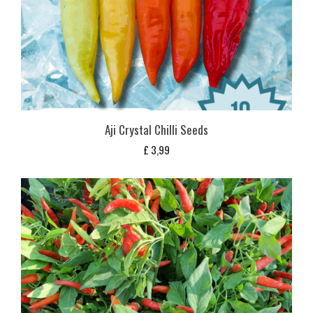
Aji Crystal Chilli Seeds
£
3,99