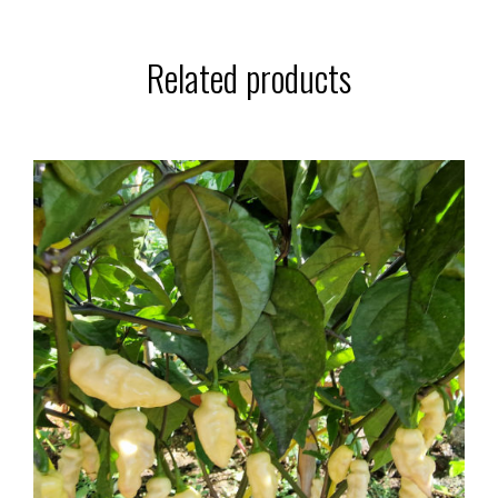
Related products