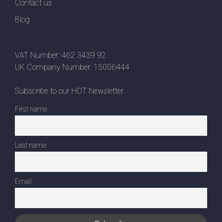
Contact us
Blog
VAT Number: 462 3439 92
UK Company Number: 15006444
Subscribe to our HOT Newsletter
First name
Last name
Email