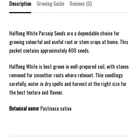
Description
Growing Guide
Reviews (0)
Halflong White Parsnip Seeds are a dependable choice for
growing colourful and useful root or stem crops at home. This
packet contains approximately 400 seeds.
Halflong White is best grown in well-prepared soil, with stones
removed for smoother roots where relevant. Thin seedlings
carefully, water in dry spells and harvest at the right size for
the best texture and flavour.
Botanical name:
Pastinaca sativa