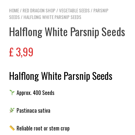
HOME
/
RED DRAGON SHOP
/
VEGETABLE SEEDS
/
PARSNIP
SEEDS
/ HALFLONG WHITE PARSNIP SEEDS
Halflong White Parsnip Seeds
£
3,99
Halflong White Parsnip Seeds
Approx. 400 Seeds
Pastinaca sativa
Reliable root or stem crop