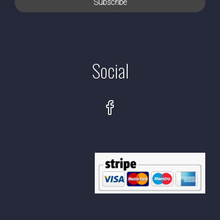
Social