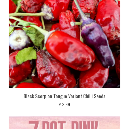
Black Scorpion Tongue Variant Chilli Seeds
£
3,99