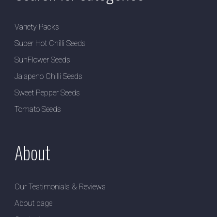
Variety Packs
Super Hot Chilli Seeds
SunFlower Seeds
Jalapeno Chilli Seeds
Sweet Pepper Seeds
Tomato Seeds
About
Our Testimonials & Reviews
About page