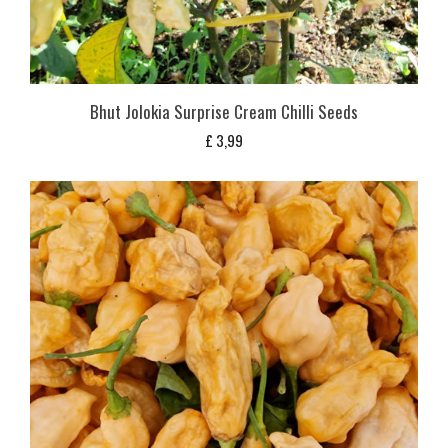
Bhut Jolokia Surprise Cream Chilli Seeds
£
3,99