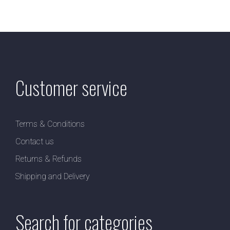
Customer service
Terms & Conditions
Contact us
Returns & Refunds
Shipping and Delivery
Search for categories