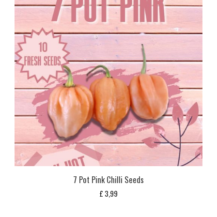
7 Pot Pink Chilli Seeds
£
3,99