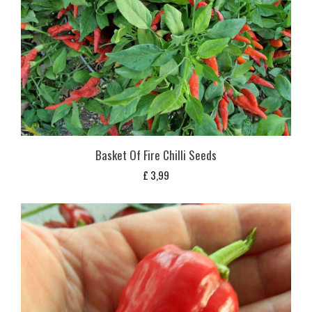
Basket Of Fire Chilli Seeds
£
3,99