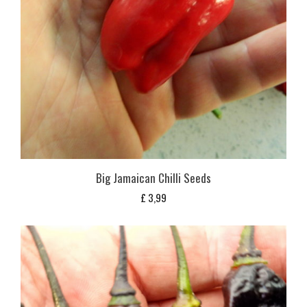
Big Jamaican Chilli Seeds
£
3,99