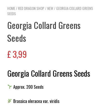
HOME
/
RED DRAGON SHOP
/
NEW
/ GEORGIA COLLARD GREENS
SEEDS
Georgia Collard Greens
Seeds
£
3,99
Georgia Collard Greens Seeds
Approx. 200 Seeds
Brassica oleracea var. viridis