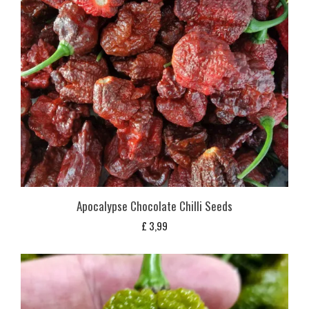
Apocalypse Chocolate Chilli Seeds
£
3,99