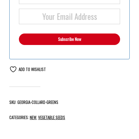
ADD TO WISHLIST
SKU:
GEORGIA-COLLARD-GREENS
CATEGORIES:
NEW
,
VEGETABLE SEEDS