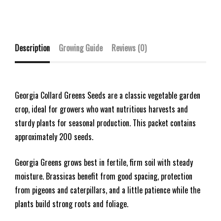
Description
Growing Guide
Reviews (0)
Georgia Collard Greens Seeds are a classic vegetable garden
crop, ideal for growers who want nutritious harvests and
sturdy plants for seasonal production. This packet contains
approximately 200 seeds.
Georgia Greens grows best in fertile, firm soil with steady
moisture. Brassicas benefit from good spacing, protection
from pigeons and caterpillars, and a little patience while the
plants build strong roots and foliage.