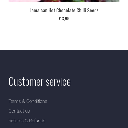
Jamaican Hot Chocolate Chilli Seeds
£
3,99
Customer service
Terms & Conditions
Contact us
Returns & Refunds