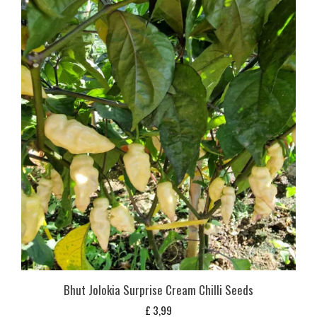
Bhut Jolokia Surprise Cream Chilli Seeds
£
3,99