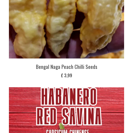
Bengal Naga Peach Chilli Seeds
£
3,99