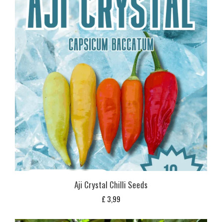
Aji Crystal Chilli Seeds
£
3,99