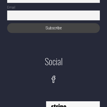
Email
Social