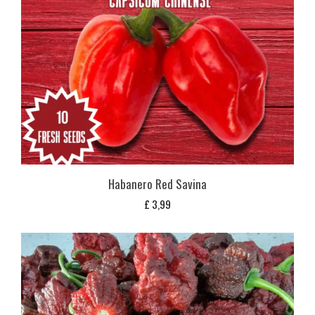
Habanero Red Savina
£
3,99