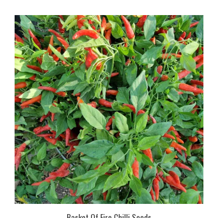
Basket Of Fire Chilli Seeds