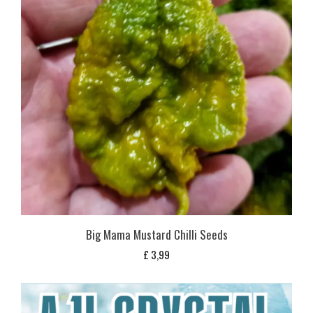
Big Mama Mustard Chilli Seeds
£
3,99