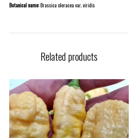
Botanical name:
Brassica oleracea var. viridis
Related products