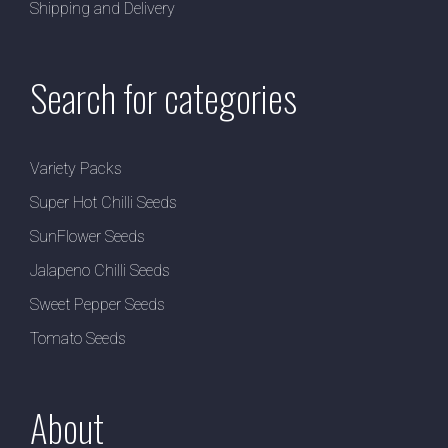
Shipping and Delivery
Search for categories
Variety Packs
Super Hot Chilli Seeds
SunFlower Seeds
Jalapeno Chilli Seeds
Sweet Pepper Seeds
Tomato Seeds
About