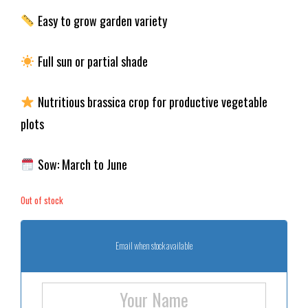
Easy to grow garden variety
Full sun or partial shade
Nutritious brassica crop for productive vegetable
plots
Sow: March to June
Out of stock
Email when stock available