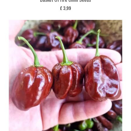
£
3,99