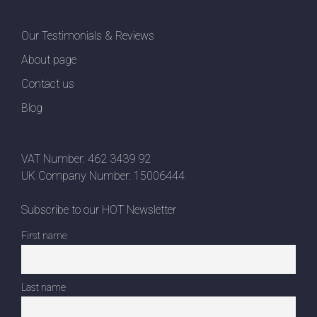
Our Testimonials & Reviews
About page
Contact us
Blog
VAT Number: 462 3439 92
UK Company Number: 15006444
Subscribe to our HOT Newsletter
First name
Last name