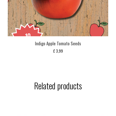
Indigo Apple Tomato Seeds
£
3,99
Related products