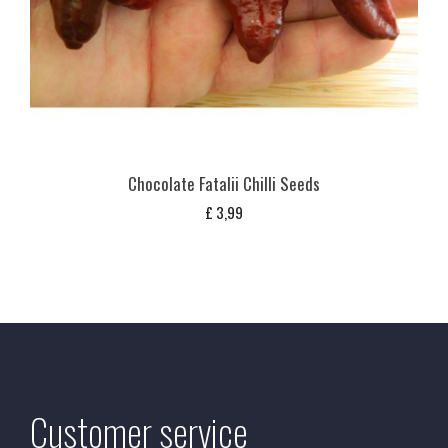
Chocolate Fatalii Chilli Seeds
£
3,99
Customer service