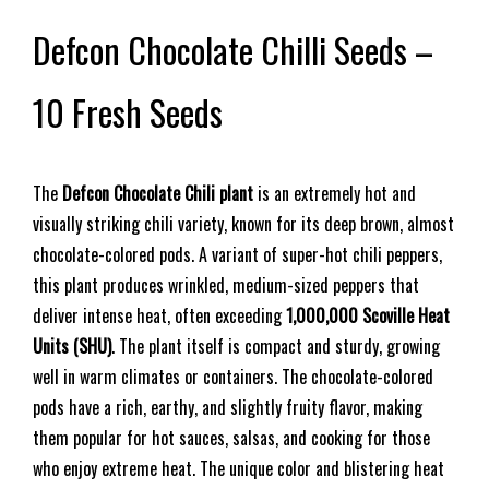
Defcon Chocolate Chilli Seeds –
10 Fresh Seeds
The
Defcon Chocolate Chili plant
is an extremely hot and
visually striking chili variety, known for its deep brown, almost
chocolate-colored pods. A variant of super-hot chili peppers,
this plant produces wrinkled, medium-sized peppers that
deliver intense heat, often exceeding
1,000,000 Scoville Heat
Units (SHU)
. The plant itself is compact and sturdy, growing
well in warm climates or containers. The chocolate-colored
pods have a rich, earthy, and slightly fruity flavor, making
them popular for hot sauces, salsas, and cooking for those
who enjoy extreme heat. The unique color and blistering heat