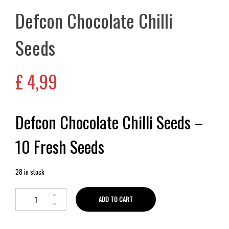
Defcon Chocolate Chilli
Seeds
£
4,99
Defcon Chocolate Chilli Seeds –
10 Fresh Seeds
28 in stock
ADD TO CART