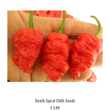
Death Spiral Chilli Seeds
£
3,99