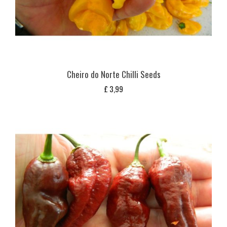
Cheiro do Norte Chilli Seeds
£
3,99