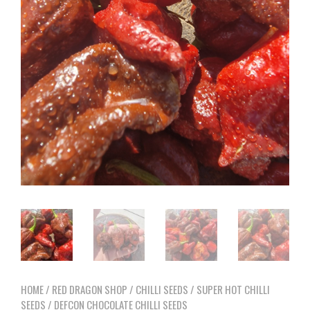
HOME
/
RED DRAGON SHOP
/
CHILLI SEEDS
/
SUPER HOT CHILLI
SEEDS
/ DEFCON CHOCOLATE CHILLI SEEDS