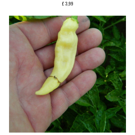
£
3,99