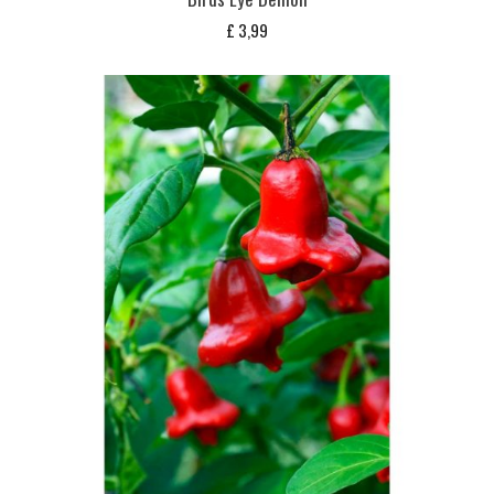
£
3,99