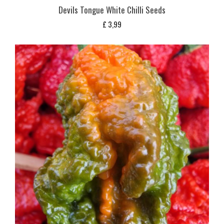
Devils Tongue White Chilli Seeds
£
3,99