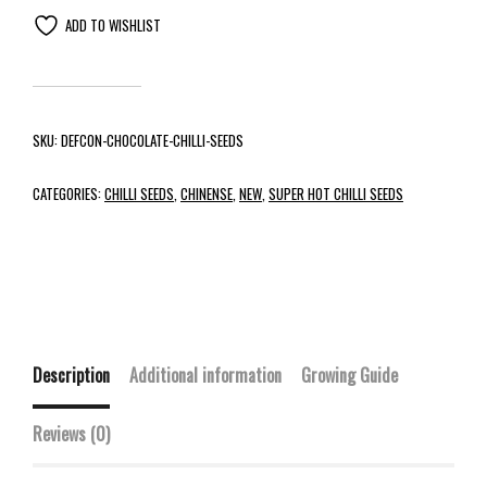
ADD TO WISHLIST
SKU:
DEFCON-CHOCOLATE-CHILLI-SEEDS
CATEGORIES:
CHILLI SEEDS
,
CHINENSE
,
NEW
,
SUPER HOT CHILLI SEEDS
Description
Additional information
Growing Guide
Reviews (0)