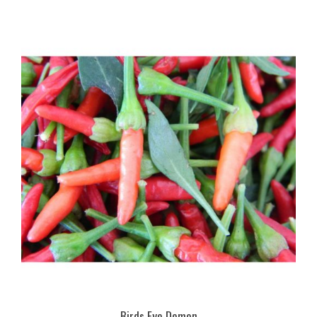
Birds Eye Demon