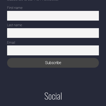
First name
Last name
Email
Social