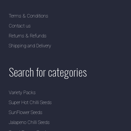
Terms & Conditions
Contact us
Returns & Refunds
Shipping and Delivery
Search for categories
Variety Packs
Super Hot Chilli Seeds
SunFlower Seeds
Jalapeno Chilli Seeds