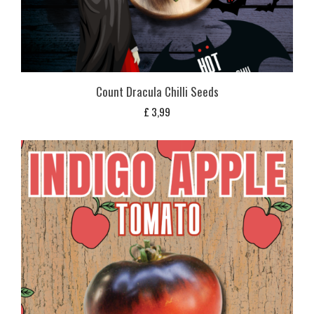
Count Dracula Chilli Seeds
£
3,99