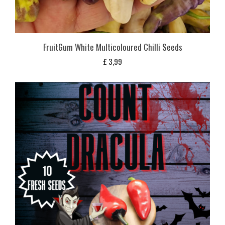
FruitGum White Multicoloured Chilli Seeds
£
3,99