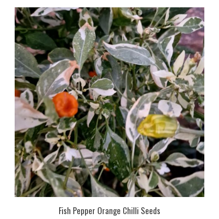
Fish Pepper Orange Chilli Seeds