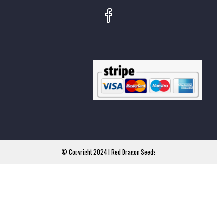
© Copyright 2024 | Red Dragon Seeds