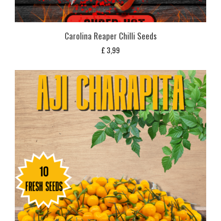
Carolina Reaper Chilli Seeds
£
3,99