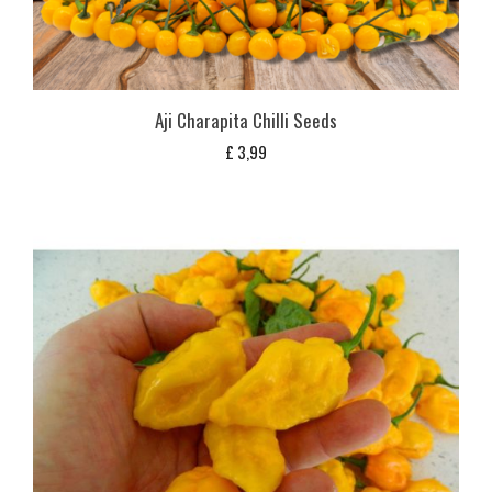
Aji Charapita Chilli Seeds
£
3,99