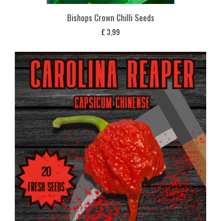
Bishops Crown Chilli Seeds
£
3,99