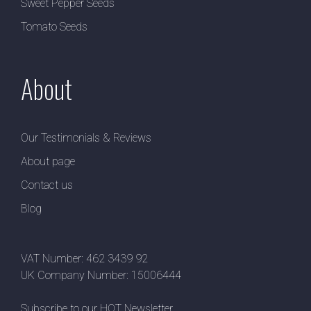
Sweet Pepper Seeds
Tomato Seeds
About
Our Testimonials & Reviews
About page
Contact us
Blog
VAT Number: 462 3439 92
UK Company Number: 15006444
Subscribe to our HOT Newsletter