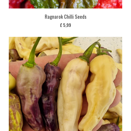
Ragnarok Chilli Seeds
£
5,99