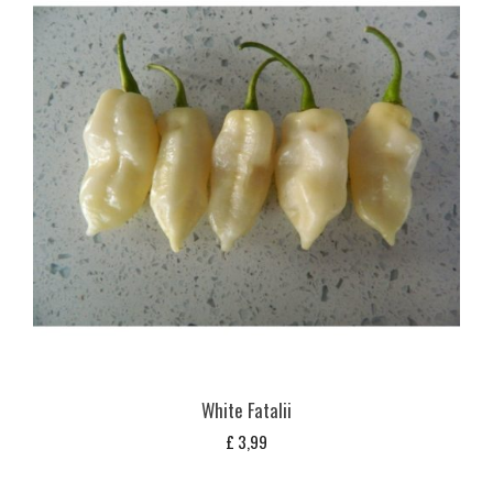
White Fatalii
£
3,99