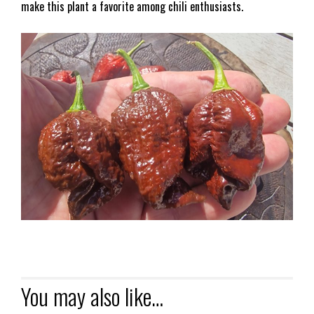
make this plant a favorite among chili enthusiasts.
You may also like…