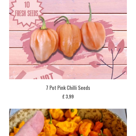
7 Pot Pink Chilli Seeds
£
3,99