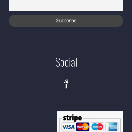
Social