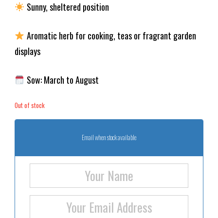
Sunny, sheltered position
Aromatic herb for cooking, teas or fragrant garden
displays
Sow: March to August
Out of stock
Email when stock available