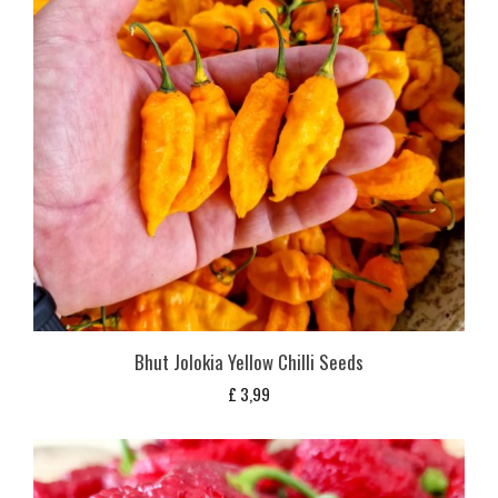
Bhut Jolokia Yellow Chilli Seeds
£
3,99