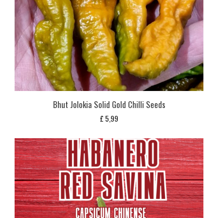
Bhut Jolokia Solid Gold Chilli Seeds
£
5,99