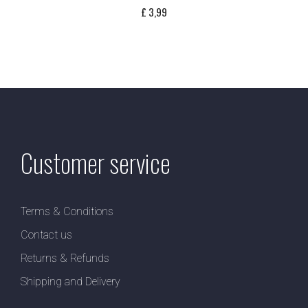
£
3,99
Customer service
Terms & Conditions
Contact us
Returns & Refunds
Shipping and Delivery