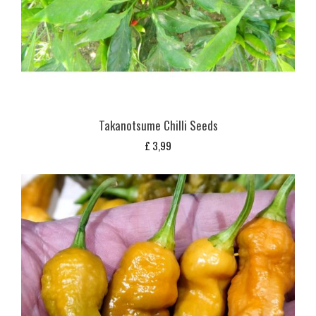
Takanotsume Chilli Seeds
£
3,99