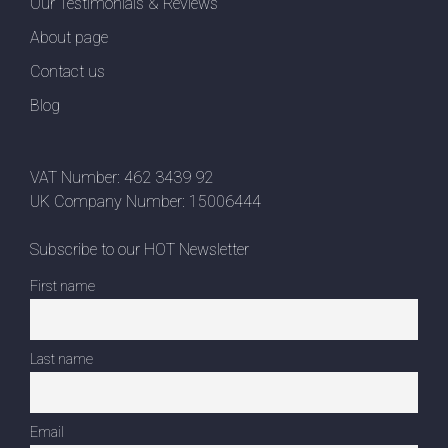
Our Testimonials & Reviews
About page
Contact us
Blog
VAT Number: 462 3439 92
UK Company Number: 15006444
Subscribe to our HOT Newsletter
First name
Last name
Email