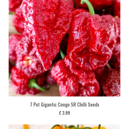
7 Pot Gigantic Congo SR Chilli Seeds
£
3,99