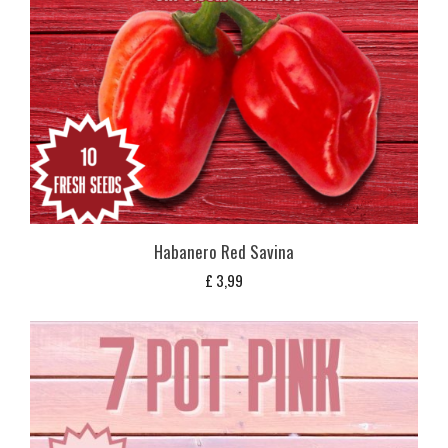
Habanero Red Savina
£
3,99