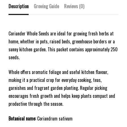
Description
Growing Guide
Reviews (0)
Coriander Whole Seeds are ideal for growing fresh herbs at
home, whether in pots, raised beds, greenhouse borders or a
sunny kitchen garden. This packet contains approximately 250
seeds.
Whole offers aromatic foliage and useful kitchen flavour,
making it a practical crop for everyday cooking, teas,
garnishes and fragrant garden planting. Regular picking
encourages fresh growth and helps keep plants compact and
productive through the season.
Botanical name:
Coriandrum sativum