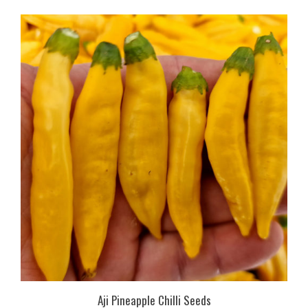
Aji Pineapple Chilli Seeds