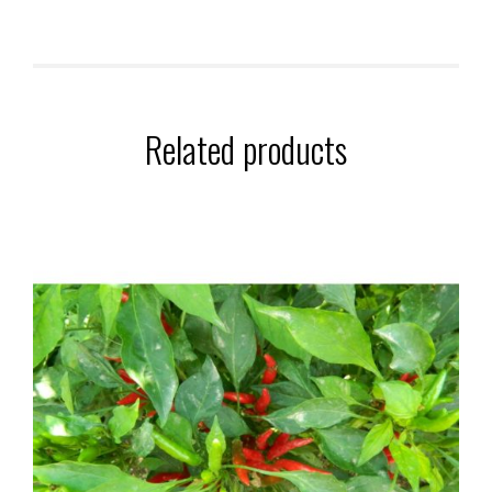
Related products