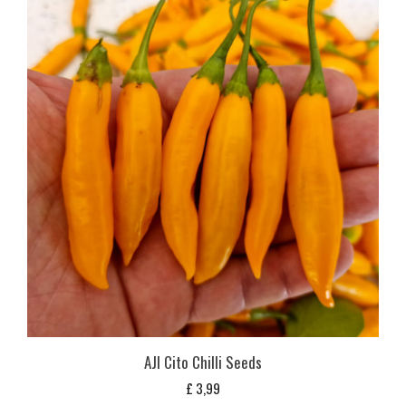
AJI Cito Chilli Seeds
£
3,99