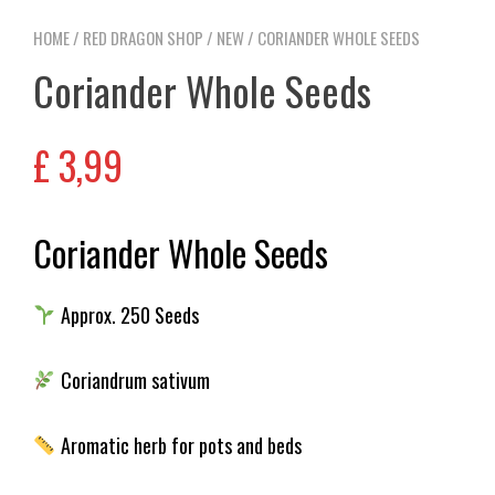
HOME
/
RED DRAGON SHOP
/
NEW
/ CORIANDER WHOLE SEEDS
Coriander Whole Seeds
£
3,99
Coriander Whole Seeds
Approx. 250 Seeds
Coriandrum sativum
Aromatic herb for pots and beds