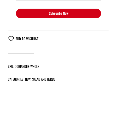
ADD TO WISHLIST
SKU:
CORIANDER-WHOLE
CATEGORIES:
NEW
,
SALAD AND HERBS