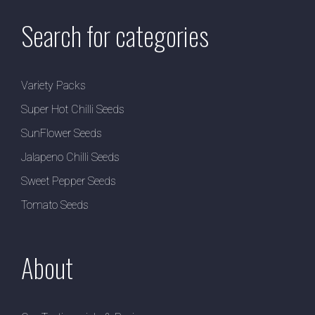
Search for categories
Variety Packs
Super Hot Chilli Seeds
SunFlower Seeds
Jalapeno Chilli Seeds
Sweet Pepper Seeds
Tomato Seeds
About