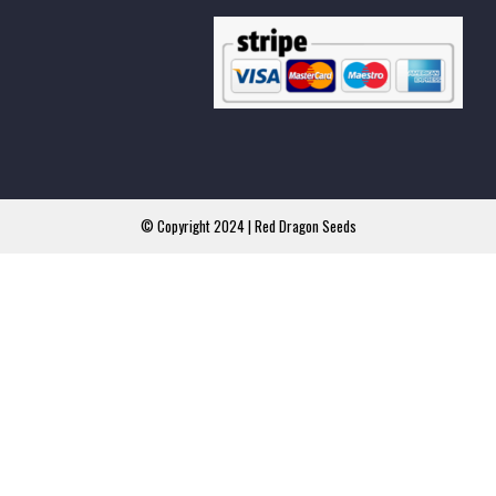
© Copyright 2024 | Red Dragon Seeds