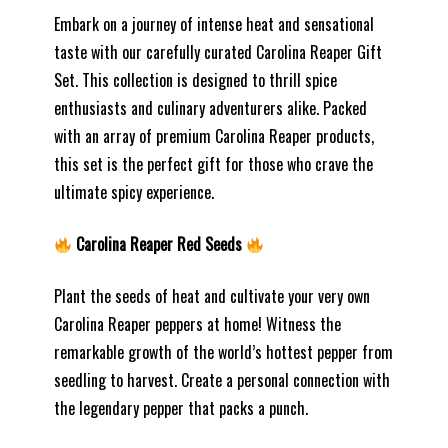
Embark on a journey of intense heat and sensational
taste with our carefully curated Carolina Reaper Gift
Set. This collection is designed to thrill spice
enthusiasts and culinary adventurers alike. Packed
with an array of premium Carolina Reaper products,
this set is the perfect gift for those who crave the
ultimate spicy experience.
Carolina Reaper Red Seeds
Plant the seeds of heat and cultivate your very own
Carolina Reaper peppers at home! Witness the
remarkable growth of the world’s hottest pepper from
seedling to harvest. Create a personal connection with
the legendary pepper that packs a punch.