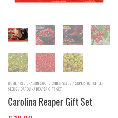
HOME
/
RED DRAGON SHOP
/
CHILLI SEEDS
/
SUPER HOT CHILLI
SEEDS
/ CAROLINA REAPER GIFT SET
Carolina Reaper Gift Set