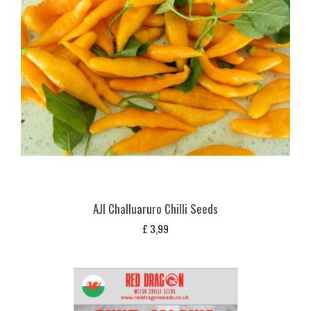
AJI Challuaruro Chilli Seeds
£
3,99