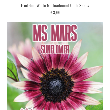
FruitGum White Multicoloured Chilli Seeds
£
3,99