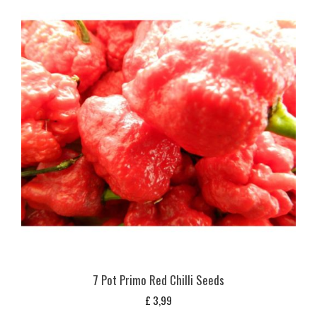
7 Pot Primo Red Chilli Seeds
£
3,99