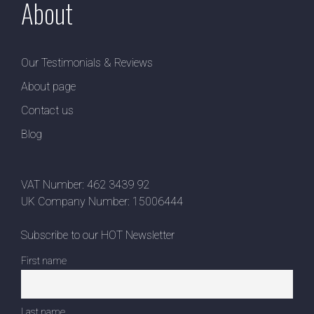
About
Our Testimonials & Reviews
About page
Contact us
Blog
VAT Number: 462 3439 92
UK Company Number: 15006444
Subscribe to our HOT Newsletter
First name
Last name