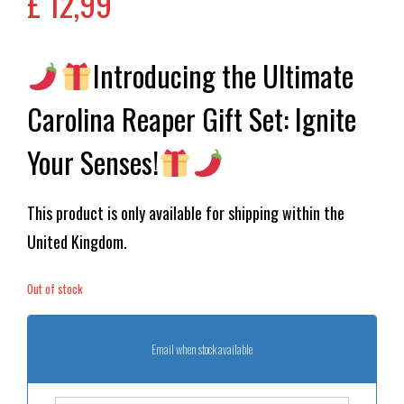
£
12,99
Introducing the Ultimate
Carolina Reaper Gift Set: Ignite
Your Senses!
This product is only available for shipping within the
United Kingdom.
Out of stock
Email when stock available