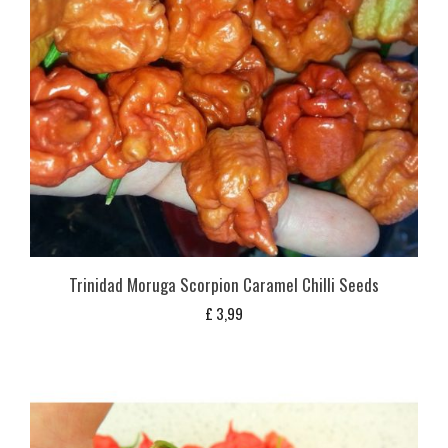
Trinidad Moruga Scorpion Caramel Chilli Seeds
£
3,99