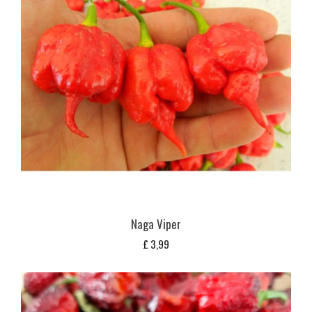
Naga Viper
£
3,99