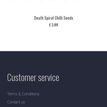
Death Spiral Chilli Seeds
£
3,99
Customer service
Terms & Conditions
Contact us