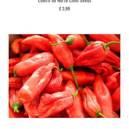
Cheiro do Norte Chilli Seeds
£
3,99