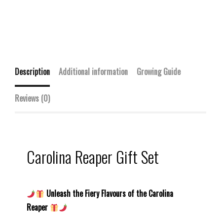
Description
Additional information
Growing Guide
Reviews (0)
Carolina Reaper Gift Set
Unleash the Fiery Flavours of the Carolina
Reaper