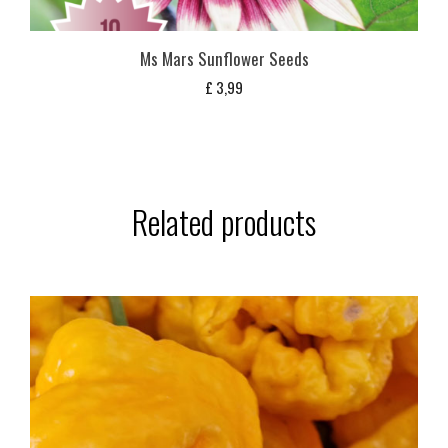
Ms Mars Sunflower Seeds
£
3,99
Related products