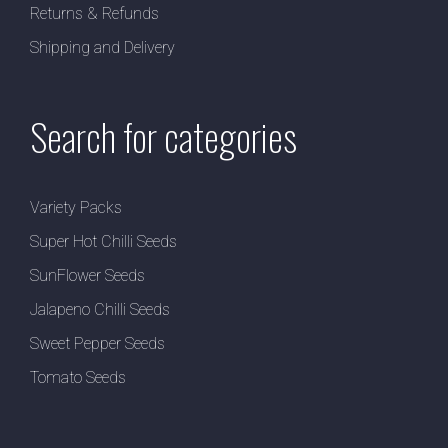
Returns & Refunds
Shipping and Delivery
Search for categories
Variety Packs
Super Hot Chilli Seeds
SunFlower Seeds
Jalapeno Chilli Seeds
Sweet Pepper Seeds
Tomato Seeds