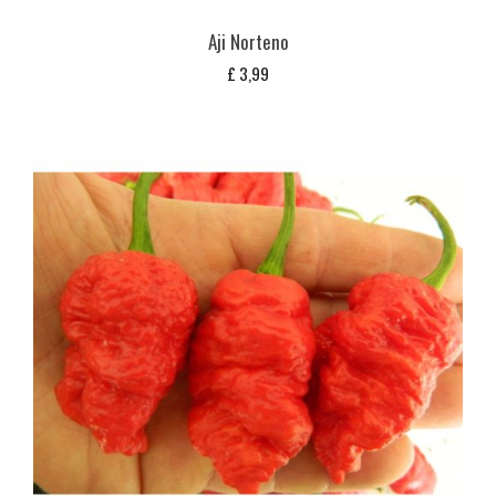
Aji Norteno
£
3,99