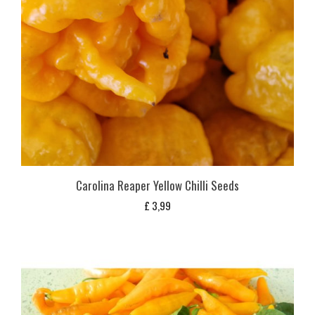
Carolina Reaper Yellow Chilli Seeds
£
3,99