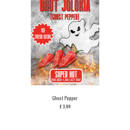
Ghost Pepper
£
3,99