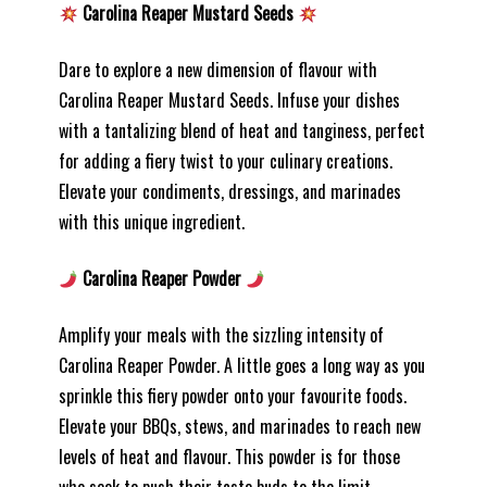
Carolina Reaper Mustard Seeds
Dare to explore a new dimension of flavour with
Carolina Reaper Mustard Seeds. Infuse your dishes
with a tantalizing blend of heat and tanginess, perfect
for adding a fiery twist to your culinary creations.
Elevate your condiments, dressings, and marinades
with this unique ingredient.
Carolina Reaper Powder
Amplify your meals with the sizzling intensity of
Carolina Reaper Powder. A little goes a long way as you
sprinkle this fiery powder onto your favourite foods.
Elevate your BBQs, stews, and marinades to reach new
levels of heat and flavour. This powder is for those