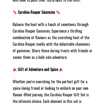
who seek to push their taste buds to the limit.
Carolina Reaper Gummies
Balance the heat with a touch of sweetness through
Carolina Reaper Gummies. Experience a thrilling
combination of flavours as the scorching heat of the
Carolina Reaper melds with the delectable chewiness
of gummies. Share these daring treats with friends or
savour them as a bold solo adventure.
Gift of Adventure and Spice
Whether you’re searching for the perfect gift for a
spice-loving friend or looking to embark on your own
flavour-filled journey, the Carolina Reaper Gift Set is
the ultimate choice. Each element in this set is