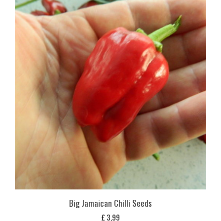
Big Jamaican Chilli Seeds
£
3,99