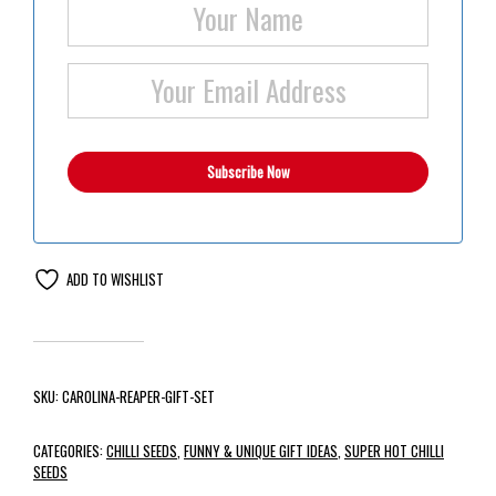
ADD TO WISHLIST
SKU:
CAROLINA-REAPER-GIFT-SET
CATEGORIES:
CHILLI SEEDS
,
FUNNY & UNIQUE GIFT IDEAS
,
SUPER HOT CHILLI
SEEDS