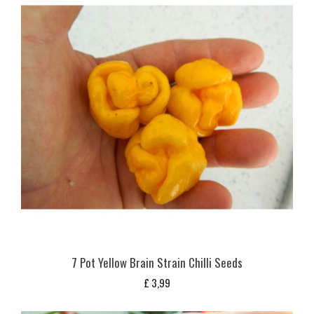
7 Pot Yellow Brain Strain Chilli Seeds
£
3,99