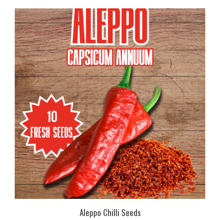
Aleppo Chilli Seeds