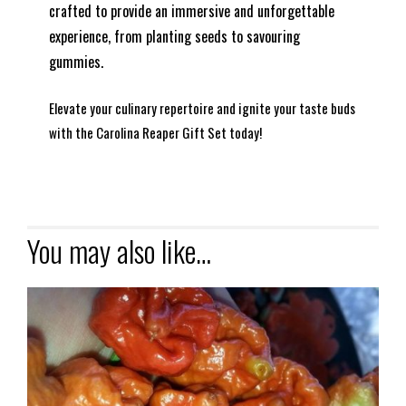
crafted to provide an immersive and unforgettable
experience, from planting seeds to savouring
gummies.
Elevate your culinary repertoire and ignite your taste buds
with the Carolina Reaper Gift Set today!
You may also like…