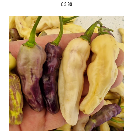
£
3,99