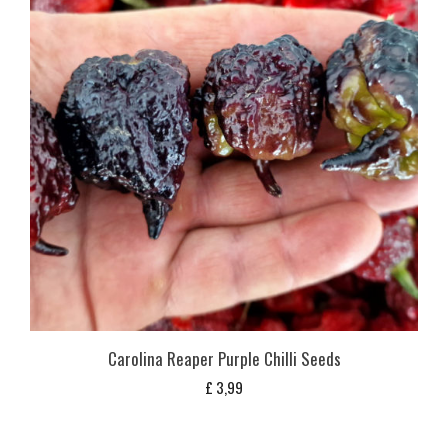
Carolina Reaper Purple Chilli Seeds
£
3,99