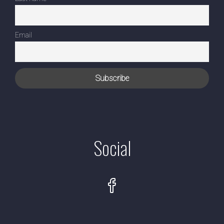
Email
Social