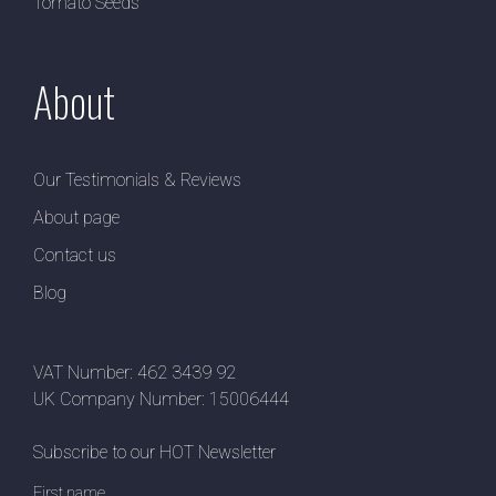
Tomato Seeds
About
Our Testimonials & Reviews
About page
Contact us
Blog
VAT Number: 462 3439 92
UK Company Number: 15006444
Subscribe to our HOT Newsletter
First name