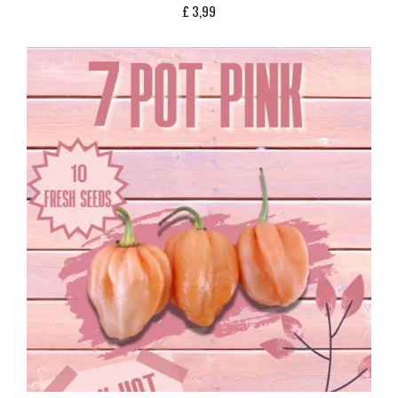
£
3,99