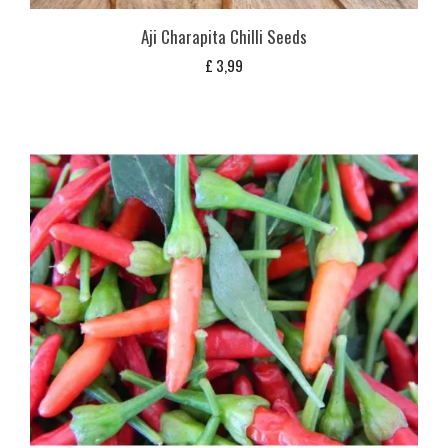
Aji Charapita Chilli Seeds
£
3,99