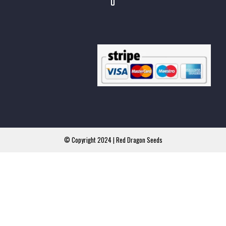
© Copyright 2024 | Red Dragon Seeds