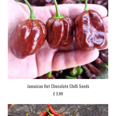
Jamaican Hot Chocolate Chilli Seeds
£
3,99