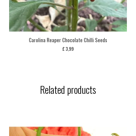
Carolina Reaper Chocolate Chilli Seeds
£
3,99
Related products