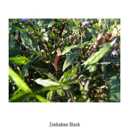
Zimbabwe Black