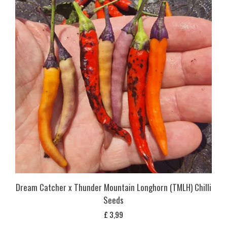
Dream Catcher x Thunder Mountain Longhorn (TMLH) Chilli
Seeds
£
3,99