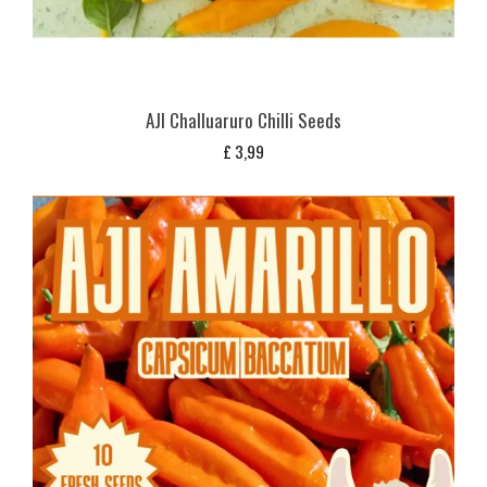
AJI Challuaruro Chilli Seeds
£
3,99