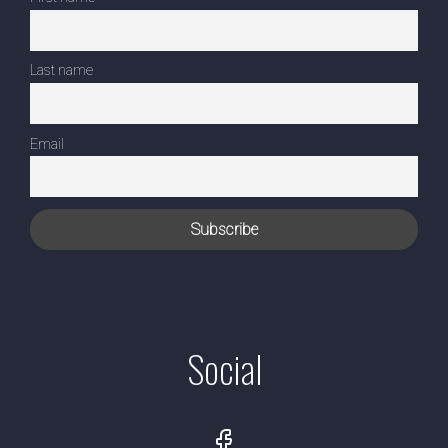
Last name
Email
Social