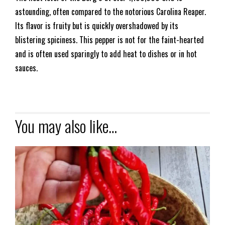
astounding, often compared to the notorious Carolina Reaper.
Its flavor is fruity but is quickly overshadowed by its
blistering spiciness. This pepper is not for the faint-hearted
and is often used sparingly to add heat to dishes or in hot
sauces.
You may also like…