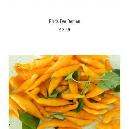
Birds Eye Demon
£
3,99