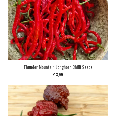
Thunder Mountain Longhorn Chilli Seeds
£
3,99