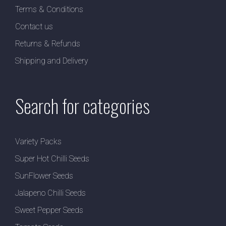
Terms & Conditions
Contact us
Returns & Refunds
Shipping and Delivery
Search for categories
Variety Packs
Super Hot Chilli Seeds
SunFlower Seeds
Jalapeno Chilli Seeds
Sweet Pepper Seeds