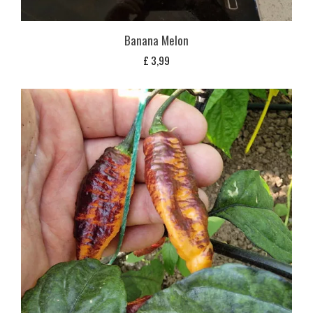
Banana Melon
£
3,99