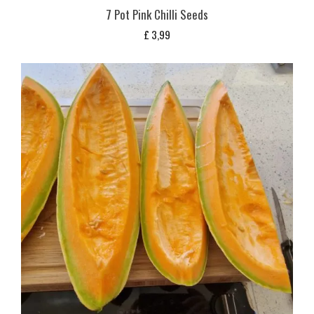
7 Pot Pink Chilli Seeds
£
3,99