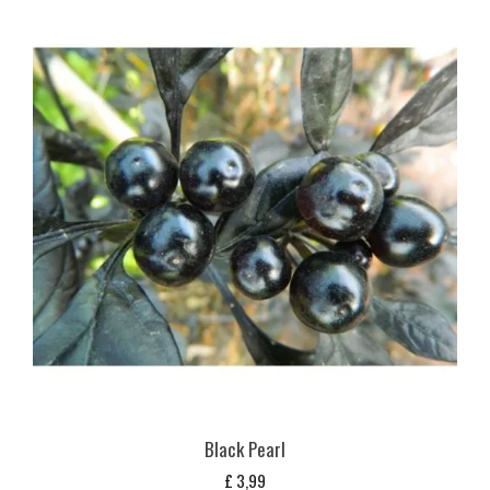
Black Pearl
£
3,99