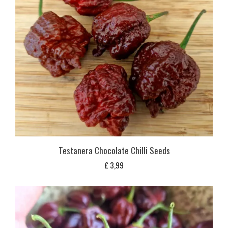
Testanera Chocolate Chilli Seeds
£
3,99