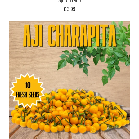
£
3,99