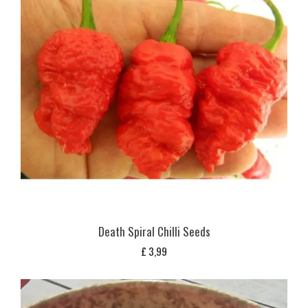
Death Spiral Chilli Seeds
£
3,99