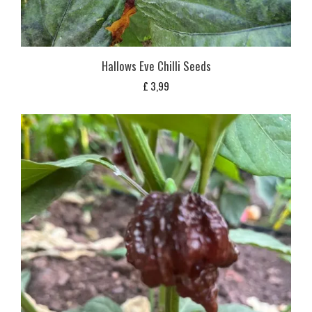
Hallows Eve Chilli Seeds
£
3,99