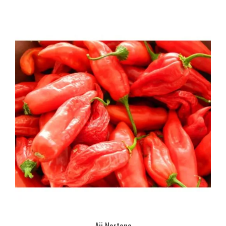
Aji Norteno