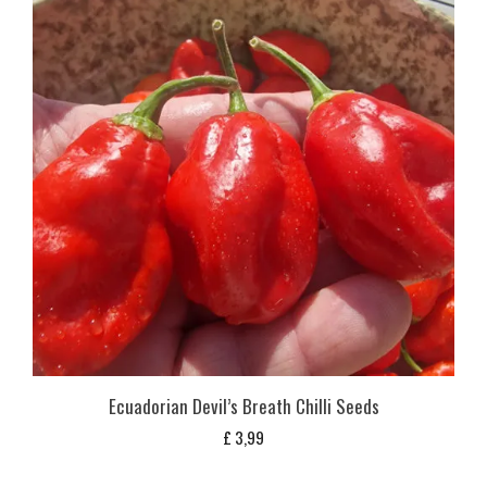
Ecuadorian Devil’s Breath Chilli Seeds
£
3,99