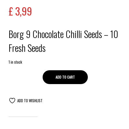
£
3,99
Borg 9 Chocolate Chilli Seeds – 10
Fresh Seeds
1 in stock
ADD TO CART
ADD TO WISHLIST