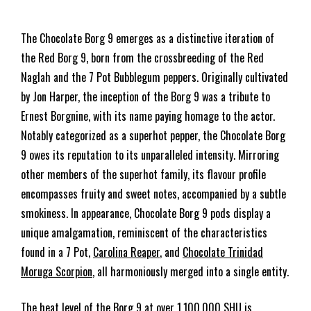
The Chocolate Borg 9 emerges as a distinctive iteration of
the Red Borg 9, born from the crossbreeding of the Red
Naglah and the 7 Pot Bubblegum peppers. Originally cultivated
by Jon Harper, the inception of the Borg 9 was a tribute to
Ernest Borgnine, with its name paying homage to the actor.
Notably categorized as a superhot pepper, the Chocolate Borg
9 owes its reputation to its unparalleled intensity. Mirroring
other members of the superhot family, its flavour profile
encompasses fruity and sweet notes, accompanied by a subtle
smokiness. In appearance, Chocolate Borg 9 pods display a
unique amalgamation, reminiscent of the characteristics
found in a 7 Pot,
Carolina Reaper
, and
Chocolate Trinidad
Moruga Scorpion
, all harmoniously merged into a single entity.
The heat level of the Borg 9 at over 1,100,000 SHU is