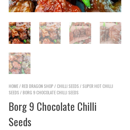
HOME
/
RED DRAGON SHOP
/
CHILLI SEEDS
/
SUPER HOT CHILLI
SEEDS
/ BORG 9 CHOCOLATE CHILLI SEEDS
Borg 9 Chocolate Chilli
Seeds