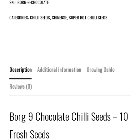
SKU:
BORG-9-CHOCOLATE
CATEGORIES:
CHILLI SEEDS
,
CHINENSE
,
SUPER HOT CHILLI SEEDS
Description
Additional information
Growing Guide
Reviews (0)
Borg 9 Chocolate Chilli Seeds – 10
Fresh Seeds