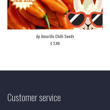
Aji Amarillo Chilli Seeds
£
3,99
Customer service