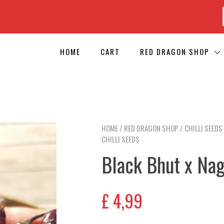
HOME
CART
RED DRAGON SHOP
HOME
/
RED DRAGON SHOP
/
CHILLI SEEDS
CHILLI SEEDS
Black Bhut x Nag
£
4,99