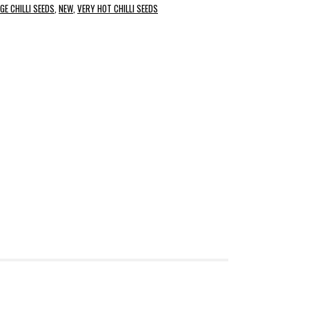
GE CHILLI SEEDS
,
NEW
,
VERY HOT CHILLI SEEDS