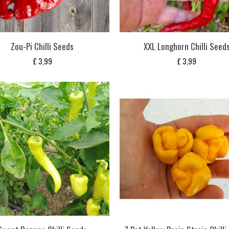
Zou-Pi Chilli Seeds
XXL Longhorn Chilli Seed
£
3,99
£
3,99