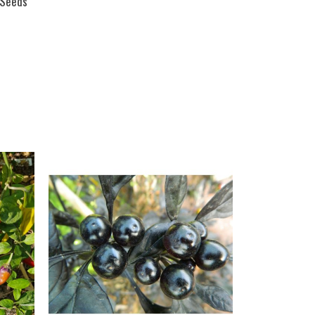
i Seeds