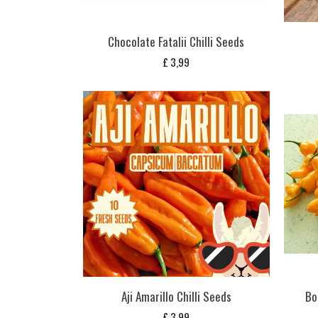
Chocolate Fatalii Chilli Seeds
£
3,99
Aji Amarillo Chilli Seeds
Bo
£
3,99