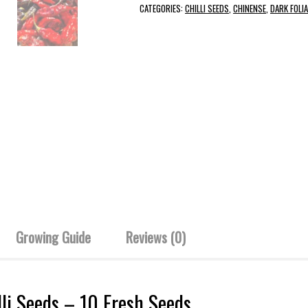
CATEGORIES:
CHILLI SEEDS
,
CHINENSE
,
DARK FOLIA
Growing Guide
Reviews (0)
li Seeds – 10 Fresh Seeds