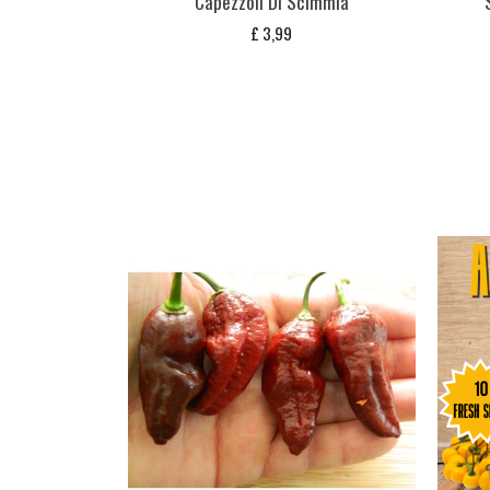
Capezzoli Di Scimmia
£
3,99