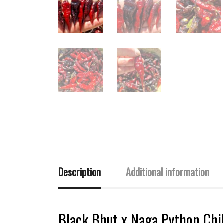
Description
Additional information
Black Bhut x Naga Python Chil