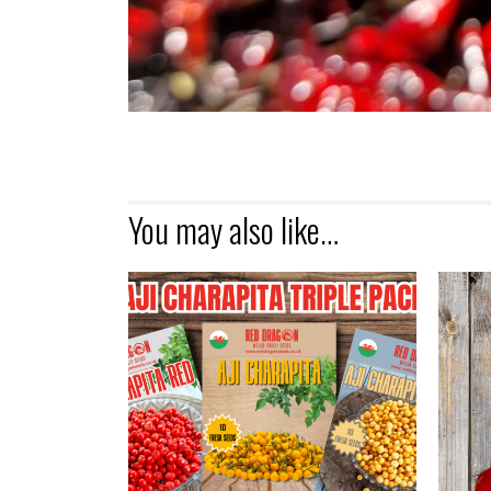
You may also like…