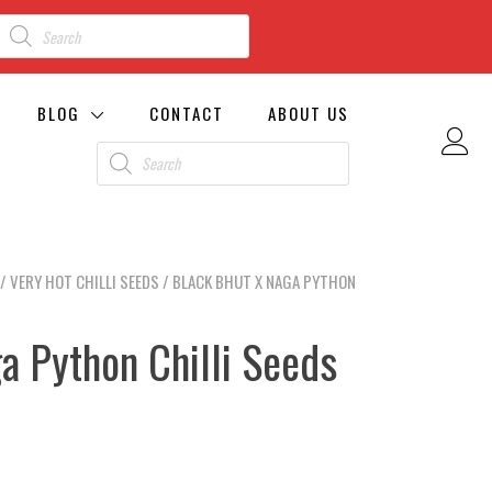
BLOG
CONTACT
ABOUT US
/
VERY HOT CHILLI SEEDS
/ BLACK BHUT X NAGA PYTHON
a Python Chilli Seeds