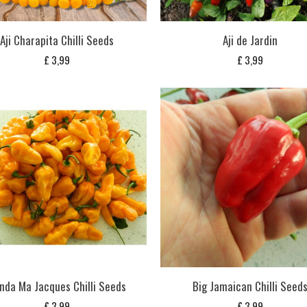
Aji Charapita Chilli Seeds
Aji de Jardin
£
3,99
£
3,99
nda Ma Jacques Chilli Seeds
Big Jamaican Chilli Seed
£
3,99
£
3,99