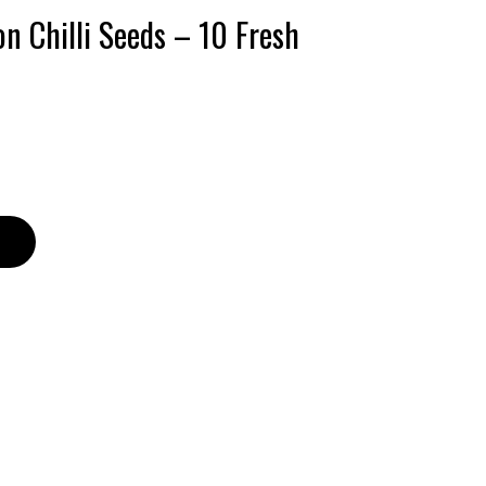
n Chilli Seeds – 10 Fresh