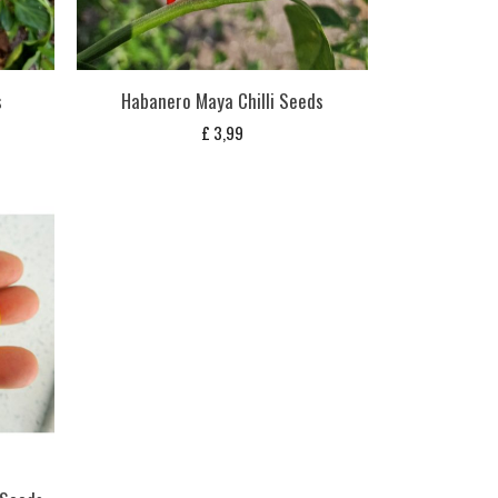
s
Habanero Maya Chilli Seeds
£
3,99