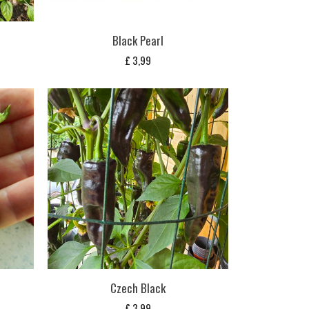
Black Pearl
£
3,99
s
Czech Black
£
3,99