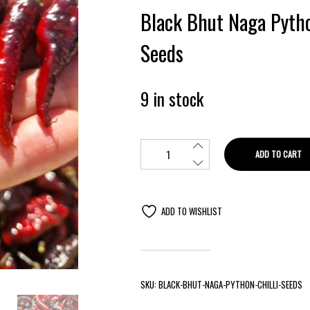
Black Bhut Naga Pytho
Seeds
9 in stock
ADD TO CART
ADD TO WISHLIST
SKU:
BLACK-BHUT-NAGA-PYTHON-CHILLI-SEEDS