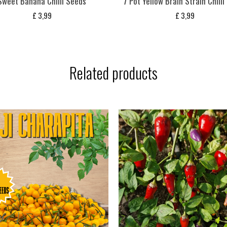
Sweet Banana Chilli Seeds
7 Pot Yellow Brain Strain Chill
£
3,99
£
3,99
Related products