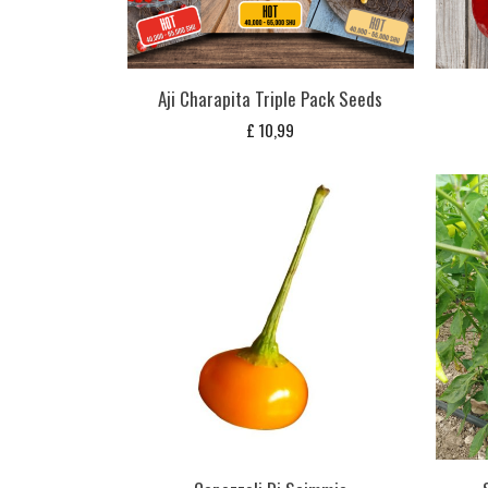
Aji Charapita Triple Pack Seeds
£
10,99