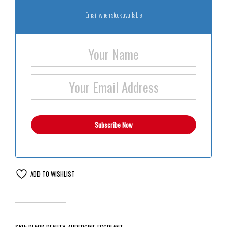
Email when stock available
ADD TO WISHLIST