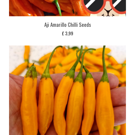
Aji Amarillo Chilli Seeds
£
3,99