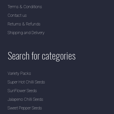
Terms & Conditions
Contact us
Returns & Refunds
Shipping and Delivery
Search for categories
Variety Packs
Super Hot Chilli Seeds
SunFlower Seeds
Jalapeno Chilli Seeds
Sweet Pepper Seeds