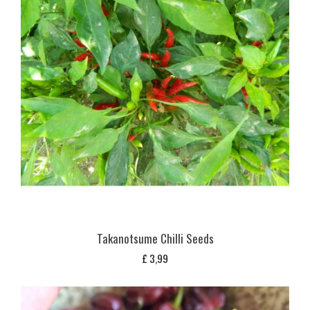
Takanotsume Chilli Seeds
£
3,99