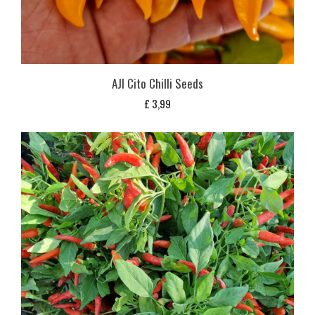
AJI Cito Chilli Seeds
£
3,99