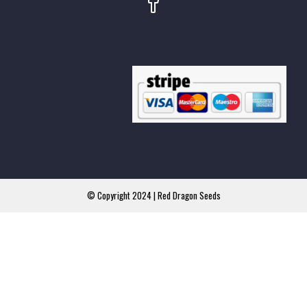
© Copyright 2024 | Red Dragon Seeds