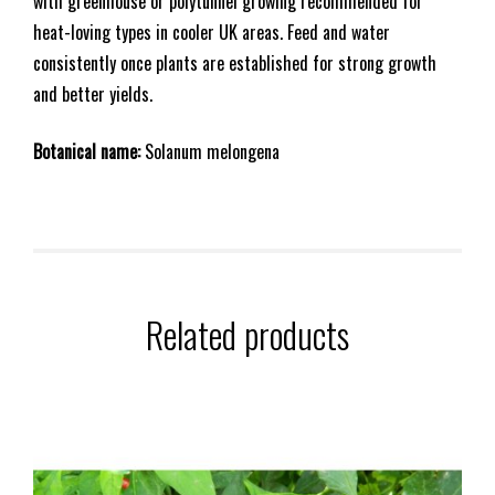
with greenhouse or polytunnel growing recommended for
heat-loving types in cooler UK areas. Feed and water
consistently once plants are established for strong growth
and better yields.
Botanical name:
Solanum melongena
Related products