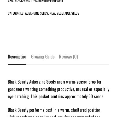
SKU:
BLACK-BEAUTY-AUBERGINE-EGGPLANT
CATEGORIES:
AUBERGINE SEEDS
,
NEW
,
VEGETABLE SEEDS
Description
Growing Guide
Reviews (0)
Black Beauty Aubergine Seeds are a warm-season crop for
gardeners wanting something productive, unusual or especially
eye-catching. This packet contains approximately 50 seeds.
Black Beauty performs best in a warm, sheltered position,