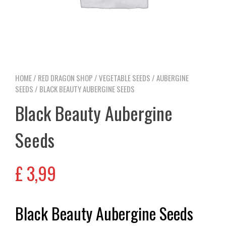
HOME
/
RED DRAGON SHOP
/
VEGETABLE SEEDS
/
AUBERGINE
SEEDS
/ BLACK BEAUTY AUBERGINE SEEDS
Black Beauty Aubergine
Seeds
£
3,99
Black Beauty Aubergine Seeds