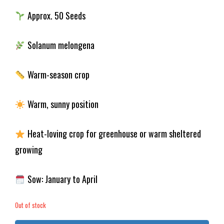
Approx. 50 Seeds
Solanum melongena
Warm-season crop
Warm, sunny position
Heat-loving crop for greenhouse or warm sheltered
growing
Sow: January to April
Out of stock