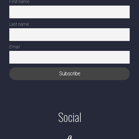
First name
Last name
Email
Social