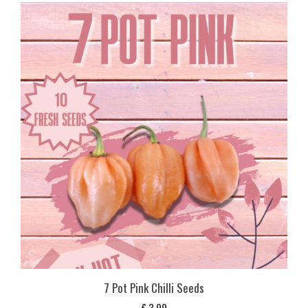
7 Pot Pink Chilli Seeds
£
3,99