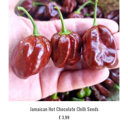
Jamaican Hot Chocolate Chilli Seeds
£
3,99