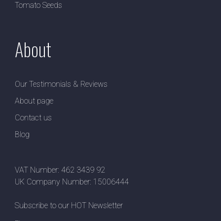
Tomato Seeds
About
Our Testimonials & Reviews
About page
Contact us
Blog
VAT Number: 462 3439 92
UK Company Number: 15006444
Subscribe to our HOT Newsletter