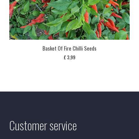
Basket Of Fire Chilli Seeds
£
3,99
Customer service