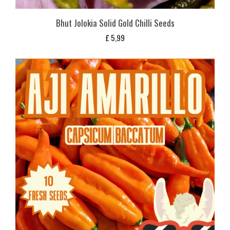
Bhut Jolokia Solid Gold Chilli Seeds
£
5,99