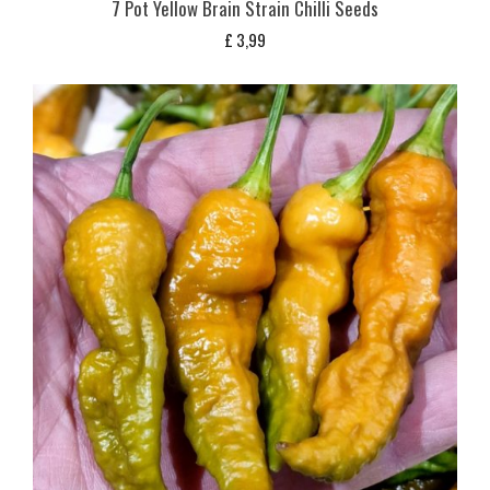
7 Pot Yellow Brain Strain Chilli Seeds
£
3,99