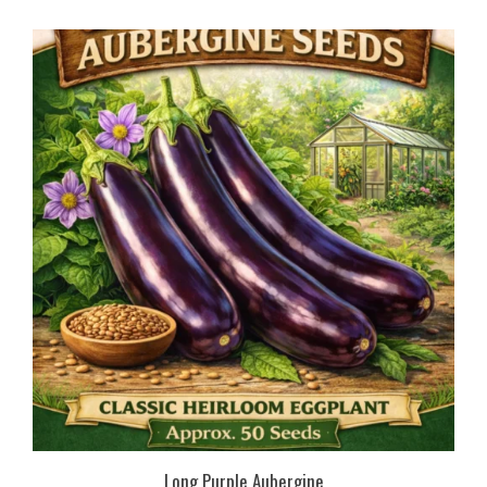
Long Purple Aubergine