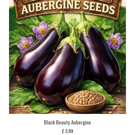
Black Beauty Aubergine
£
3,99