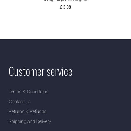
£
3,99
Customer service
Terms & Conditions
Contact us
Returns & Refunds
Shipping and Delivery