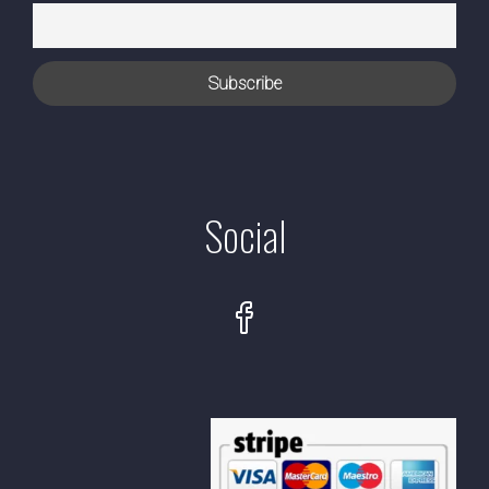
Social