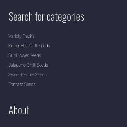
Search for categories
Variety Packs
Super Hot Chilli Seeds
SunFlower Seeds
Jalapeno Chilli Seeds
Sweet Pepper Seeds
Tomato Seeds
About