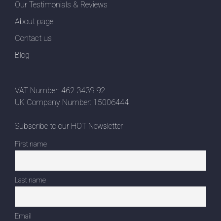
Our Testimonials & Reviews
About page
Contact us
Blog
VAT Number: 462 3439 92
UK Company Number: 15006444
Subscribe to our HOT Newsletter
First name
Last name
Email