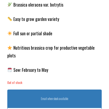
Brassica oleracea var. botrytis
Easy to grow garden variety
Full sun or partial shade
Nutritious brassica crop for productive vegetable
plots
Sow: February to May
Out of stock
Email when stock available