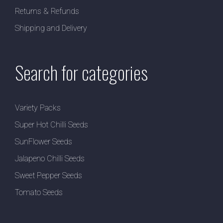
Returns & Refunds
Shipping and Delivery
Search for categories
Variety Packs
Super Hot Chilli Seeds
SunFlower Seeds
Jalapeno Chilli Seeds
Sweet Pepper Seeds
Tomato Seeds