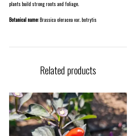
plants build strong roots and foliage.
Botanical name:
Brassica oleracea var. botrytis
Related products