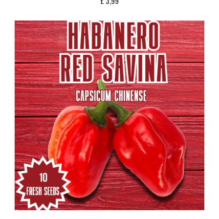
£
3,99