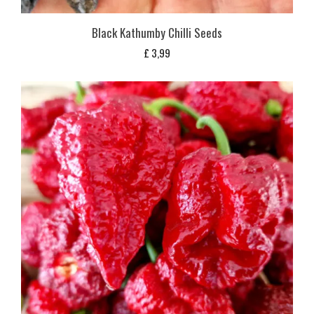
Black Kathumby Chilli Seeds
£
3,99