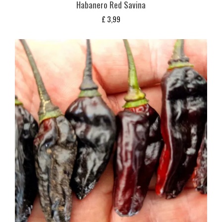
Habanero Red Savina
£
3,99