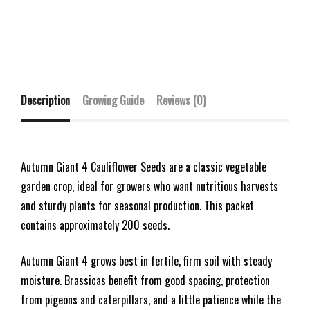
Description
Growing Guide
Reviews (0)
Autumn Giant 4 Cauliflower Seeds are a classic vegetable
garden crop, ideal for growers who want nutritious harvests
and sturdy plants for seasonal production. This packet
contains approximately 200 seeds.
Autumn Giant 4 grows best in fertile, firm soil with steady
moisture. Brassicas benefit from good spacing, protection
from pigeons and caterpillars, and a little patience while the