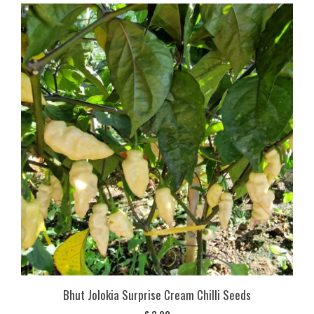
Bhut Jolokia Surprise Cream Chilli Seeds