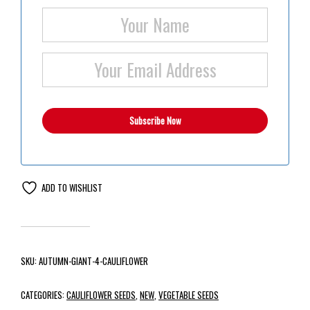
ADD TO WISHLIST
SKU:
AUTUMN-GIANT-4-CAULIFLOWER
CATEGORIES:
CAULIFLOWER SEEDS
,
NEW
,
VEGETABLE SEEDS