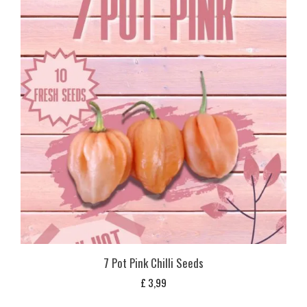
7 Pot Pink Chilli Seeds
£
3,99