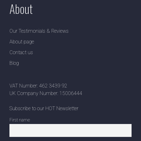
About
Our Testimonials & Reviews
About page
Contact us
Blog
VAT Number: 462 3439 92
UK Company Number: 15006444
Subscribe to our HOT Newsletter
First name