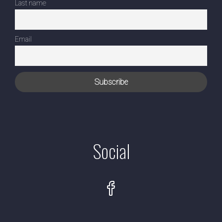
Last name
Email
Social