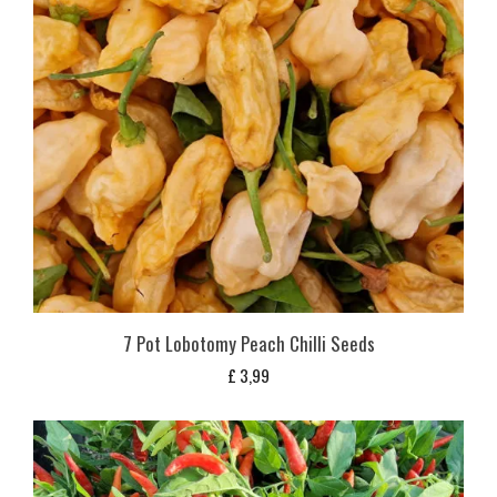
7 Pot Lobotomy Peach Chilli Seeds
£
3,99