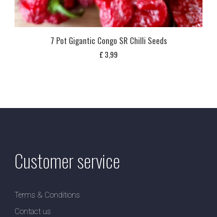
7 Pot Gigantic Congo SR Chilli Seeds
£
3,99
Customer service
Terms & Conditions
Contact us