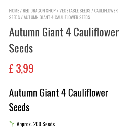
HOME
/
RED DRAGON SHOP
/
VEGETABLE SEEDS
/
CAULIFLOWER
SEEDS
/ AUTUMN GIANT 4 CAULIFLOWER SEEDS
Autumn Giant 4 Cauliflower
Seeds
£
3,99
Autumn Giant 4 Cauliflower
Seeds
Approx. 200 Seeds