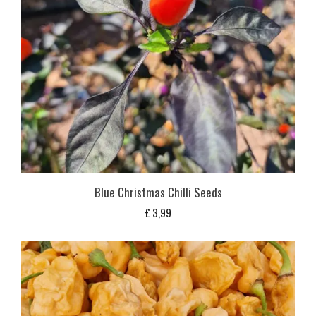
Blue Christmas Chilli Seeds
£
3,99