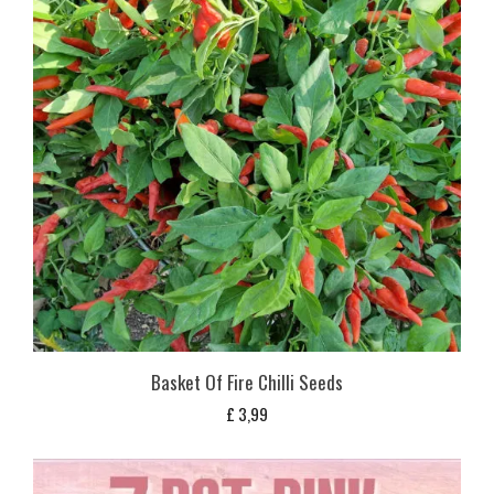
Basket Of Fire Chilli Seeds
£
3,99