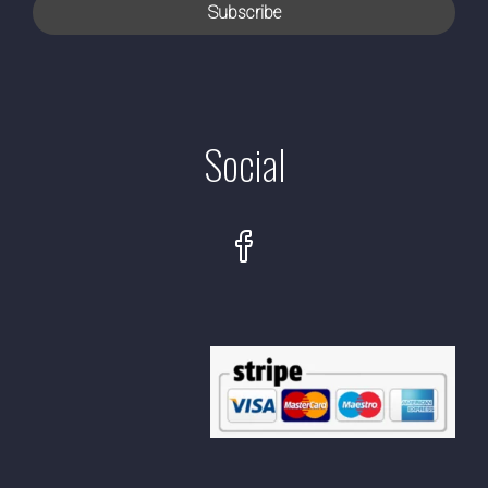
Social