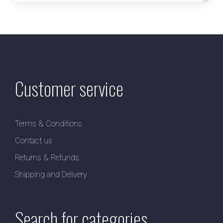
Customer service
Terms & Conditions
Contact us
Returns & Refunds
Shipping and Delivery
Search for categories