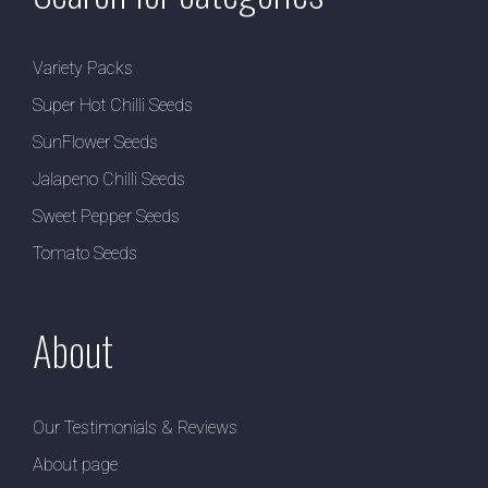
Variety Packs
Super Hot Chilli Seeds
SunFlower Seeds
Jalapeno Chilli Seeds
Sweet Pepper Seeds
Tomato Seeds
About
Our Testimonials & Reviews
About page