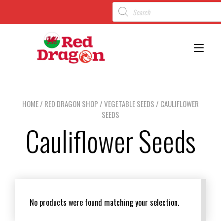
Toggl
HOME
/
RED DRAGON SHOP
/
VEGETABLE SEEDS
/ CAULIFLOWER
SEEDS
Cauliflower Seeds
No products were found matching your selection.