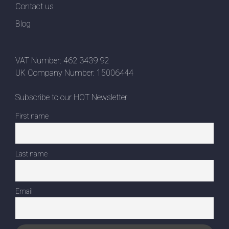
Contact us
Blog
VAT Number: 462 3439 92
UK Company Number: 15006444
Subscribe to our HOT Newsletter
First name
Last name
Email