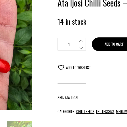
Ata Ijosi Chilli Seeds 
14 in stock
ADD TO CART
ADD TO WISHLIST
SKU:
ATA-LJOSI
CATEGORIES:
CHILLI SEEDS
,
FRUTESCENS
,
MEDIUM