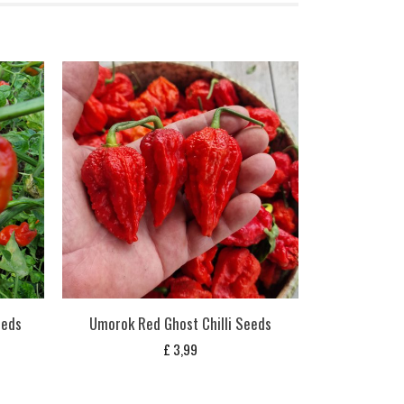
eeds
Umorok Red Ghost Chilli Seeds
£
3,99