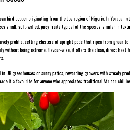
rican bird pepper originating from the Jos region of Nigeria. In Yoruba, “a
s small, soft-walled, juicy fruits typical of the species, similar in textu
ely prolific, setting clusters of upright pods that ripen from green to a
vely without being extreme. Flavour-wise, it offers the clean, direct heat 
rs.
l in UK greenhouses or sunny patios, rewarding growers with steady produ
ade it a favourite for anyone who appreciates traditional African chillies