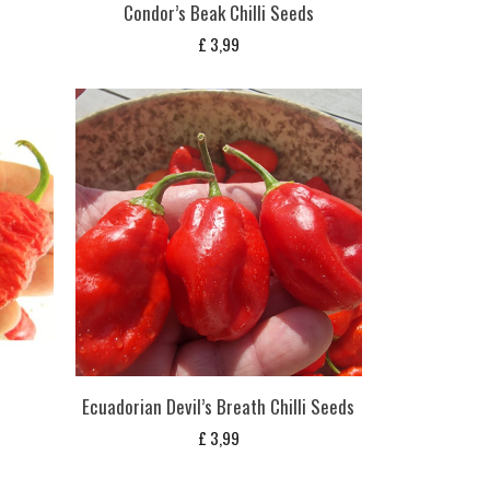
Condor’s Beak Chilli Seeds
£
3,99
Ecuadorian Devil’s Breath Chilli Seeds
£
3,99