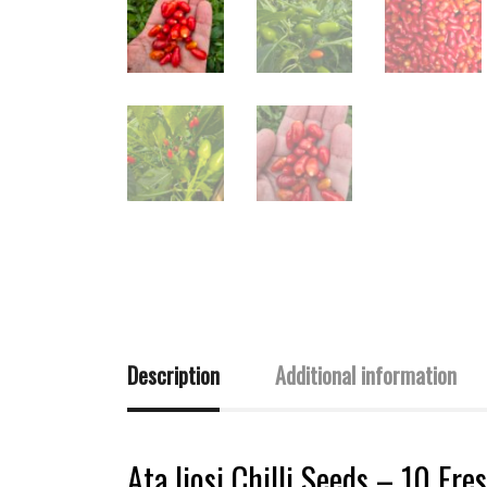
Description
Additional information
Ata Ijosi Chilli Seeds – 10 Fre