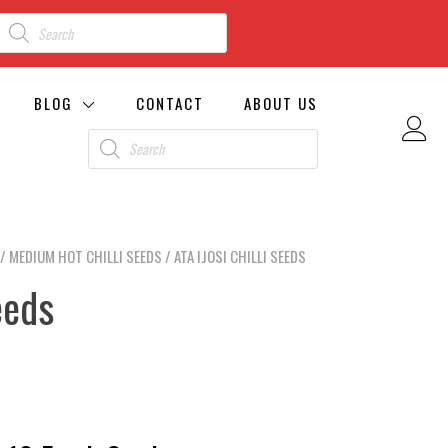
BLOG
CONTACT
ABOUT US
/
MEDIUM HOT CHILLI SEEDS
/ ATA IJOSI CHILLI SEEDS
eeds