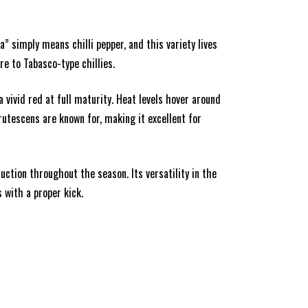
ta” simply means chilli pepper, and this variety lives
re to Tabasco-type chillies.
 vivid red at full maturity. Heat levels hover around
frutescens are known for, making it excellent for
ction throughout the season. Its versatility in the
 with a proper kick.