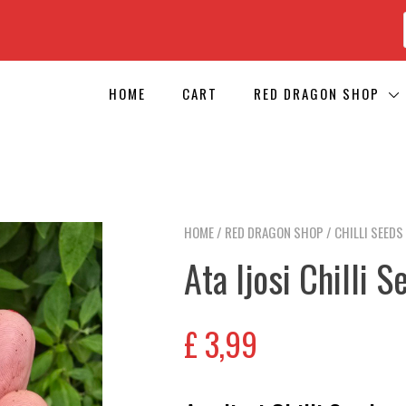
HOME
CART
RED DRAGON SHOP
HOME
/
RED DRAGON SHOP
/
CHILLI SEEDS
Ata Ijosi Chilli S
£
3,99