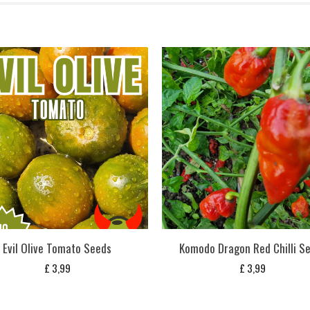
Evil Olive Tomato Seeds
Komodo Dragon Red Chilli S
£
3,99
£
3,99