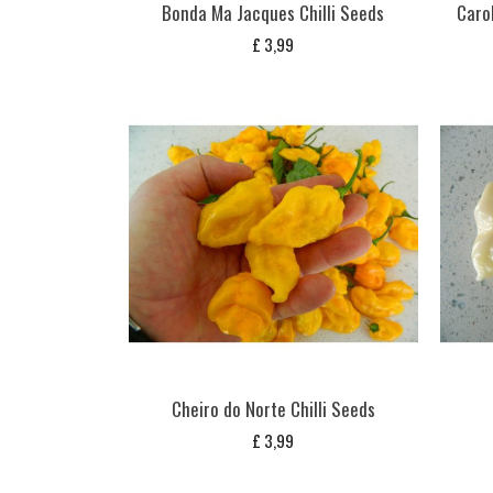
Bonda Ma Jacques Chilli Seeds
Carol
£
3,99
Cheiro do Norte Chilli Seeds
£
3,99