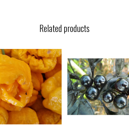
Related products