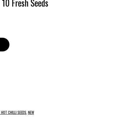
– 10 Fresh Seeds
 HOT CHILLI SEEDS
,
NEW