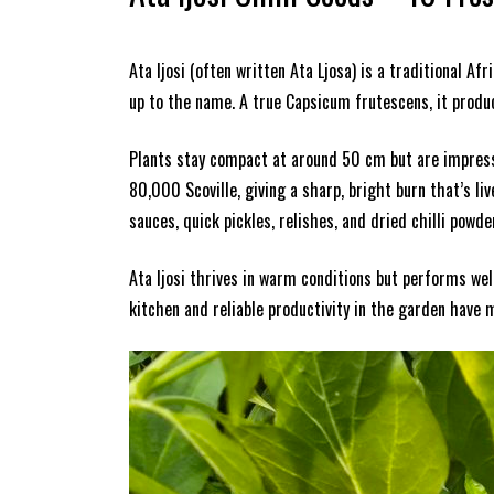
Ata Ijosi (often written Ata Ljosa) is a traditional Af
up to the name. A true Capsicum frutescens, it produce
Plants stay compact at around 50 cm but are impressiv
80,000 Scoville, giving a sharp, bright burn that’s li
sauces, quick pickles, relishes, and dried chilli powde
Ata Ijosi thrives in warm conditions but performs wel
kitchen and reliable productivity in the garden have m