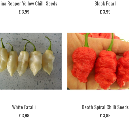
ina Reaper Yellow Chilli Seeds
Black Pearl
£
3,99
£
3,99
White Fatalii
Death Spiral Chilli Seeds
£
3,99
£
3,99