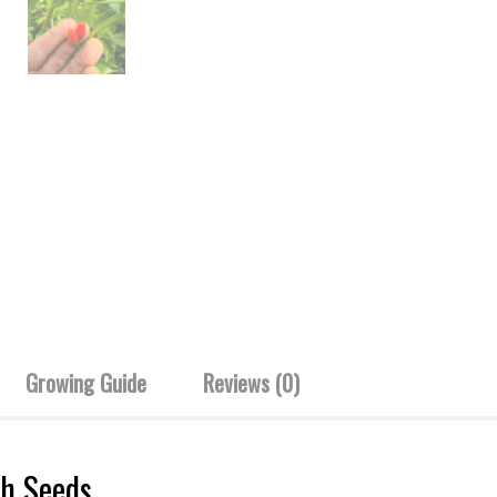
Growing Guide
Reviews (0)
sh Seeds