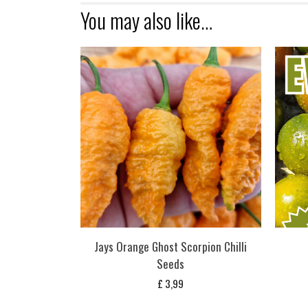
You may also like…
Jays Orange Ghost Scorpion Chilli
Seeds
£
3,99