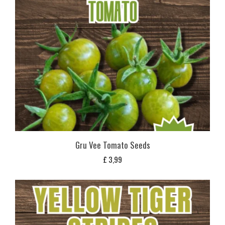
Gru Vee Tomato Seeds
£
3,99