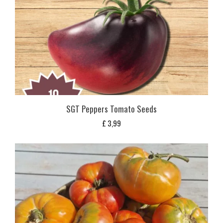
SGT Peppers Tomato Seeds
£
3,99