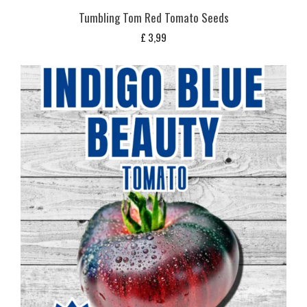
Tumbling Tom Red Tomato Seeds
£
3,99