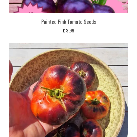
Painted Pink Tomato Seeds
£
3,99