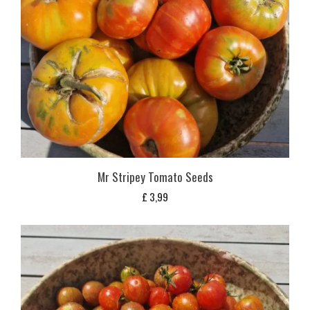
Mr Stripey Tomato Seeds
£
3,99