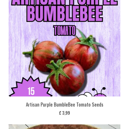
Artisan Purple BumbleBee Tomato Seeds
£
3,99