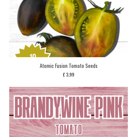
Atomic Fusion Tomato Seeds
£
3,99