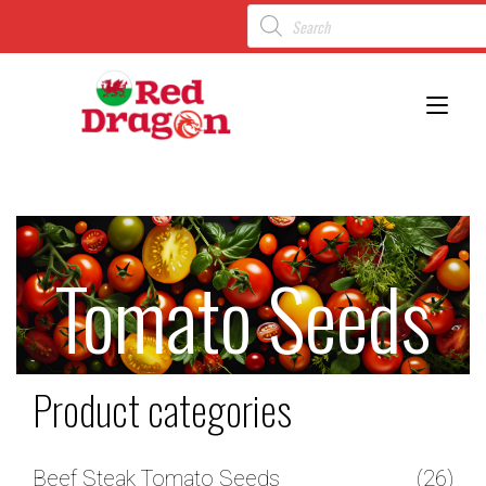
Toggl
Tomato Seeds
Product categories
Beef Steak Tomato Seeds
(26)