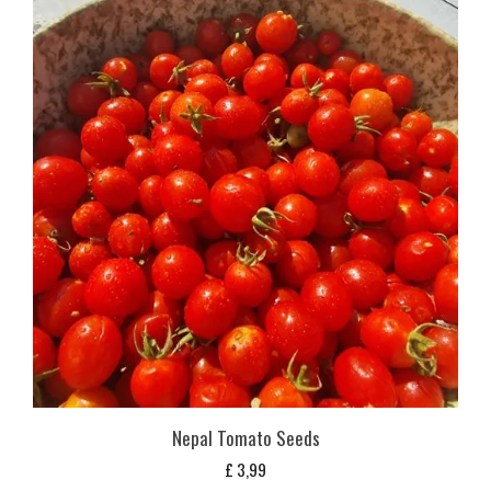
Nepal Tomato Seeds
£
3,99