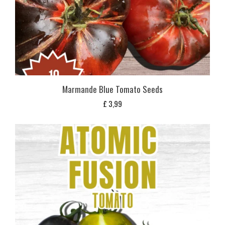
Marmande Blue Tomato Seeds
£
3,99