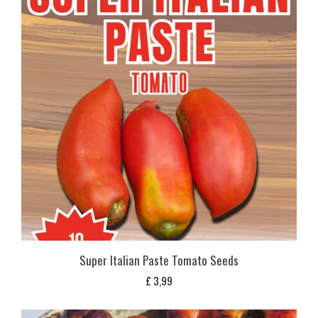
Super Italian Paste Tomato Seeds
£
3,99