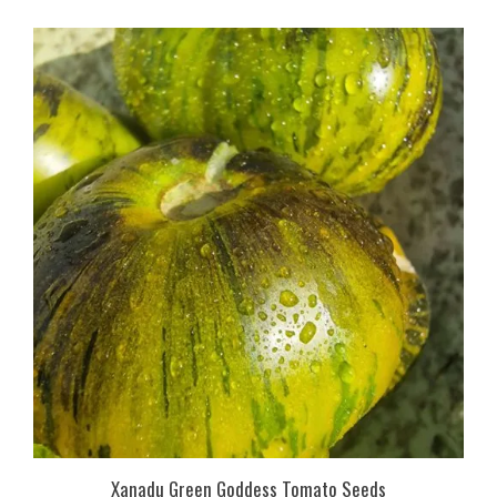
Xanadu Green Goddess Tomato Seeds