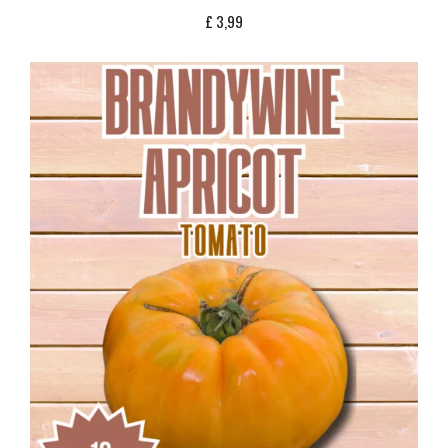
£
3,99