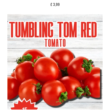
£
3,99