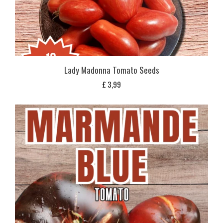
Lady Madonna Tomato Seeds
£
3,99