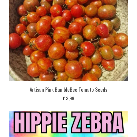
Artisan Pink BumbleBee Tomato Seeds
£
3,99