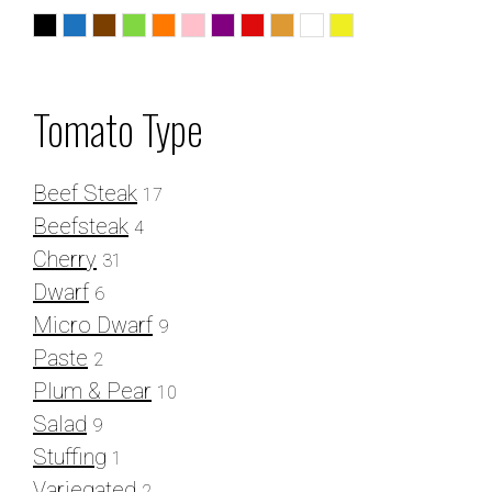
Black
Blue
Chocolate
Green
Orange
Pink
Purple
Red
Striped
White
Yellow
Tomato Type
Beef Steak
17
Beefsteak
4
Cherry
31
Dwarf
6
Micro Dwarf
9
Paste
2
Plum & Pear
10
Salad
9
Stuffing
1
Variegated
2