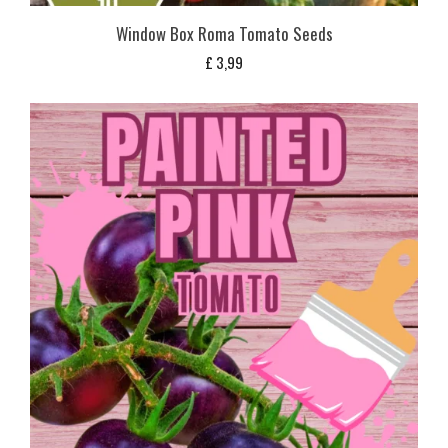
Window Box Roma Tomato Seeds
£
3,99