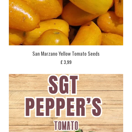
San Marzano Yellow Tomato Seeds
£
3,99