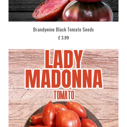
Brandywine Black Tomato Seeds
£
3,99