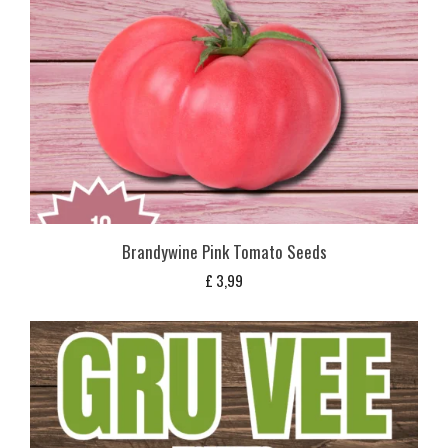
Brandywine Pink Tomato Seeds
£
3,99