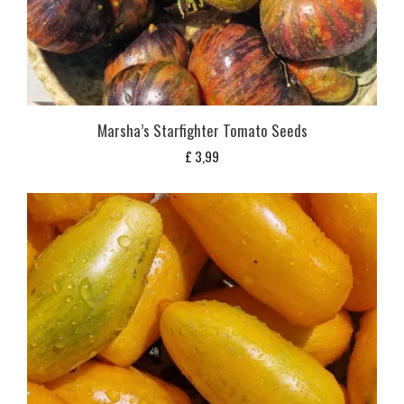
Marsha’s Starfighter Tomato Seeds
£
3,99