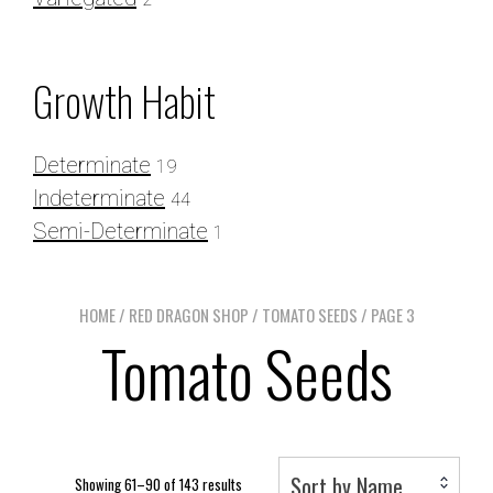
Growth Habit
Determinate
19
Indeterminate
44
Semi-Determinate
1
HOME
/
RED DRAGON SHOP
/
TOMATO SEEDS
/ PAGE 3
Tomato Seeds
Sort by Name
Showing 61–90 of 143 results