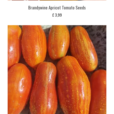
Brandywine Apricot Tomato Seeds
£
3,99