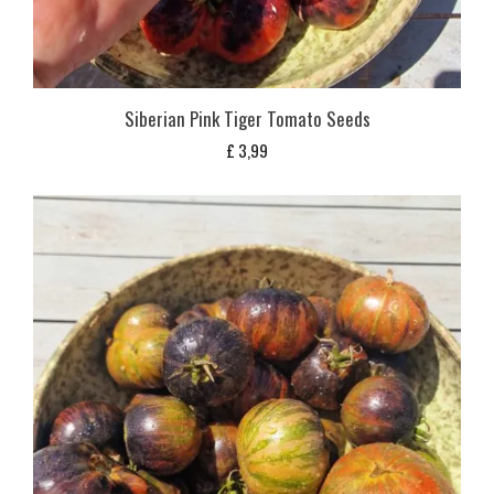
Siberian Pink Tiger Tomato Seeds
£
3,99