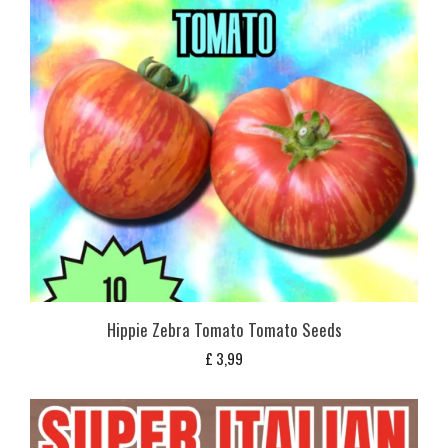
Hippie Zebra Tomato Tomato Seeds
£
3,99