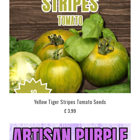
Yellow Tiger Stripes Tomato Seeds
£
3,99