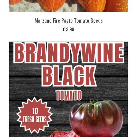
Marzano Fire Paste Tomato Seeds
£
3,99