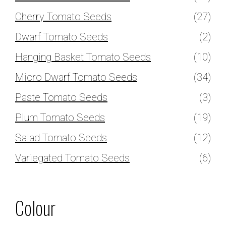
Cherry Tomato Seeds
(27)
Dwarf Tomato Seeds
(2)
Hanging Basket Tomato Seeds
(10)
Micro Dwarf Tomato Seeds
(34)
Paste Tomato Seeds
(3)
Plum Tomato Seeds
(19)
Salad Tomato Seeds
(12)
Variegated Tomato Seeds
(6)
Colour