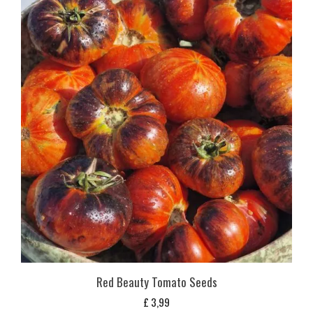
Red Beauty Tomato Seeds
£
3,99