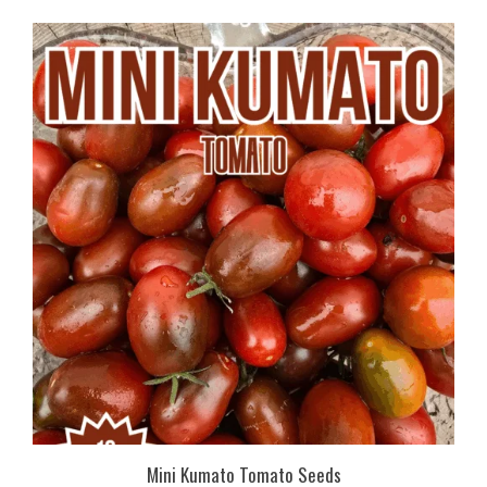
Mini Kumato Tomato Seeds