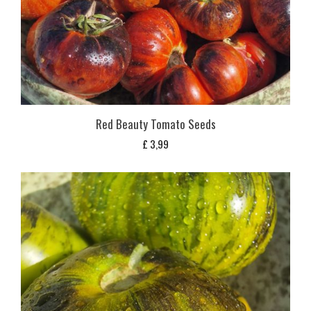
Red Beauty Tomato Seeds
£
3,99