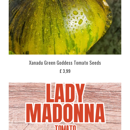
Xanadu Green Goddess Tomato Seeds
£
3,99