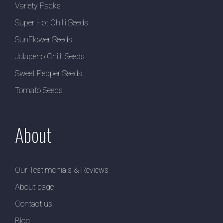
Variety Packs
Super Hot Chilli Seeds
SunFlower Seeds
Jalapeno Chilli Seeds
Sweet Pepper Seeds
Tomato Seeds
About
Our Testimonials & Reviews
About page
Contact us
Blog