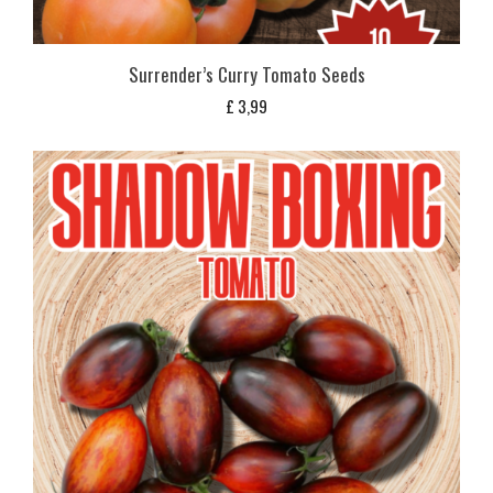
Surrender’s Curry Tomato Seeds
£
3,99