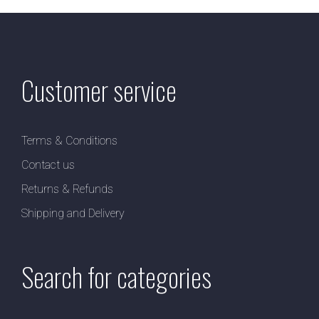
Customer service
Terms & Conditions
Contact us
Returns & Refunds
Shipping and Delivery
Search for categories