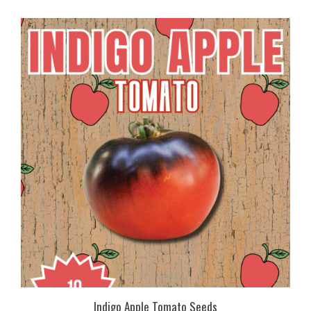
Indigo Apple Tomato Seeds