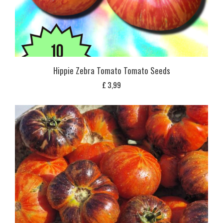
Hippie Zebra Tomato Tomato Seeds
£
3,99