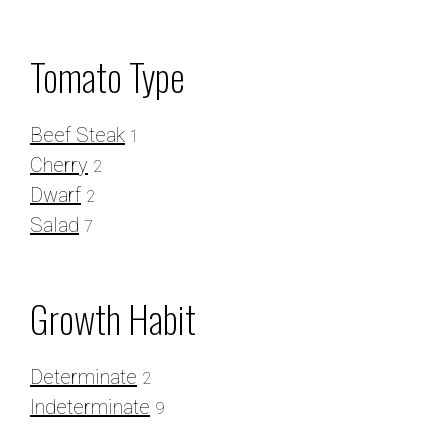
Tomato
Tomato Type
Seeds
Beef Steak
1
Cherry
2
Dwarf
2
Salad
7
Growth Habit
Determinate
2
Indeterminate
9