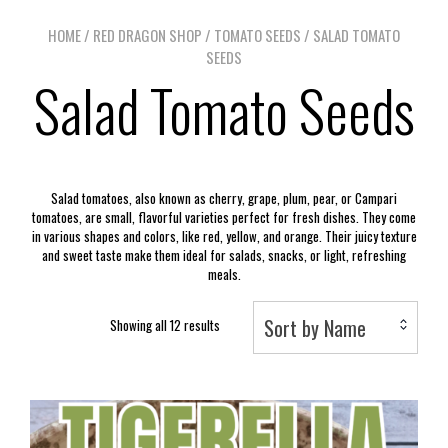
HOME
/
RED DRAGON SHOP
/
TOMATO SEEDS
/ SALAD TOMATO
SEEDS
Salad Tomato Seeds
Salad tomatoes, also known as cherry, grape, plum, pear, or Campari
tomatoes, are small, flavorful varieties perfect for fresh dishes. They come
in various shapes and colors, like red, yellow, and orange. Their juicy texture
and sweet taste make them ideal for salads, snacks, or light, refreshing
meals.
Sort by Name
Showing all 12 results