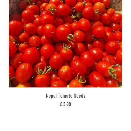
Nepal Tomato Seeds
£
3,99