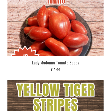
Lady Madonna Tomato Seeds
£
3,99