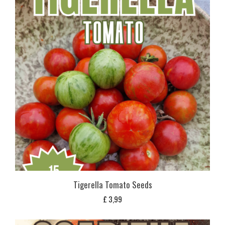
Tigerella Tomato Seeds
£
3,99