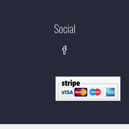
Social