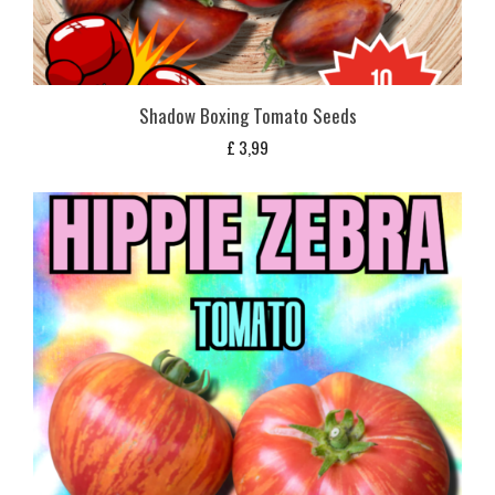
Shadow Boxing Tomato Seeds
£
3,99