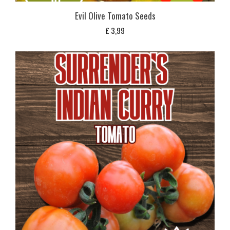
Evil Olive Tomato Seeds
£
3,99