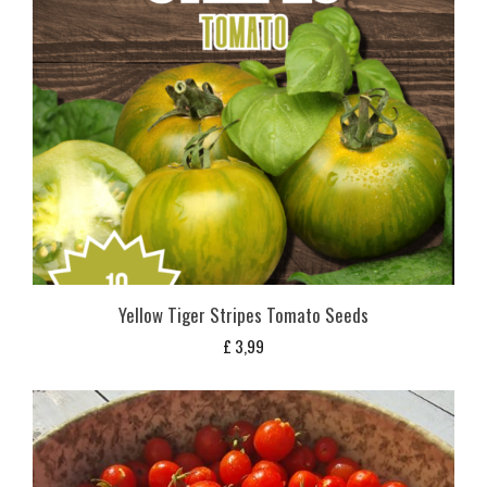
Yellow Tiger Stripes Tomato Seeds
£
3,99