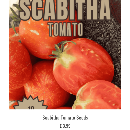
Scabitha Tomato Seeds
£
3,99