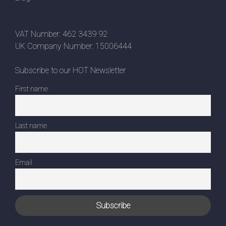
VAT Number: 462 3439 92
UK Company Number: 15006444
Subscribe to our HOT Newsletter
First name
Last name
Email