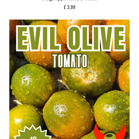
£
3,99