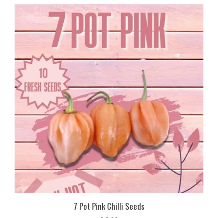
7 Pot Pink Chilli Seeds