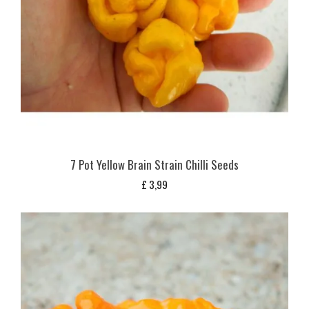
7 Pot Yellow Brain Strain Chilli Seeds
£
3,99