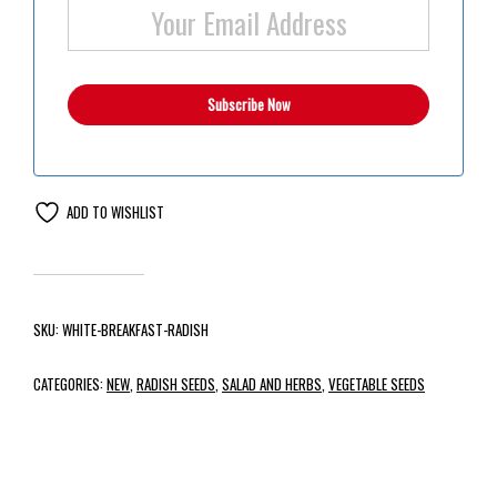
ADD TO WISHLIST
SKU:
WHITE-BREAKFAST-RADISH
CATEGORIES:
NEW
,
RADISH SEEDS
,
SALAD AND HERBS
,
VEGETABLE SEEDS