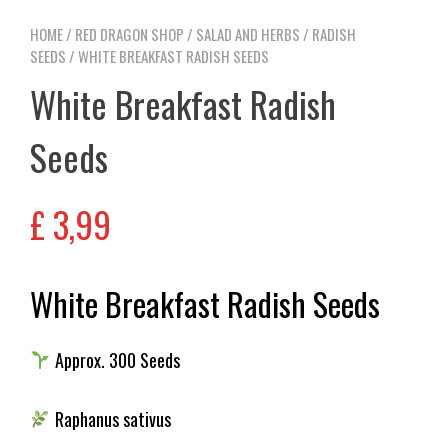
HOME
/
RED DRAGON SHOP
/
SALAD AND HERBS
/
RADISH
SEEDS
/ WHITE BREAKFAST RADISH SEEDS
White Breakfast Radish
Seeds
£
3,99
White Breakfast Radish Seeds
Approx. 300 Seeds
Raphanus sativus