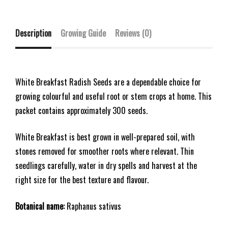
Description
Growing Guide
Reviews (0)
White Breakfast Radish Seeds are a dependable choice for
growing colourful and useful root or stem crops at home. This
packet contains approximately 300 seeds.
White Breakfast is best grown in well-prepared soil, with
stones removed for smoother roots where relevant. Thin
seedlings carefully, water in dry spells and harvest at the
right size for the best texture and flavour.
Botanical name:
Raphanus sativus