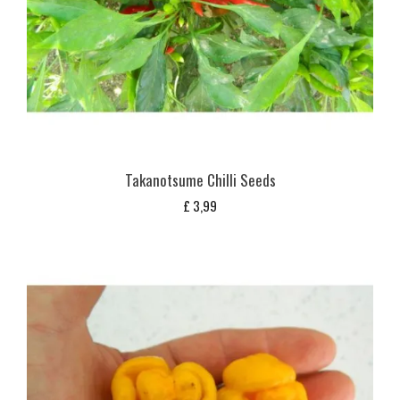
Takanotsume Chilli Seeds
£
3,99