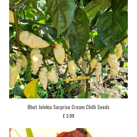
Bhut Jolokia Surprise Cream Chilli Seeds
£
3,99