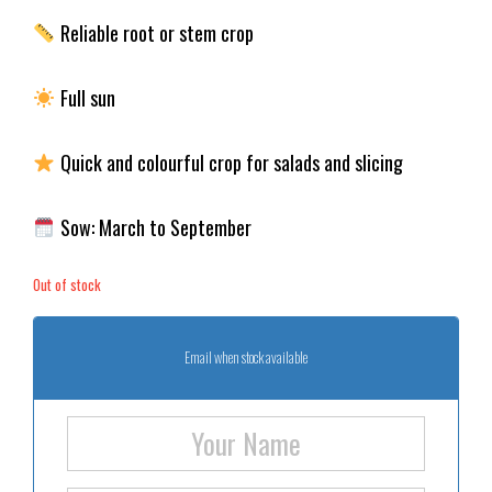
Reliable root or stem crop
Full sun
Quick and colourful crop for salads and slicing
Sow: March to September
Out of stock
Email when stock available