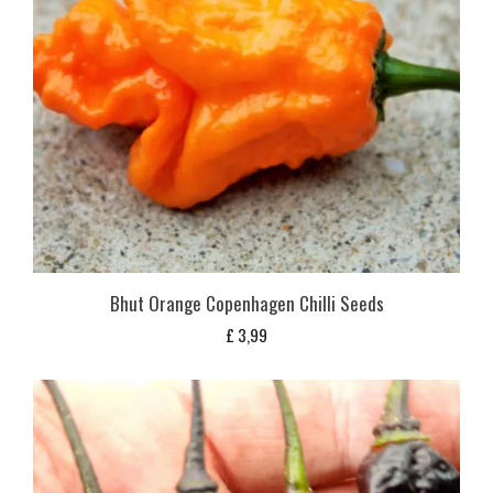
Bhut Orange Copenhagen Chilli Seeds
£
3,99