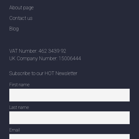
About page
Contact us
Blog
VAT Number: 462 3439 92
UK Company Number: 15006444
Subscribe to our HOT Newsletter
First name
Last name
Email