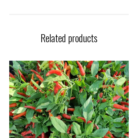
Related products