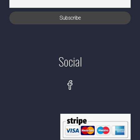
Social