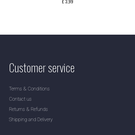
£
3,99
Customer service
Terms & Conditions
Contact us
Returns & Refunds
Shipping and Delivery