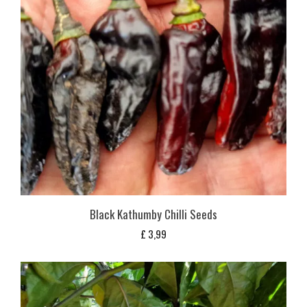
Black Kathumby Chilli Seeds
£
3,99