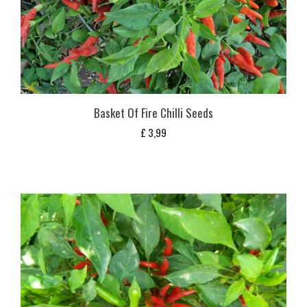
Basket Of Fire Chilli Seeds
£
3,99