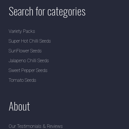
Search for categories
Variety Packs
Super Hot Chilli Seeds
SunFlower Seeds
Jalapeno Chilli Seeds
Sweet Pepper Seeds
Tomato Seeds
About
Our Testimonials & Reviews