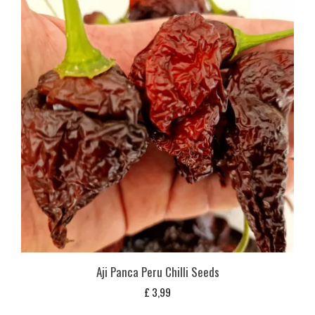
Aji Panca Peru Chilli Seeds
£
3,99