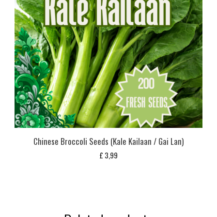
Chinese Broccoli Seeds (Kale Kailaan / Gai Lan)
£
3,99