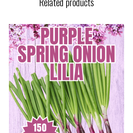
Related products