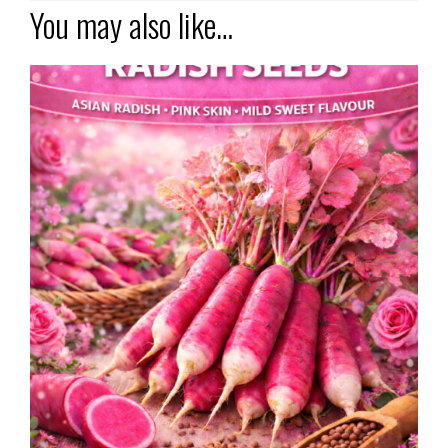
You may also like…