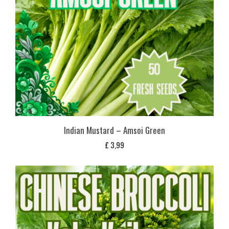
Indian Mustard – Amsoi Green
£
3,99