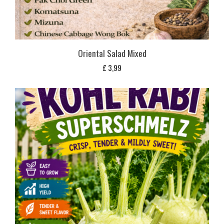
Oriental Salad Mixed
£
3,99