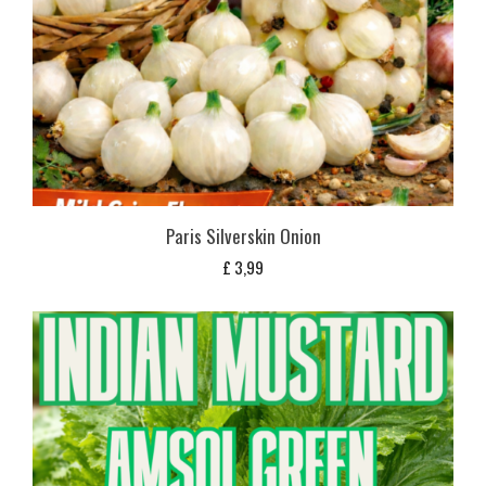
Paris Silverskin Onion
£
3,99