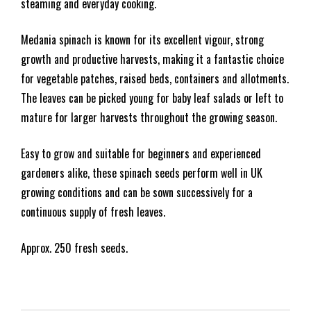
steaming and everyday cooking.
Medania spinach is known for its excellent vigour, strong
growth and productive harvests, making it a fantastic choice
for vegetable patches, raised beds, containers and allotments.
The leaves can be picked young for baby leaf salads or left to
mature for larger harvests throughout the growing season.
Easy to grow and suitable for beginners and experienced
gardeners alike, these spinach seeds perform well in UK
growing conditions and can be sown successively for a
continuous supply of fresh leaves.
Approx. 250 fresh seeds.