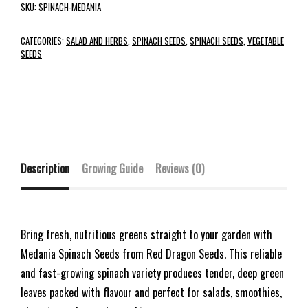
SKU:
SPINACH-MEDANIA
CATEGORIES:
SALAD AND HERBS
,
SPINACH SEEDS
,
SPINACH SEEDS
,
VEGETABLE
SEEDS
Description
Growing Guide
Reviews (0)
Bring fresh, nutritious greens straight to your garden with
Medania Spinach Seeds from Red Dragon Seeds. This reliable
and fast-growing spinach variety produces tender, deep green
leaves packed with flavour and perfect for salads, smoothies,