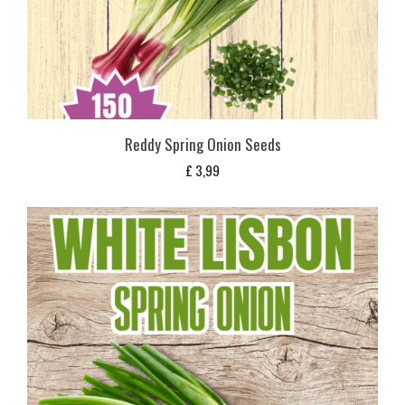
Reddy Spring Onion Seeds
£
3,99