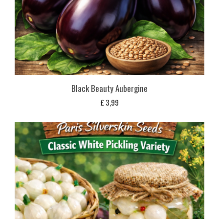
Black Beauty Aubergine
£
3,99