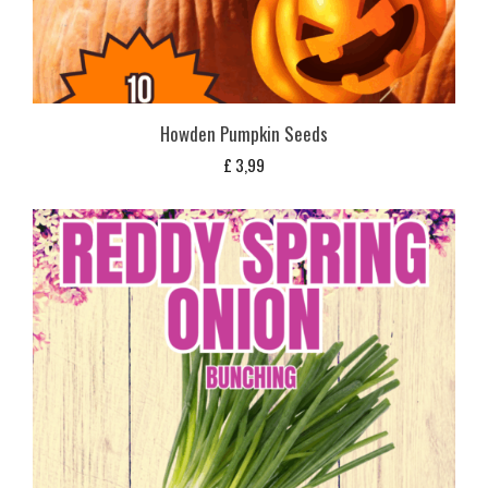
Howden Pumpkin Seeds
£
3,99