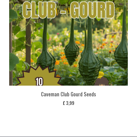
Caveman Club Gourd Seeds
£
3,99