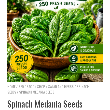
HOME
/
RED DRAGON SHOP
/
SALAD AND HERBS
/
SPINACH
SEEDS
/ SPINACH MEDANIA SEEDS
Spinach Medania Seeds