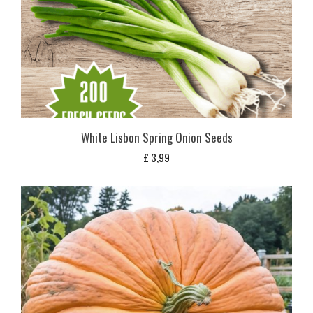
White Lisbon Spring Onion Seeds
£
3,99