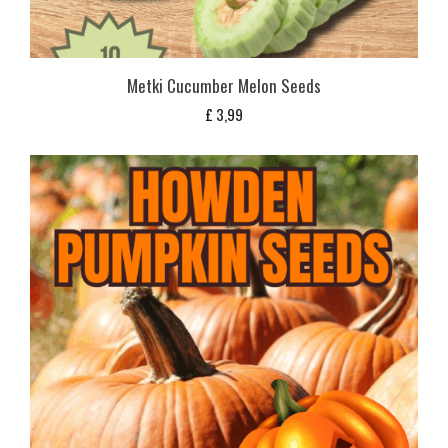
Metki Cucumber Melon Seeds
£
3,99