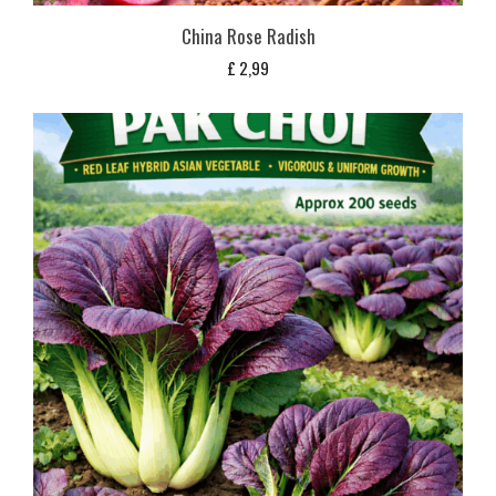
China Rose Radish
£
2,99