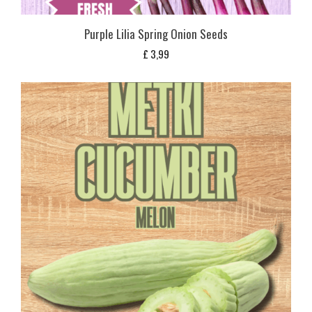
Purple Lilia Spring Onion Seeds
£
3,99