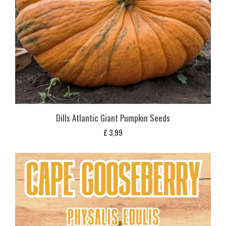
Dills Atlantic Giant Pumpkin Seeds
£
3,99