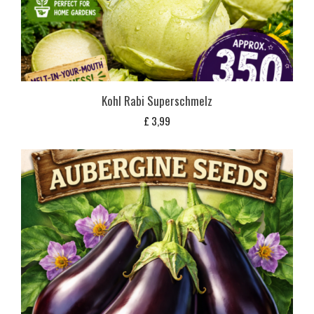
Kohl Rabi Superschmelz
£
3,99