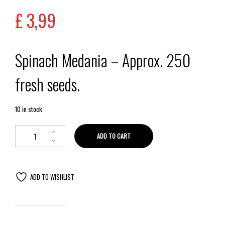
£
3,99
Spinach Medania – Approx. 250
fresh seeds.
10 in stock
ADD TO CART
ADD TO WISHLIST