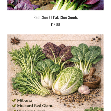
Red Choi F1 Pak Choi Seeds
£
3,99