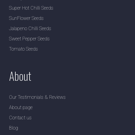
Super Hot Chilli Seeds
SunFlower Seeds
Jalapeno Chilli Seeds
Sweet Pepper Seeds
Tomato Seeds
About
Our Testimonials & Reviews
About page
Contact us
Blog