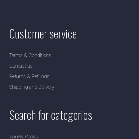
Customer service
Terms & Conditions
Contact us
Returns & Refunds
Shipping and Delivery
Search for categories
Variety Packs