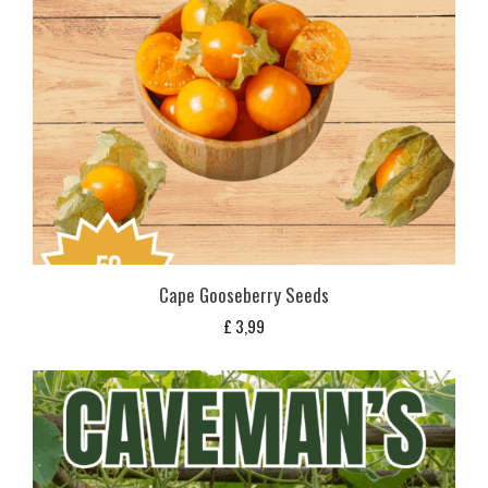
Cape Gooseberry Seeds
£
3,99