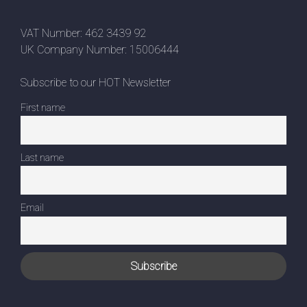
VAT Number: 462 3439 92
UK Company Number: 15006444
Subscribe to our HOT Newsletter
First name
Last name
Email