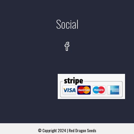
Social
© Copyright 2024 | Red Dragon Seeds