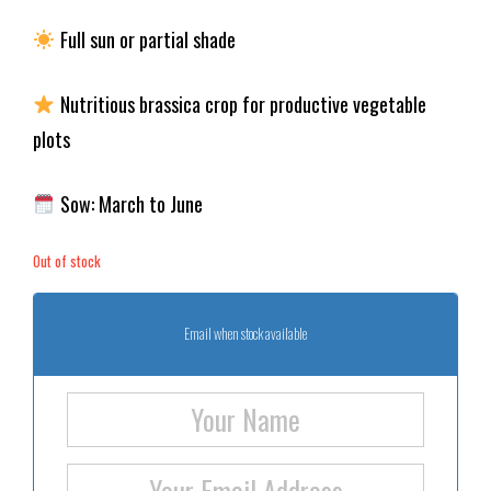
Full sun or partial shade
Nutritious brassica crop for productive vegetable
plots
Sow: March to June
Out of stock
Email when stock available