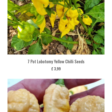
7 Pot Lobotomy Yellow Chilli Seeds
£
3,99