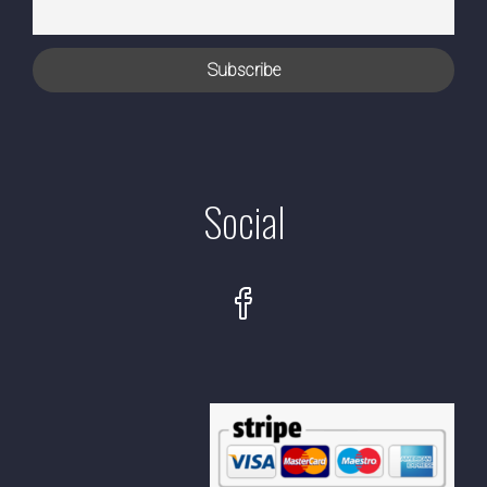
Social