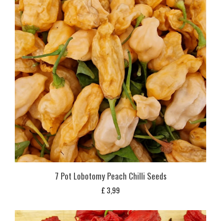
7 Pot Lobotomy Peach Chilli Seeds
£
3,99