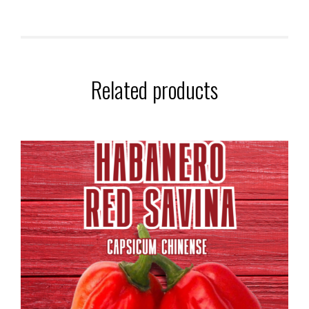
Related products