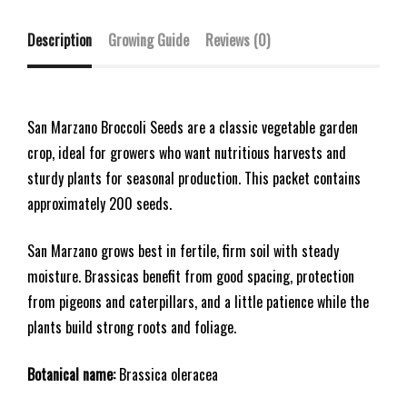
Description
Growing Guide
Reviews (0)
San Marzano Broccoli Seeds are a classic vegetable garden
crop, ideal for growers who want nutritious harvests and
sturdy plants for seasonal production. This packet contains
approximately 200 seeds.
San Marzano grows best in fertile, firm soil with steady
moisture. Brassicas benefit from good spacing, protection
from pigeons and caterpillars, and a little patience while the
plants build strong roots and foliage.
Botanical name:
Brassica oleracea