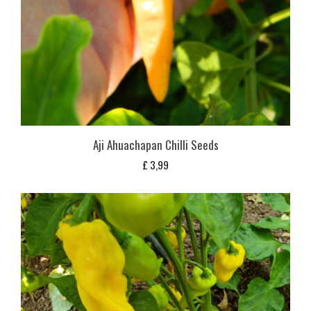
Aji Ahuachapan Chilli Seeds
£
3,99