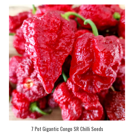
7 Pot Gigantic Congo SR Chilli Seeds