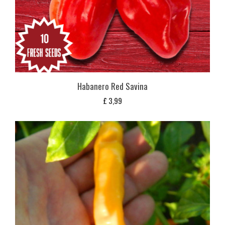
Habanero Red Savina
£
3,99