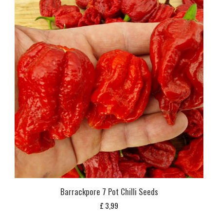
Barrackpore 7 Pot Chilli Seeds
£
3,99