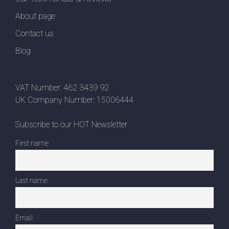
About page
Contact us
Blog
VAT Number: 462 3439 92
UK Company Number: 15006444
Subscribe to our HOT Newsletter
First name
Last name
Email