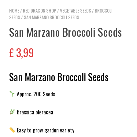
HOME
/
RED DRAGON SHOP
/
VEGETABLE SEEDS
/
BROCCOLI
SEEDS
/ SAN MARZANO BROCCOLI SEEDS
San Marzano Broccoli Seeds
£
3,99
San Marzano Broccoli Seeds
Approx. 200 Seeds
Brassica oleracea
Easy to grow garden variety