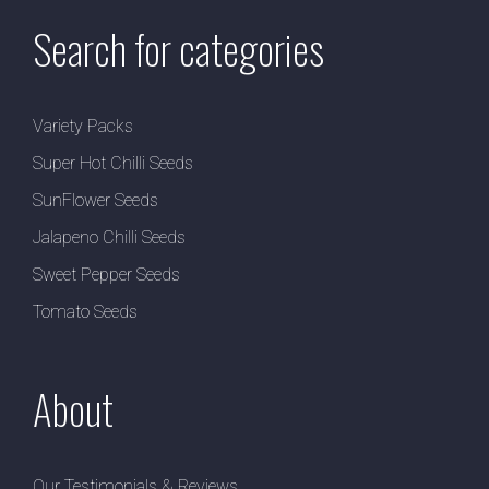
Search for categories
Variety Packs
Super Hot Chilli Seeds
SunFlower Seeds
Jalapeno Chilli Seeds
Sweet Pepper Seeds
Tomato Seeds
About
Our Testimonials & Reviews