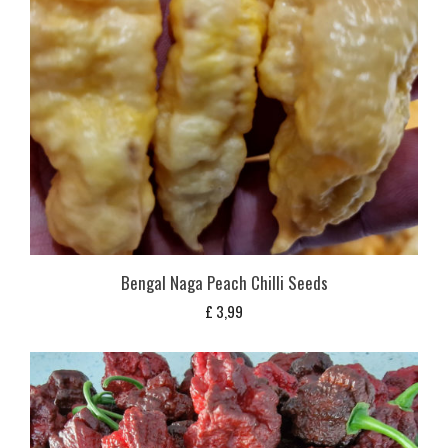
Bengal Naga Peach Chilli Seeds
£
3,99