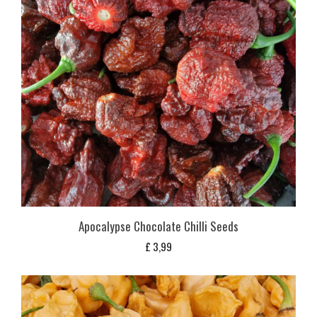
Apocalypse Chocolate Chilli Seeds
£
3,99