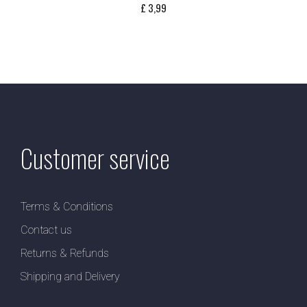
£
3,99
Customer service
Terms & Conditions
Contact us
Returns & Refunds
Shipping and Delivery