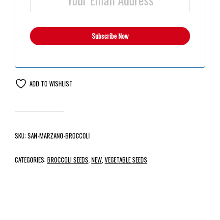
ADD TO WISHLIST
SKU:
SAN-MARZANO-BROCCOLI
CATEGORIES:
BROCCOLI SEEDS
,
NEW
,
VEGETABLE SEEDS