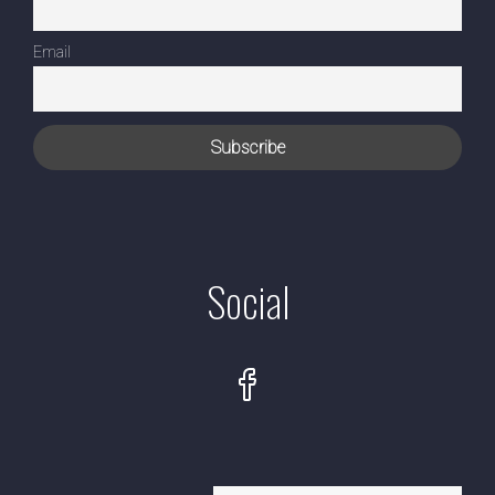
Email
Social