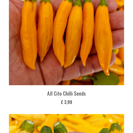
AJI Cito Chilli Seeds
£
3,99