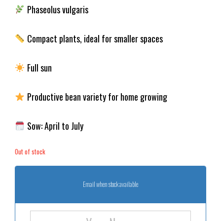
Phaseolus vulgaris
Compact plants, ideal for smaller spaces
Full sun
Productive bean variety for home growing
Sow: April to July
Out of stock
Email when stock available