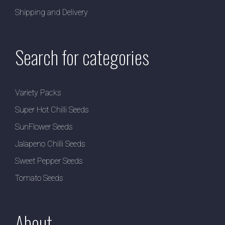
Shipping and Delivery
Search for categories
Variety Packs
Super Hot Chilli Seeds
SunFlower Seeds
Jalapeno Chilli Seeds
Sweet Pepper Seeds
Tomato Seeds
About