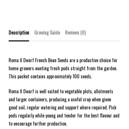
Description
Growing Guide
Reviews (0)
Roma II Dwarf French Bean Seeds are a productive choice for
home growers wanting fresh pods straight from the garden.
This packet contains approximately 100 seeds.
Roma II Dwarf is well suited to vegetable plots, allotments
and larger containers, producing a useful crop when given
good soil, regular watering and support where required. Pick
pods regularly while young and tender for the best flavour and
to encourage further production.