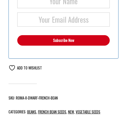
ADD TO WISHLIST
SKU:
ROMA-II-DWARF-FRENCH-BEAN
CATEGORIES:
BEANS
,
FRENCH BEAN SEEDS
,
NEW
,
VEGETABLE SEEDS