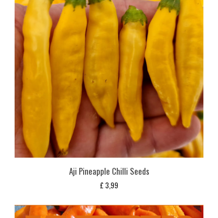
Aji Pineapple Chilli Seeds
£
3,99