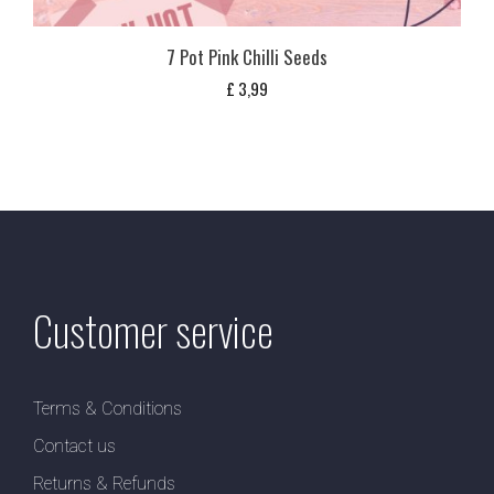
7 Pot Pink Chilli Seeds
£
3,99
Customer service
Terms & Conditions
Contact us
Returns & Refunds