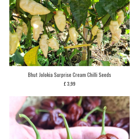
Bhut Jolokia Surprise Cream Chilli Seeds
£
3,99