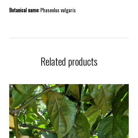
Botanical name:
Phaseolus vulgaris
Related products