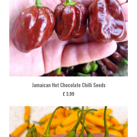
Jamaican Hot Chocolate Chilli Seeds
£
3,99