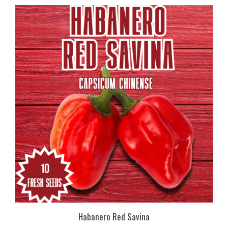
Habanero Red Savina