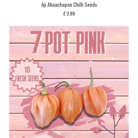
Aji Ahuachapan Chilli Seeds
£
3,99