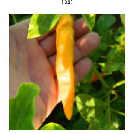
£
3,99