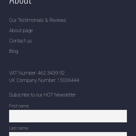
Our Testimonials & Reviews
About page
Contact us
Blog
VAT Number: 462 3439 92
UK Company Number: 15006444
Subscribe to our HOT Newsletter
First name
Last name