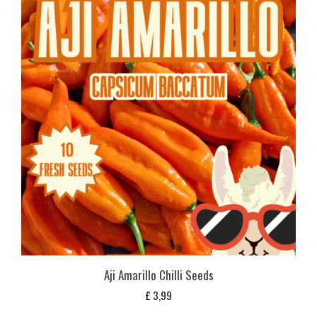
Aji Amarillo Chilli Seeds
£
3,99