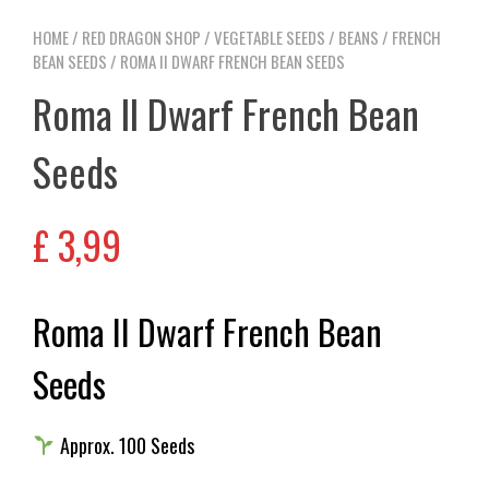
HOME
/
RED DRAGON SHOP
/
VEGETABLE SEEDS
/
BEANS
/
FRENCH
BEAN SEEDS
/ ROMA II DWARF FRENCH BEAN SEEDS
Roma II Dwarf French Bean
Seeds
£
3,99
Roma II Dwarf French Bean
Seeds
Approx. 100 Seeds