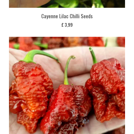
Cayenne Lilac Chilli Seeds
£
3,99