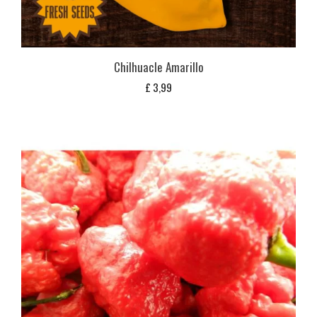
Chilhuacle Amarillo
£
3,99