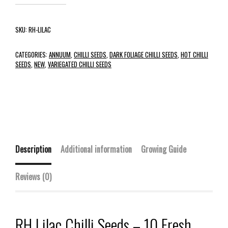
SKU:
RH-LILAC
CATEGORIES:
ANNUUM
,
CHILLI SEEDS
,
DARK FOLIAGE CHILLI SEEDS
,
HOT CHILLI
SEEDS
,
NEW
,
VARIEGATED CHILLI SEEDS
Description
Additional information
Growing Guide
Reviews (0)
RH Lilac Chilli Seeds – 10 Fresh