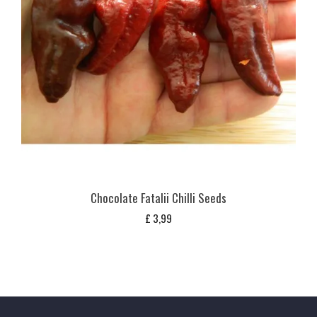
Chocolate Fatalii Chilli Seeds
£
3,99