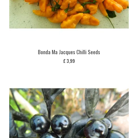
Bonda Ma Jacques Chilli Seeds
£
3,99