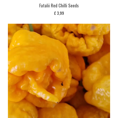
Fatalii Red Chilli Seeds
£
3,99