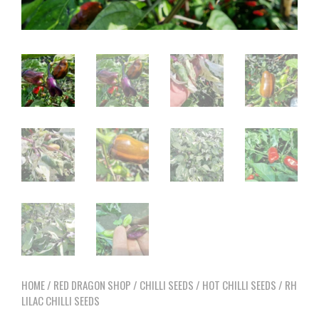
HOME
/
RED DRAGON SHOP
/
CHILLI SEEDS
/
HOT CHILLI SEEDS
/ RH
LILAC CHILLI SEEDS