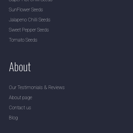
SunFlower Seeds
Jalapeno Chilli Seeds
Sweet Pepper Seeds
Tomato Seeds
About
Our Testimonials & Reviews
About page
Contact us
Blog