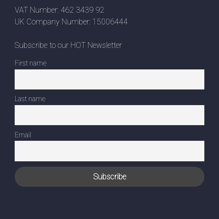
VAT Number: 462 3439 92
UK Company Number: 15006444
Subscribe to our HOT Newsletter
First name
Last name
Email