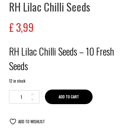
RH Lilac Chilli Seeds
£
3,99
RH Lilac Chilli Seeds – 10 Fresh
Seeds
12 in stock
ADD TO CART
ADD TO WISHLIST