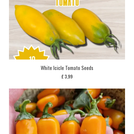
White Icicle Tomato Seeds
£
3,99