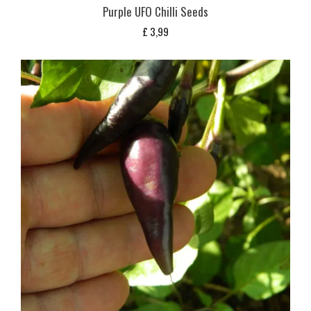
Purple UFO Chilli Seeds
£
3,99