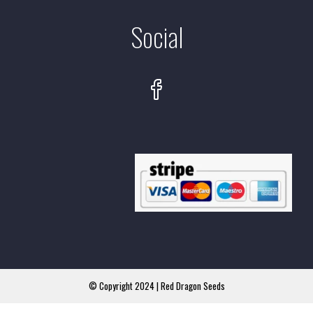
Social
© Copyright 2024 | Red Dragon Seeds