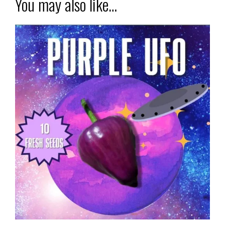
You may also like…