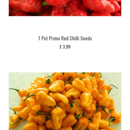
7 Pot Primo Red Chilli Seeds
£
3,99