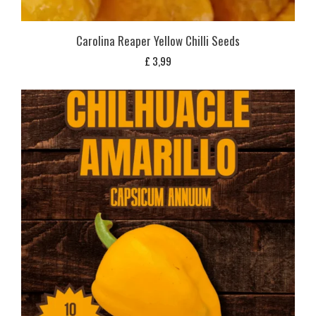
Carolina Reaper Yellow Chilli Seeds
£
3,99