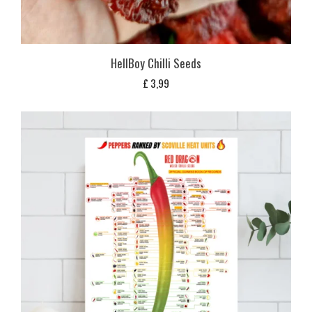
HellBoy Chilli Seeds
£
3,99