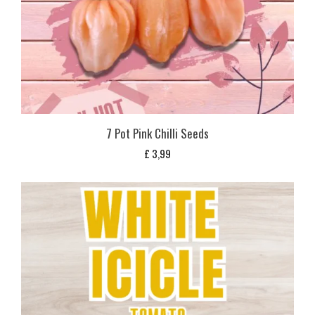
7 Pot Pink Chilli Seeds
£
3,99