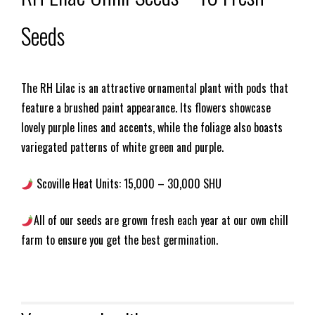
Seeds
The RH Lilac is an attractive ornamental plant with pods that
feature a brushed paint appearance. Its flowers showcase
lovely purple lines and accents, while the foliage also boasts
variegated patterns of white green and purple.
Scoville Heat Units: 15,000 – 30,000 SHU
All of our seeds are grown fresh each year at our own chill
farm to ensure you get the best germination.