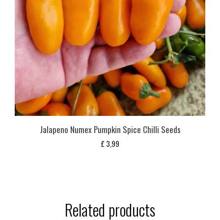
Jalapeno Numex Pumpkin Spice Chilli Seeds
£
3,99
Related products