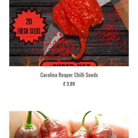
Carolina Reaper Chilli Seeds
£
3,99