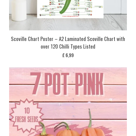
Scoville Chart Poster – A2 Laminated Scoville Chart with
over 120 Chilli Types Listed
£
6,99