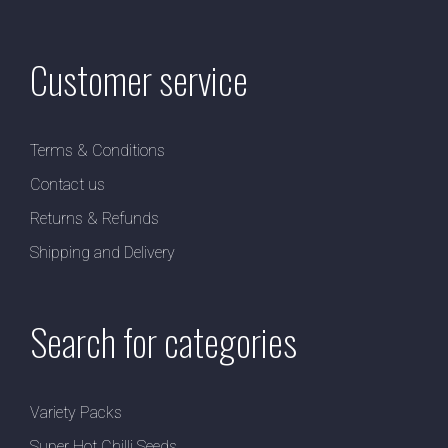
Customer service
Terms & Conditions
Contact us
Returns & Refunds
Shipping and Delivery
Search for categories
Variety Packs
Super Hot Chilli Seeds