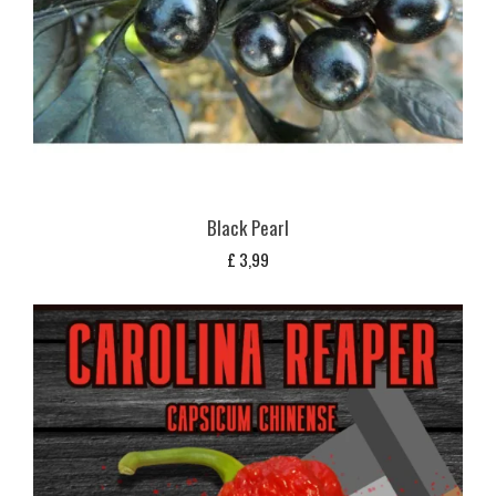
Black Pearl
£
3,99