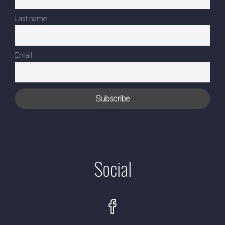
Last name
Email
Social