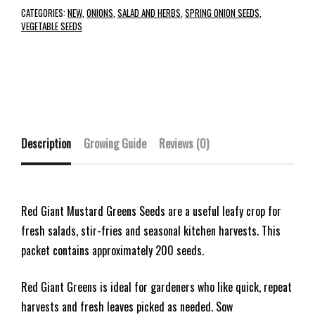
CATEGORIES:
NEW
,
ONIONS
,
SALAD AND HERBS
,
SPRING ONION SEEDS
,
VEGETABLE SEEDS
Description
Growing Guide
Reviews (0)
Red Giant Mustard Greens Seeds are a useful leafy crop for
fresh salads, stir-fries and seasonal kitchen harvests. This
packet contains approximately 200 seeds.
Red Giant Greens is ideal for gardeners who like quick, repeat
harvests and fresh leaves picked as needed. Sow