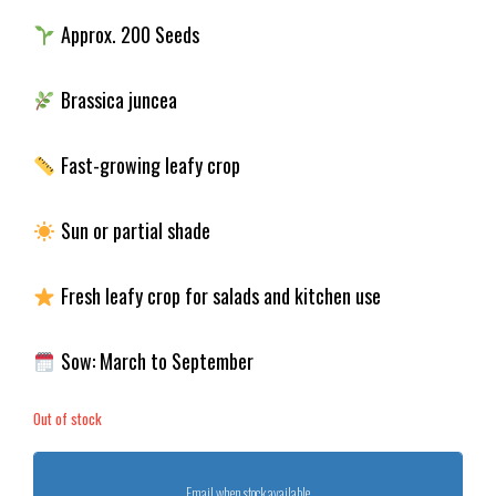
Approx. 200 Seeds
Brassica juncea
Fast-growing leafy crop
Sun or partial shade
Fresh leafy crop for salads and kitchen use
Sow: March to September
Out of stock
Email when stock available