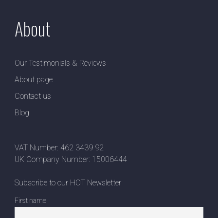
About
Our Testimonials & Reviews
About page
Contact us
Blog
VAT Number: 462 3439 92
UK Company Number: 15006444
Subscribe to our HOT Newsletter
First name