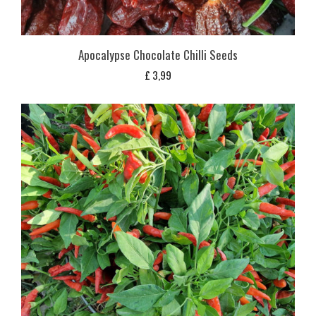
Apocalypse Chocolate Chilli Seeds
£
3,99