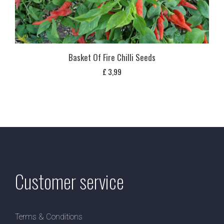
Basket Of Fire Chilli Seeds
£
3,99
Customer service
Terms & Conditions