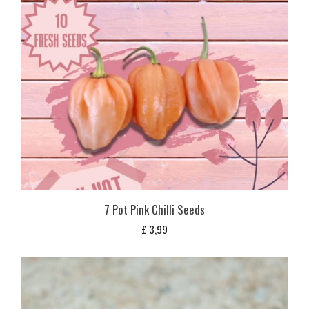
7 Pot Pink Chilli Seeds
£
3,99