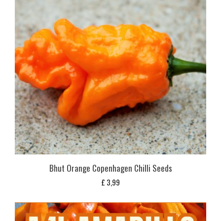
Bhut Orange Copenhagen Chilli Seeds
£
3,99