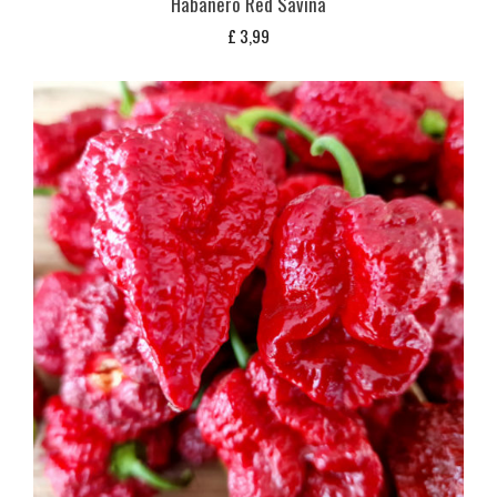
Habanero Red Savina
£
3,99