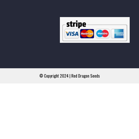
© Copyright 2024 | Red Dragon Seeds