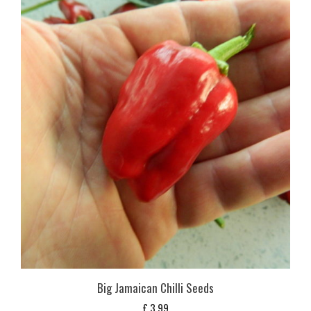
Big Jamaican Chilli Seeds
£
3,99