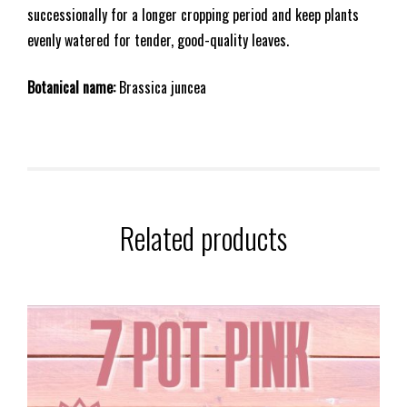
successionally for a longer cropping period and keep plants
evenly watered for tender, good-quality leaves.
Botanical name:
Brassica juncea
Related products