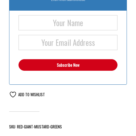
ADD TO WISHLIST
SKU:
RED-GIANT-MUSTARD-GREENS