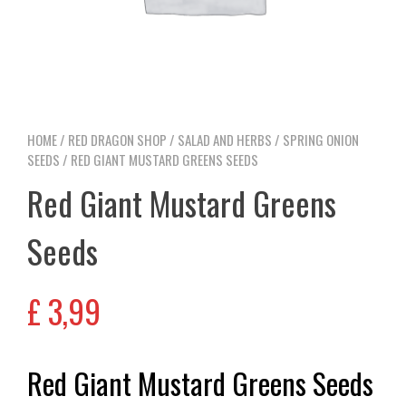
HOME
/
RED DRAGON SHOP
/
SALAD AND HERBS
/
SPRING ONION
SEEDS
/ RED GIANT MUSTARD GREENS SEEDS
Red Giant Mustard Greens
Seeds
£
3,99
Red Giant Mustard Greens Seeds