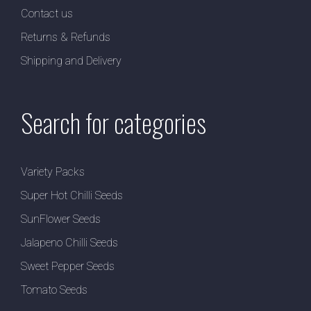
Contact us
Returns & Refunds
Shipping and Delivery
Search for categories
Variety Packs
Super Hot Chilli Seeds
SunFlower Seeds
Jalapeno Chilli Seeds
Sweet Pepper Seeds
Tomato Seeds