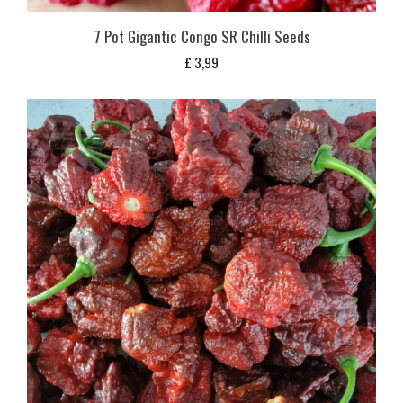
7 Pot Gigantic Congo SR Chilli Seeds
£
3,99