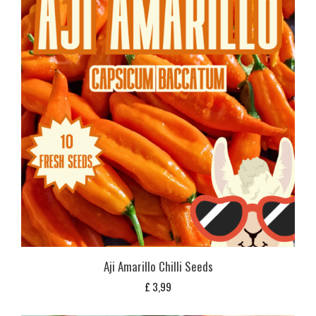
Aji Amarillo Chilli Seeds
£
3,99