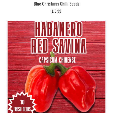
Blue Christmas Chilli Seeds
£
3,99