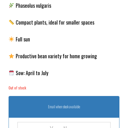
Phaseolus vulgaris
Compact plants, ideal for smaller spaces
Full sun
Productive bean variety for home growing
Sow: April to July
Out of stock
Email when stock available