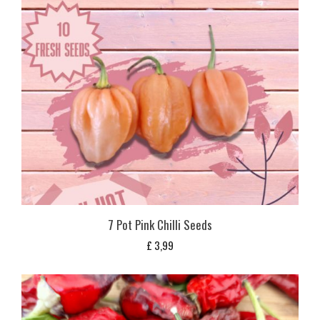
7 Pot Pink Chilli Seeds
£
3,99