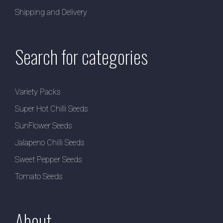
Shipping and Delivery
Search for categories
Variety Packs
Super Hot Chilli Seeds
SunFlower Seeds
Jalapeno Chilli Seeds
Sweet Pepper Seeds
Tomato Seeds
About