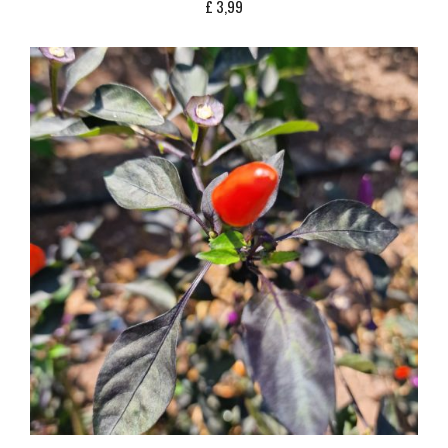
£
3,99