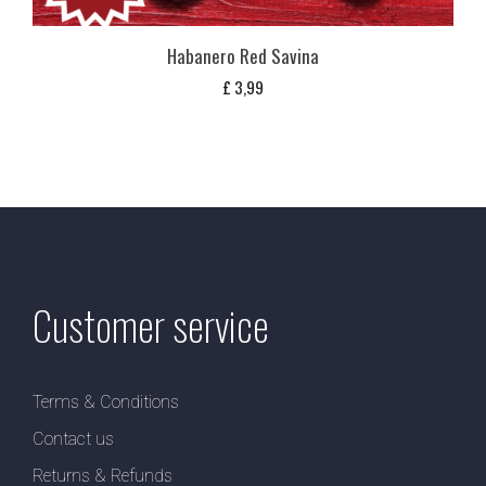
Habanero Red Savina
£
3,99
Customer service
Terms & Conditions
Contact us
Returns & Refunds