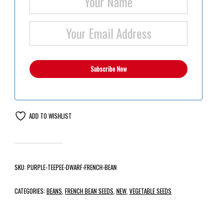
ADD TO WISHLIST
SKU:
PURPLE-TEEPEE-DWARF-FRENCH-BEAN
CATEGORIES:
BEANS
,
FRENCH BEAN SEEDS
,
NEW
,
VEGETABLE SEEDS