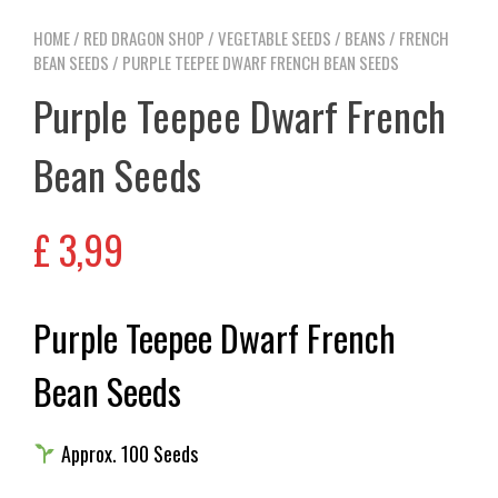
HOME
/
RED DRAGON SHOP
/
VEGETABLE SEEDS
/
BEANS
/
FRENCH
BEAN SEEDS
/ PURPLE TEEPEE DWARF FRENCH BEAN SEEDS
Purple Teepee Dwarf French
Bean Seeds
£
3,99
Purple Teepee Dwarf French
Bean Seeds
Approx. 100 Seeds