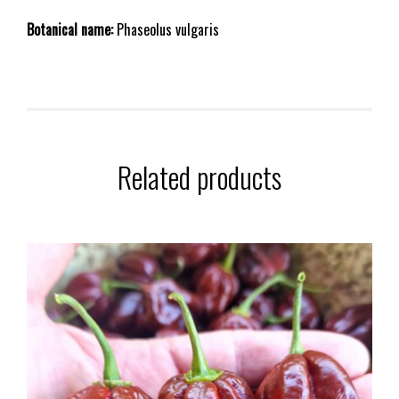
Botanical name:
Phaseolus vulgaris
Related products