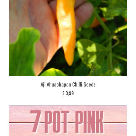
Aji Ahuachapan Chilli Seeds
£
3,99