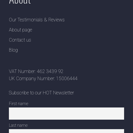
Our Testimonials & Reviews
About page
Contact us
Blog
VAT Number: 462 3439 92
UK Company Number: 15006444
Subscribe to our HOT Newsletter
First name
Last name