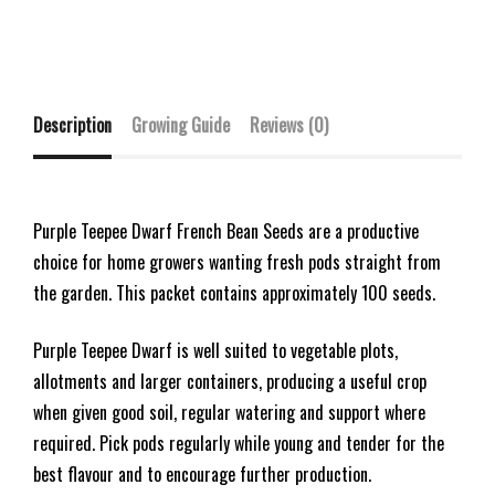
Description
Growing Guide
Reviews (0)
Purple Teepee Dwarf French Bean Seeds are a productive
choice for home growers wanting fresh pods straight from
the garden. This packet contains approximately 100 seeds.
Purple Teepee Dwarf is well suited to vegetable plots,
allotments and larger containers, producing a useful crop
when given good soil, regular watering and support where
required. Pick pods regularly while young and tender for the
best flavour and to encourage further production.