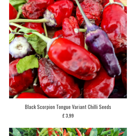
Black Scorpion Tongue Variant Chilli Seeds
£
3,99