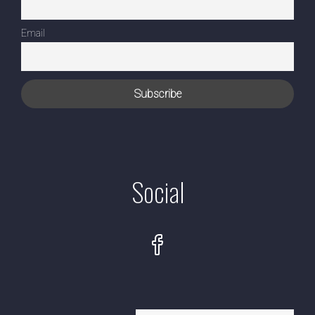
Email
Social