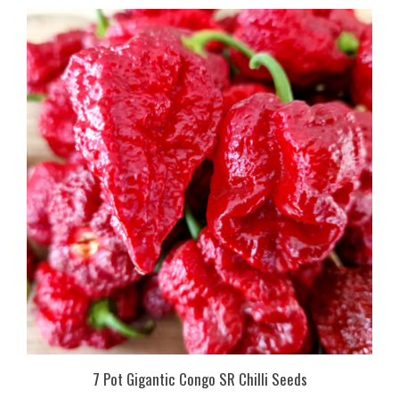
7 Pot Gigantic Congo SR Chilli Seeds