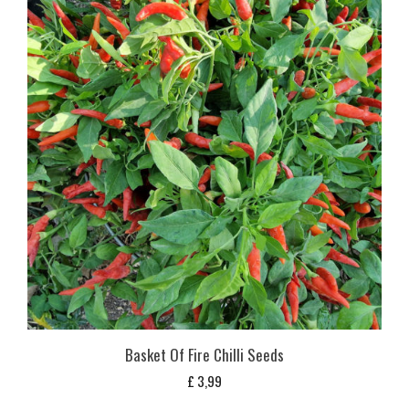
Basket Of Fire Chilli Seeds
£
3,99