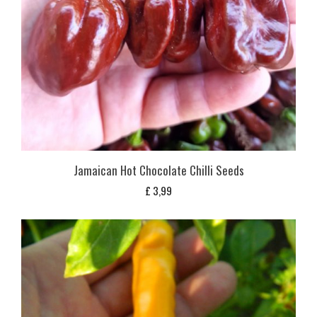
Jamaican Hot Chocolate Chilli Seeds
£
3,99