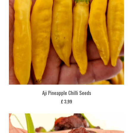
Aji Pineapple Chilli Seeds
£
3,99