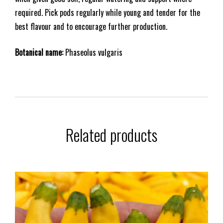
required. Pick pods regularly while young and tender for the
best flavour and to encourage further production.
Botanical name:
Phaseolus vulgaris
Related products