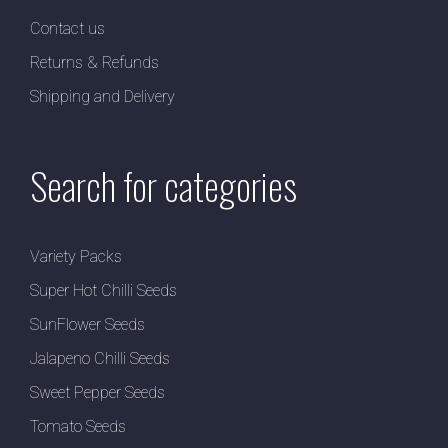
Contact us
Returns & Refunds
Shipping and Delivery
Search for categories
Variety Packs
Super Hot Chilli Seeds
SunFlower Seeds
Jalapeno Chilli Seeds
Sweet Pepper Seeds
Tomato Seeds