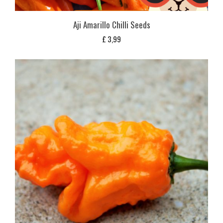
Aji Amarillo Chilli Seeds
£
3,99