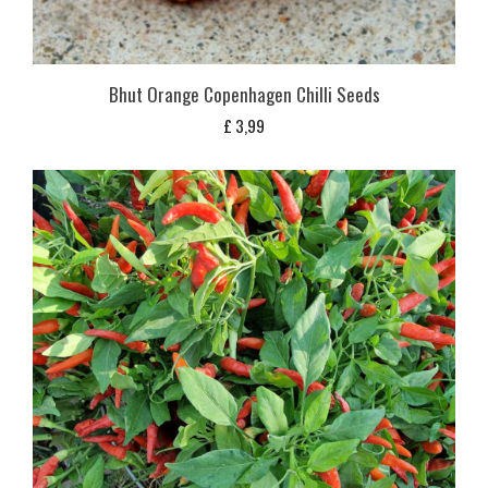
Bhut Orange Copenhagen Chilli Seeds
£
3,99