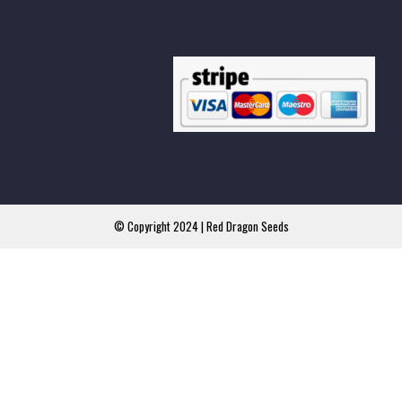
© Copyright 2024 | Red Dragon Seeds