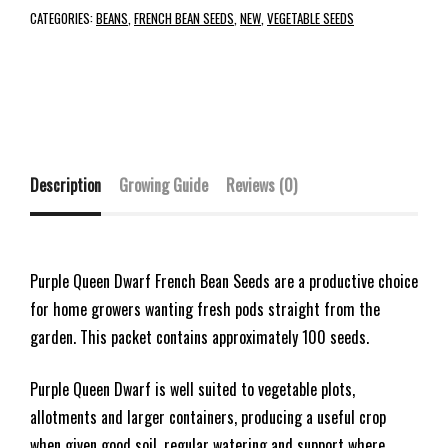
CATEGORIES:
BEANS
,
FRENCH BEAN SEEDS
,
NEW
,
VEGETABLE SEEDS
Description
Growing Guide
Reviews (0)
Purple Queen Dwarf French Bean Seeds are a productive choice
for home growers wanting fresh pods straight from the
garden. This packet contains approximately 100 seeds.
Purple Queen Dwarf is well suited to vegetable plots,
allotments and larger containers, producing a useful crop
when given good soil, regular watering and support where