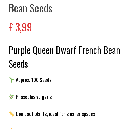
Bean Seeds
£
3,99
Purple Queen Dwarf French Bean
Seeds
Approx. 100 Seeds
Phaseolus vulgaris
Compact plants, ideal for smaller spaces