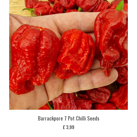
Barrackpore 7 Pot Chilli Seeds
£
3,99