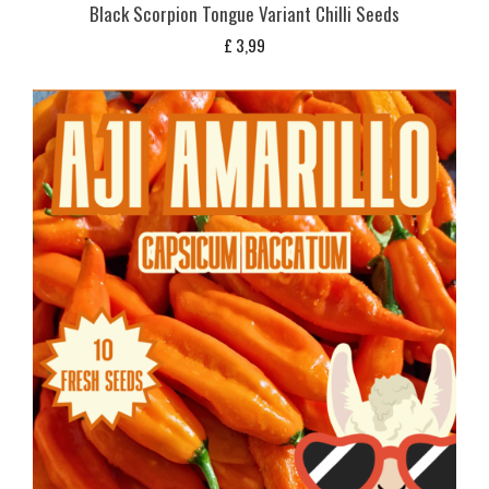
Black Scorpion Tongue Variant Chilli Seeds
£
3,99