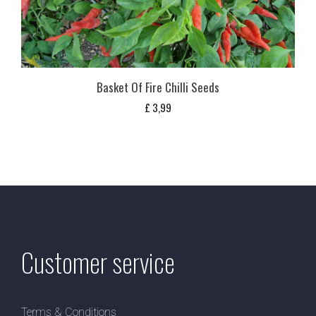
Basket Of Fire Chilli Seeds
£
3,99
Customer service
Terms & Conditions