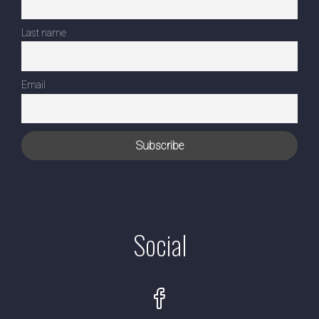
Last name
Email
Social