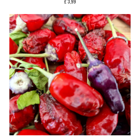
£
3,99