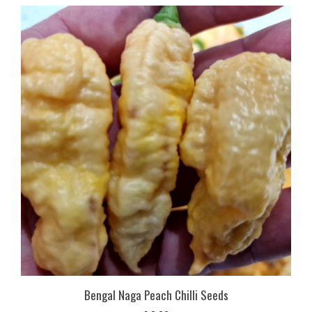
Bengal Naga Peach Chilli Seeds