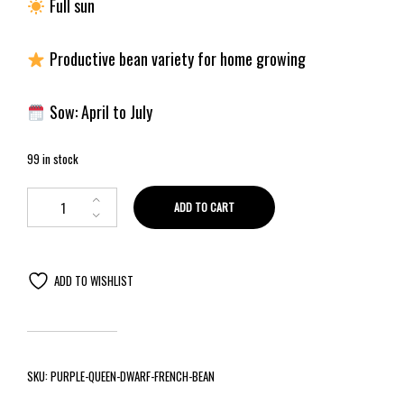
Full sun
Productive bean variety for home growing
Sow: April to July
99 in stock
ADD TO CART
ADD TO WISHLIST
SKU:
PURPLE-QUEEN-DWARF-FRENCH-BEAN