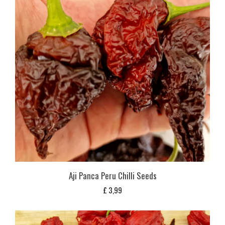
Aji Panca Peru Chilli Seeds
£
3,99