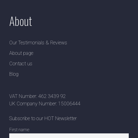
About
Our Testimonials & Reviews
About page
Contact us
Blog
VAT Number: 462 3439 92
UK Company Number: 15006444
Subscribe to our HOT Newsletter
First name