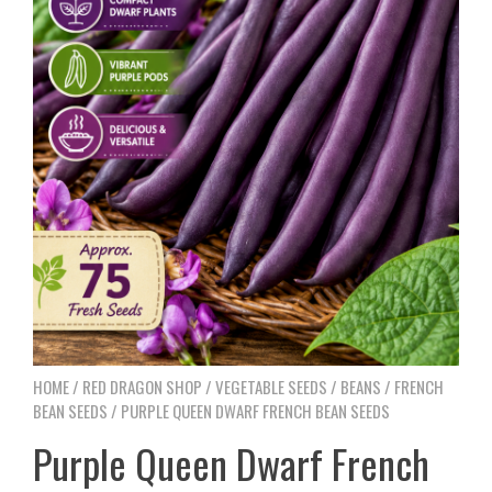
HOME
/
RED DRAGON SHOP
/
VEGETABLE SEEDS
/
BEANS
/
FRENCH
BEAN SEEDS
/ PURPLE QUEEN DWARF FRENCH BEAN SEEDS
Purple Queen Dwarf French