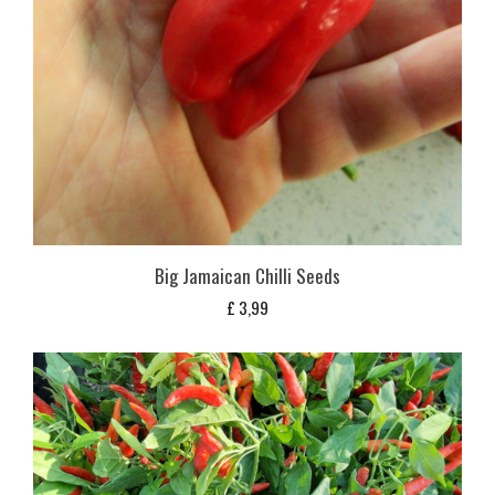
Big Jamaican Chilli Seeds
£
3,99