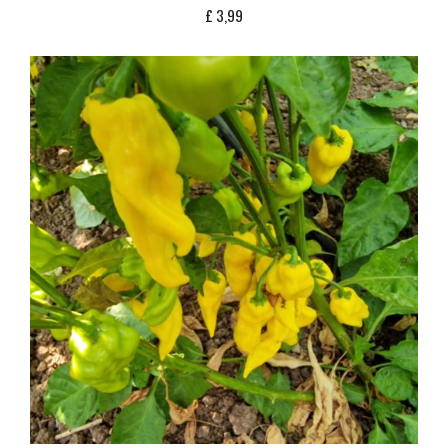
£
3,99