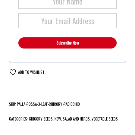
ADD TO WISHLIST
SKU:
PALLA-ROSSA-3-LEAF-CHICORY-RADICCHIO
CATEGORIES:
CHICORY SEEDS
,
NEW
,
SALAD AND HERBS
,
VEGETABLE SEEDS