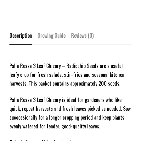
Description
Growing Guide
Reviews (0)
Palla Rossa 3 Leaf Chicory – Radicchio Seeds are a useful
leafy crop for fresh salads, stir-fries and seasonal kitchen
harvests. This packet contains approximately 200 seeds.
Palla Rossa 3 Leaf Chicory is ideal for gardeners who like
quick, repeat harvests and fresh leaves picked as needed. Sow
successionally for a longer cropping period and keep plants
evenly watered for tender, good-quality leaves.