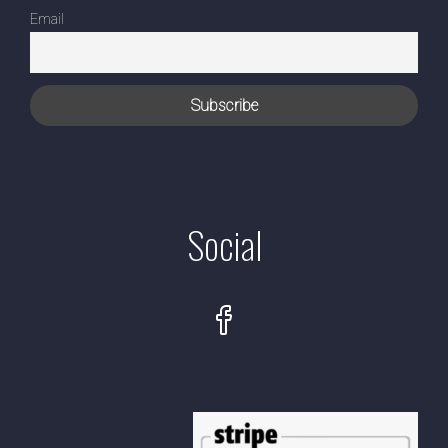
Email
Social