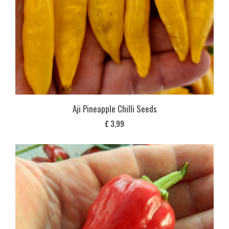
Aji Pineapple Chilli Seeds
£
3,99