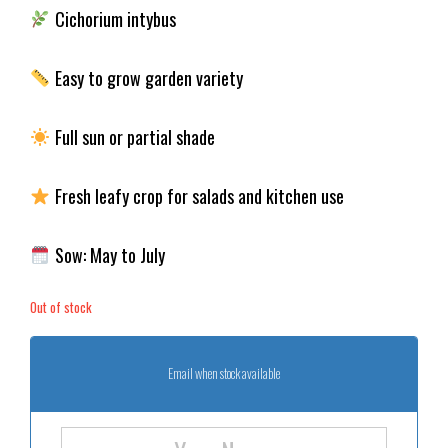
Cichorium intybus
Easy to grow garden variety
Full sun or partial shade
Fresh leafy crop for salads and kitchen use
Sow: May to July
Out of stock
Email when stock available