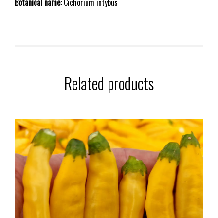
Botanical name:
Cichorium intybus
Related products