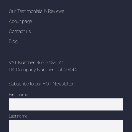
Our Testimonials & Reviews
About page
Contact us
Blog
VAT Number: 462 3439 92
UK Company Number: 15006444
Subscribe to our HOT Newsletter
First name
Last name