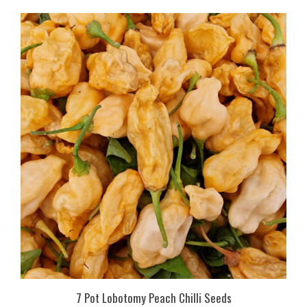
7 Pot Lobotomy Peach Chilli Seeds