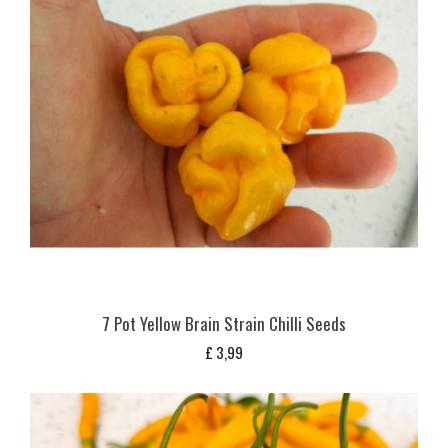
7 Pot Yellow Brain Strain Chilli Seeds
£
3,99