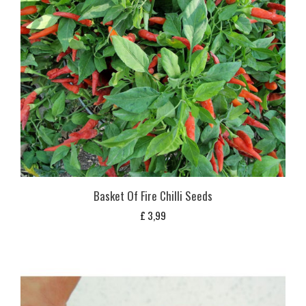
Basket Of Fire Chilli Seeds
£
3,99