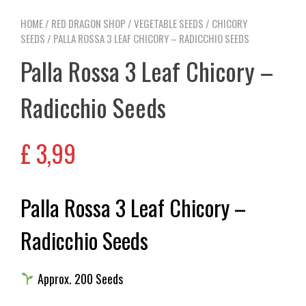
HOME
/
RED DRAGON SHOP
/
VEGETABLE SEEDS
/
CHICORY
SEEDS
/ PALLA ROSSA 3 LEAF CHICORY – RADICCHIO SEEDS
Palla Rossa 3 Leaf Chicory –
Radicchio Seeds
£
3,99
Palla Rossa 3 Leaf Chicory –
Radicchio Seeds
Approx. 200 Seeds