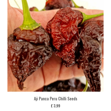
Aji Panca Peru Chilli Seeds
£
3,99