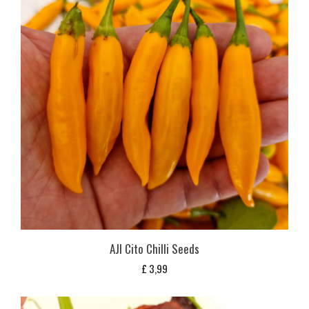
AJI Cito Chilli Seeds
£
3,99