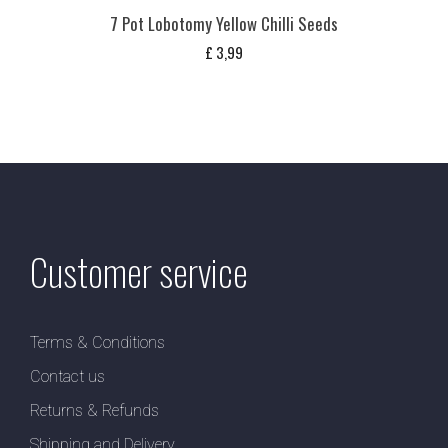
7 Pot Lobotomy Yellow Chilli Seeds
£
3,99
Customer service
Terms & Conditions
Contact us
Returns & Refunds
Shipping and Delivery