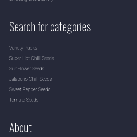
Search for categories
Variety Packs
Super Hot Chilli Seeds
SunFlower Seeds
Jalapeno Chilli Seeds
Sweet Pepper Seeds
Tomato Seeds
About