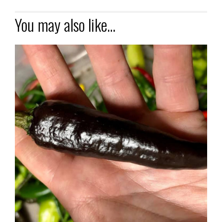
You may also like…