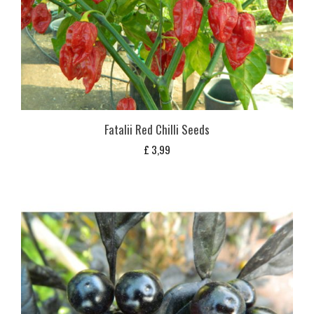
Fatalii Red Chilli Seeds
£
3,99