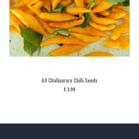
AJI Challuaruro Chilli Seeds
£
3,99