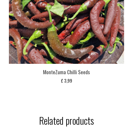
MonteZuma Chilli Seeds
£
3,99
Related products