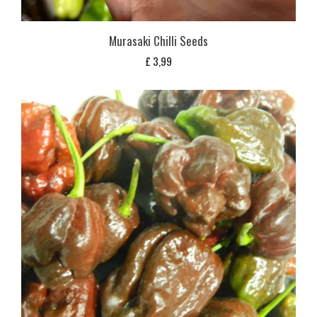
Murasaki Chilli Seeds
£
3,99