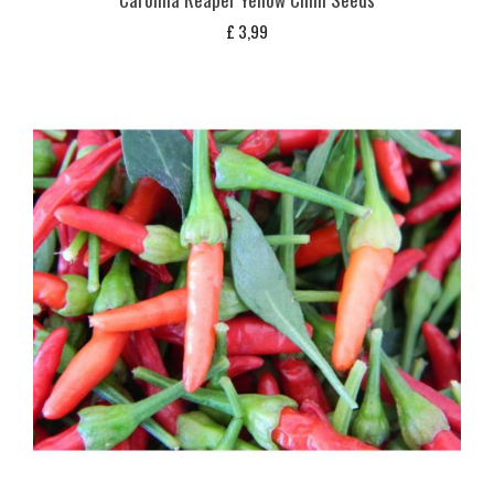
£
3,99