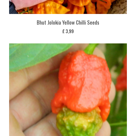
Bhut Jolokia Yellow Chilli Seeds
£
3,99