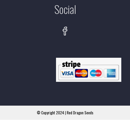
Social
© Copyright 2024 | Red Dragon Seeds