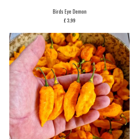
Birds Eye Demon
£
3,99