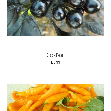
Black Pearl
£
3,99