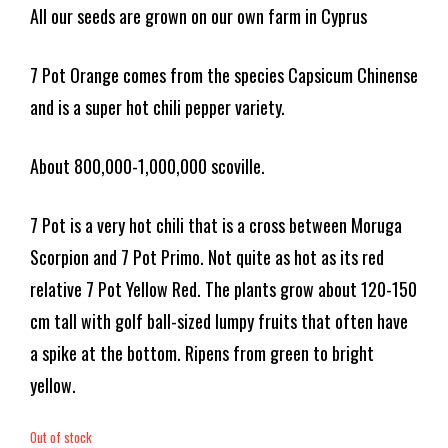
All our seeds are grown on our own farm in Cyprus
7 Pot Orange comes from the species Capsicum Chinense
and is a super hot chili pepper variety.
About 800,000-1,000,000 scoville.
7 Pot is a very hot chili that is a cross between Moruga
Scorpion and 7 Pot Primo. Not quite as hot as its red
relative 7 Pot Yellow Red. The plants grow about 120-150
cm tall with golf ball-sized lumpy fruits that often have
a spike at the bottom. Ripens from green to bright
yellow.
Out of stock