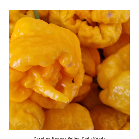
Carolina Reaper Yellow Chilli Seeds