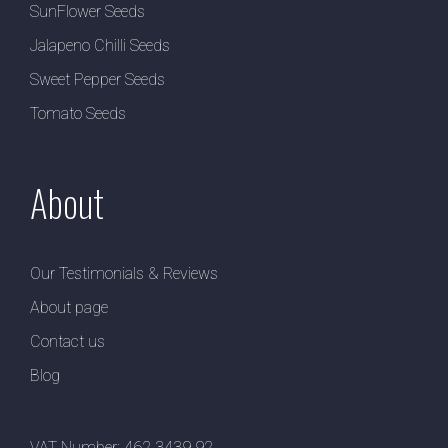
SunFlower Seeds
Jalapeno Chilli Seeds
Sweet Pepper Seeds
Tomato Seeds
About
Our Testimonials & Reviews
About page
Contact us
Blog
VAT Number: 462 3439 92