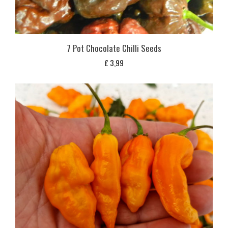
7 Pot Chocolate Chilli Seeds
£
3,99