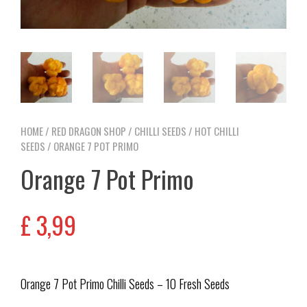
HOME
/
RED DRAGON SHOP
/
CHILLI SEEDS
/
HOT CHILLI
SEEDS
/ ORANGE 7 POT PRIMO
Orange 7 Pot Primo
£
3,99
Orange 7 Pot Primo Chilli Seeds – 10 Fresh Seeds