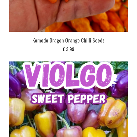
Komodo Dragon Orange Chilli Seeds
£
3,99