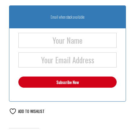
Email when stock available
ADD TO WISHLIST