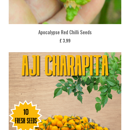
Apocalypse Red Chilli Seeds
£
3,99