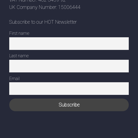
UK Company Number: 15006444
Subscribe to our HOT Newsletter
First name
Last name
Email