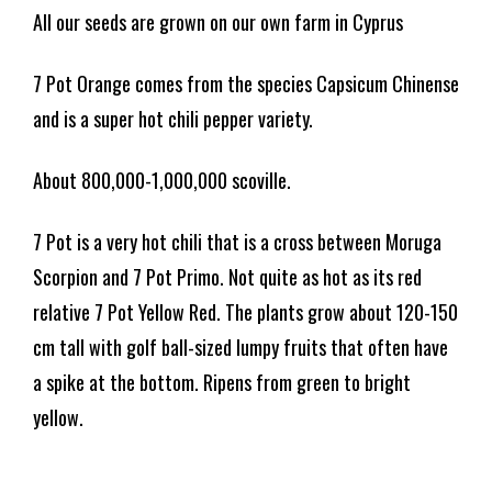
All our seeds are grown on our own farm in Cyprus
7 Pot Orange comes from the species Capsicum Chinense
and is a super hot chili pepper variety.
About 800,000-1,000,000 scoville.
7 Pot is a very hot chili that is a cross between Moruga
Scorpion and 7 Pot Primo. Not quite as hot as its red
relative 7 Pot Yellow Red. The plants grow about 120-150
cm tall with golf ball-sized lumpy fruits that often have
a spike at the bottom. Ripens from green to bright
yellow.