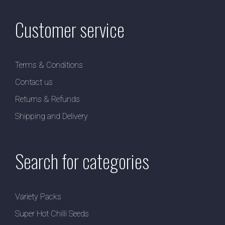
Customer service
Terms & Conditions
Contact us
Returns & Refunds
Shipping and Delivery
Search for categories
Variety Packs
Super Hot Chilli Seeds