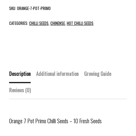
SKU:
ORANGE-7-POT-PRIMO
CATEGORIES:
CHILLI SEEDS
,
CHINENSE
,
HOT CHILLI SEEDS
Description
Additional information
Growing Guide
Reviews (0)
Orange 7 Pot Primo Chilli Seeds – 10 Fresh Seeds