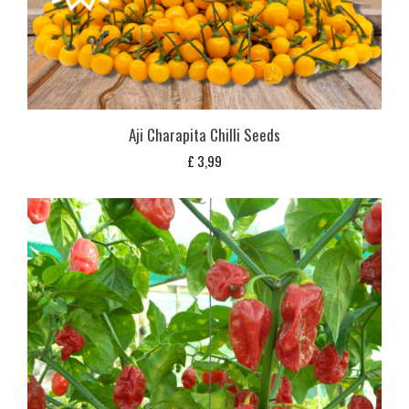
Aji Charapita Chilli Seeds
£
3,99