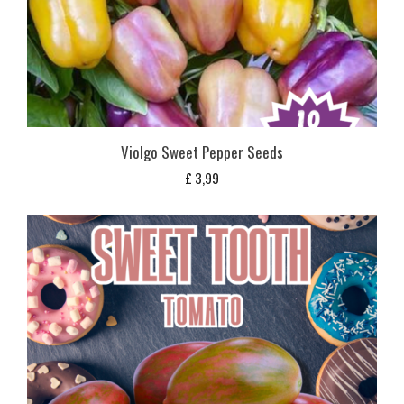
Violgo Sweet Pepper Seeds
£
3,99