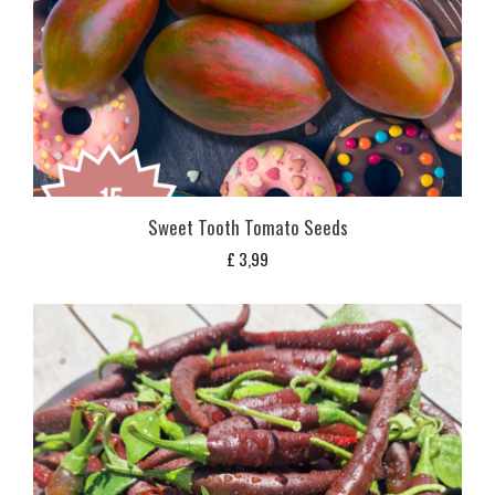
Sweet Tooth Tomato Seeds
£
3,99