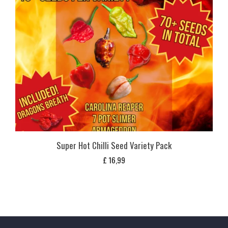
Super Hot Chilli Seed Variety Pack
£
16,99