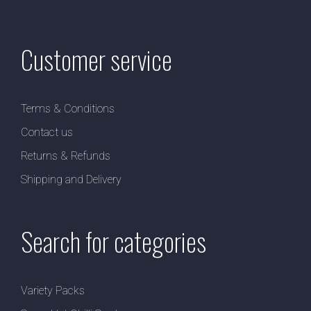
Customer service
Terms & Conditions
Contact us
Returns & Refunds
Shipping and Delivery
Search for categories
Variety Packs