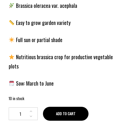
Brassica oleracea var. acephala
Easy to grow garden variety
Full sun or partial shade
Nutritious brassica crop for productive vegetable
plots
Sow: March to June
10 in stock
ADD TO CART