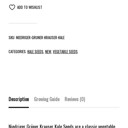
ADD TO WISHLIST
SKU:
NIEDRIGER-GRUNER-KRAUSER-KALE
CATEGORIES:
KALE SEEDS
,
NEW
,
VEGETABLE SEEDS
Description
Growing Guide
Reviews (0)
Niedriger Grüner Krauser Kale Seeds are a classic vegetable