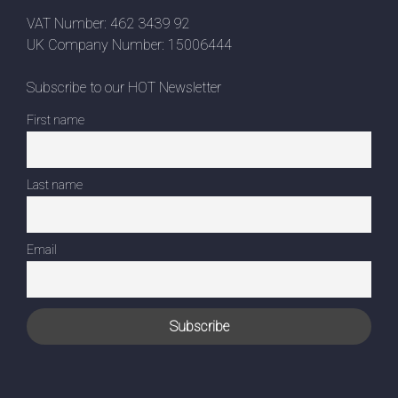
VAT Number: 462 3439 92
UK Company Number: 15006444
Subscribe to our HOT Newsletter
First name
Last name
Email