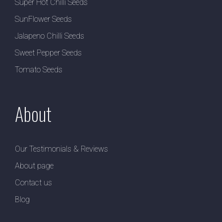
Super Hot Chilli Seeds
SunFlower Seeds
Jalapeno Chilli Seeds
Sweet Pepper Seeds
Tomato Seeds
About
Our Testimonials & Reviews
About page
Contact us
Blog