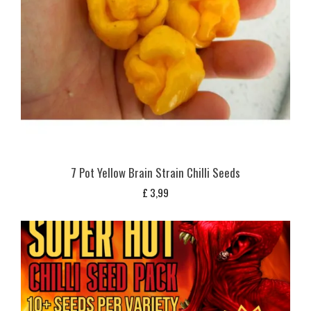
7 Pot Yellow Brain Strain Chilli Seeds
£
3,99