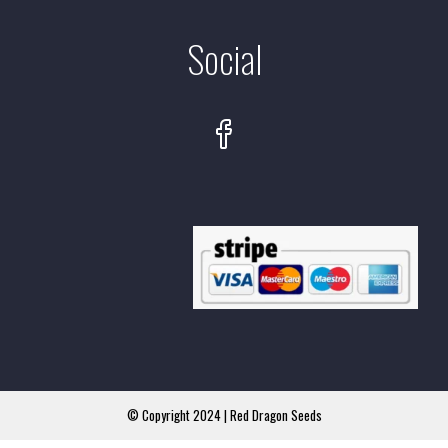
Social
© Copyright 2024 | Red Dragon Seeds