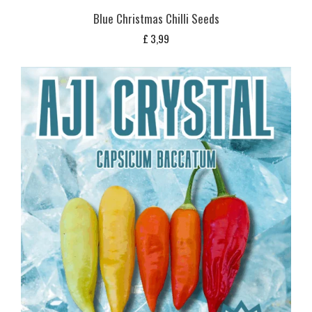
Blue Christmas Chilli Seeds
£
3,99