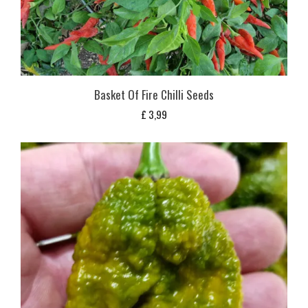
Basket Of Fire Chilli Seeds
£
3,99