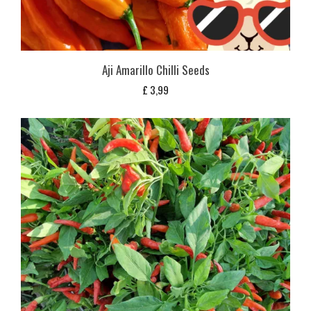
Aji Amarillo Chilli Seeds
£
3,99