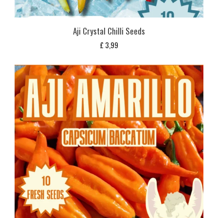
Aji Crystal Chilli Seeds
£
3,99