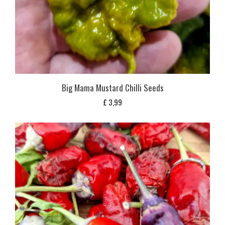
Big Mama Mustard Chilli Seeds
£
3,99