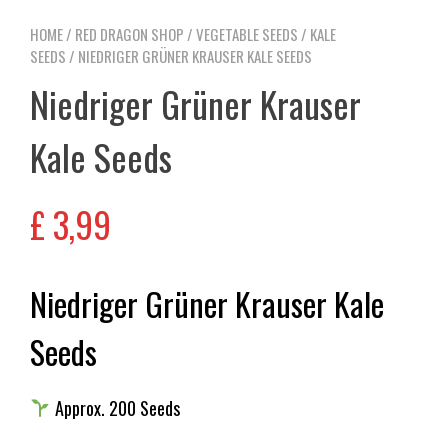
HOME
/
RED DRAGON SHOP
/
VEGETABLE SEEDS
/
KALE
SEEDS
/ NIEDRIGER GRÜNER KRAUSER KALE SEEDS
Niedriger Grüner Krauser
Kale Seeds
£
3,99
Niedriger Grüner Krauser Kale
Seeds
Approx. 200 Seeds