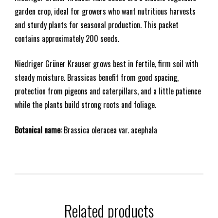
garden crop, ideal for growers who want nutritious harvests
and sturdy plants for seasonal production. This packet
contains approximately 200 seeds.
Niedriger Grüner Krauser grows best in fertile, firm soil with
steady moisture. Brassicas benefit from good spacing,
protection from pigeons and caterpillars, and a little patience
while the plants build strong roots and foliage.
Botanical name:
Brassica oleracea var. acephala
Related products