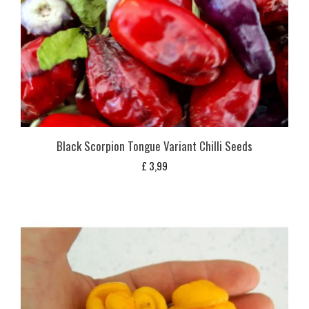
Black Scorpion Tongue Variant Chilli Seeds
£
3,99