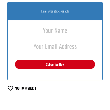
Email when stock available
ADD TO WISHLIST