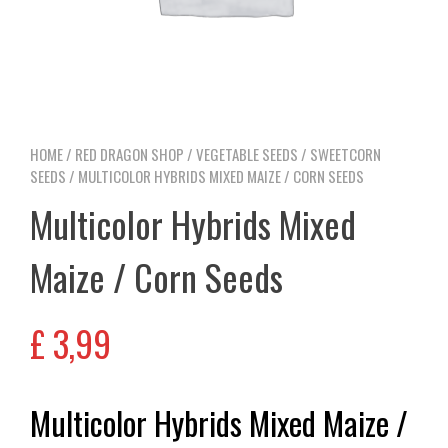
HOME
/
RED DRAGON SHOP
/
VEGETABLE SEEDS
/
SWEETCORN
SEEDS
/ MULTICOLOR HYBRIDS MIXED MAIZE / CORN SEEDS
Multicolor Hybrids Mixed
Maize / Corn Seeds
£
3,99
Multicolor Hybrids Mixed Maize /