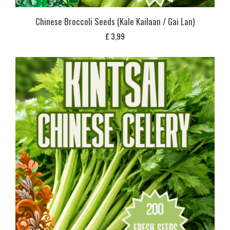
Chinese Broccoli Seeds (Kale Kailaan / Gai Lan)
£
3,99