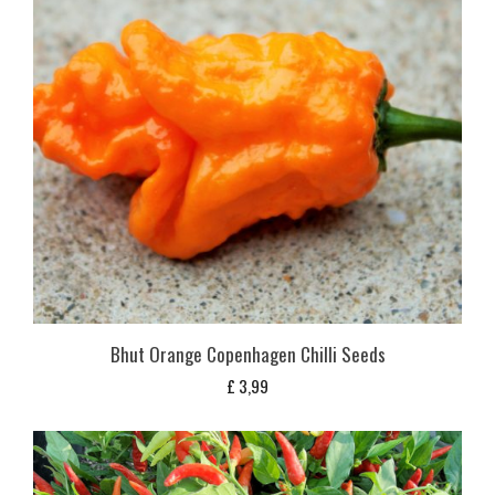
Bhut Orange Copenhagen Chilli Seeds
£
3,99