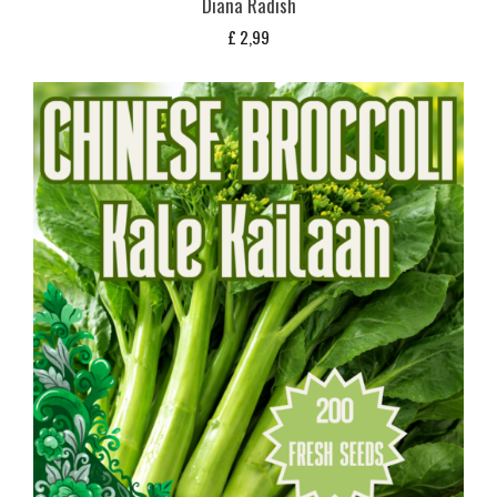
Diana Radish
£
2,99