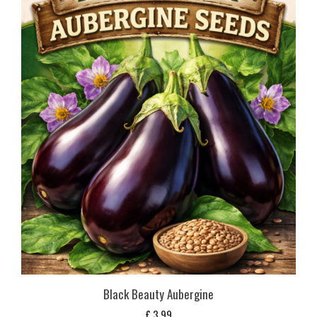
Black Beauty Aubergine
£
3,99