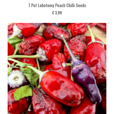
7 Pot Lobotomy Peach Chilli Seeds
£
3,99