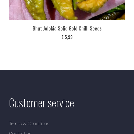
Bhut Jolokia Solid Gold Chilli Seeds
£
5,99
Customer service
Terms & Conditions
Contact us