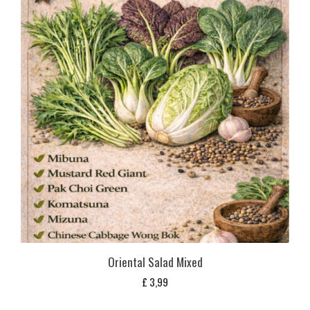
Oriental Salad Mixed
£
3,99