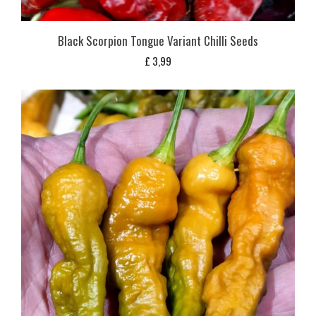
Black Scorpion Tongue Variant Chilli Seeds
£
3,99