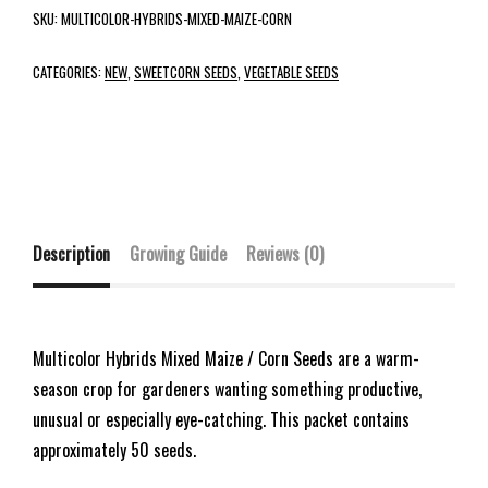
SKU:
MULTICOLOR-HYBRIDS-MIXED-MAIZE-CORN
CATEGORIES:
NEW
,
SWEETCORN SEEDS
,
VEGETABLE SEEDS
Description
Growing Guide
Reviews (0)
Multicolor Hybrids Mixed Maize / Corn Seeds are a warm-
season crop for gardeners wanting something productive,
unusual or especially eye-catching. This packet contains
approximately 50 seeds.