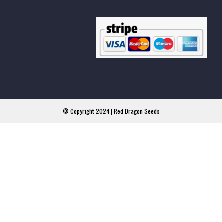
© Copyright 2024 | Red Dragon Seeds