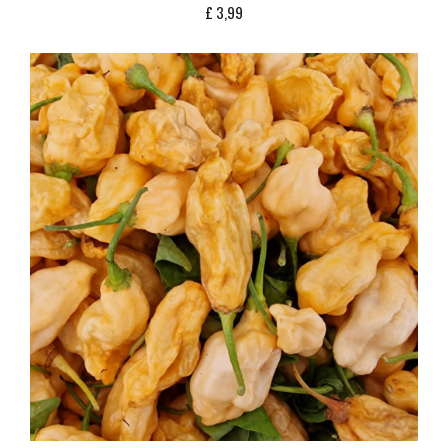
£
3,99