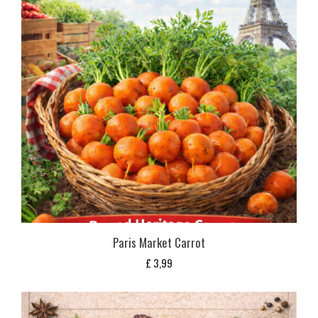
Paris Market Carrot
£
3,99