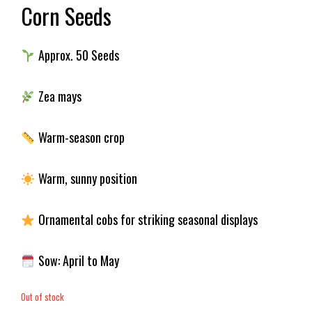
Corn Seeds
Approx. 50 Seeds
Zea mays
Warm-season crop
Warm, sunny position
Ornamental cobs for striking seasonal displays
Sow: April to May
Out of stock