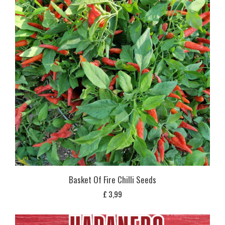
Basket Of Fire Chilli Seeds
£
3,99