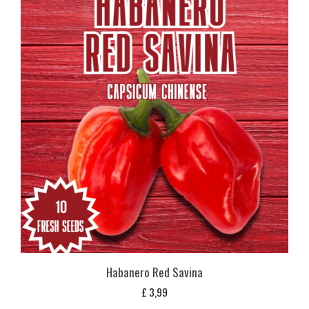
Habanero Red Savina
£
3,99