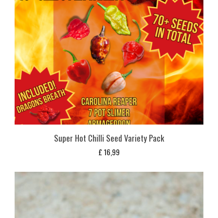
Super Hot Chilli Seed Variety Pack
£
16,99