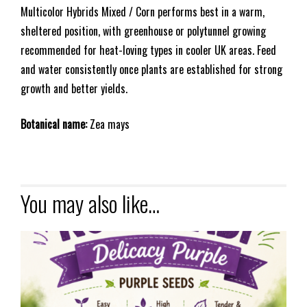
Multicolor Hybrids Mixed / Corn performs best in a warm,
sheltered position, with greenhouse or polytunnel growing
recommended for heat-loving types in cooler UK areas. Feed
and water consistently once plants are established for strong
growth and better yields.
Botanical name:
Zea mays
You may also like…