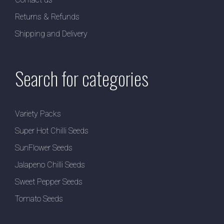
Returns & Refunds
Shipping and Delivery
Search for categories
Variety Packs
Super Hot Chilli Seeds
SunFlower Seeds
Jalapeno Chilli Seeds
Sweet Pepper Seeds
Tomato Seeds