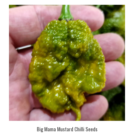
Big Mama Mustard Chilli Seeds