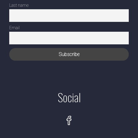
Last name
Email
Social