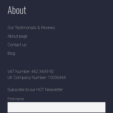
About
Our Testimonials & Reviews
About page
Contact us
Blog
VAT Number: 462 3439 92
UK Company Number: 15006444
Subscribe to our HOT Newsletter
First name