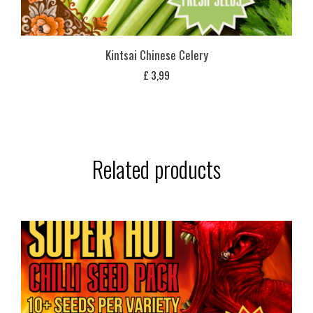
Kintsai Chinese Celery
£
3,99
Related products