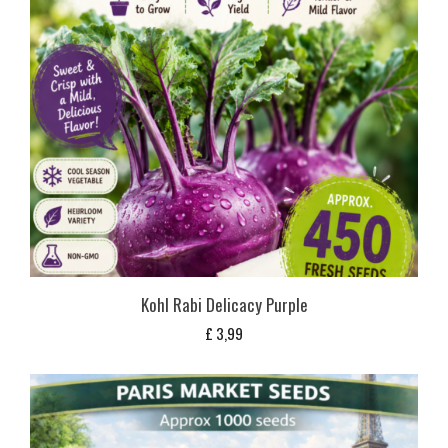
Kohl Rabi Delicacy Purple
£
3,99