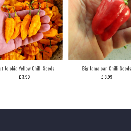
t Jolokia Yellow Chilli Seeds
Big Jamaican Chilli Seed
£
3,99
£
3,99