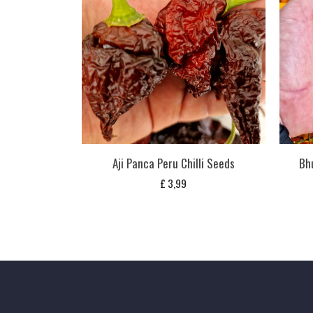
Aji Panca Peru Chilli Seeds
Bhu
£
3,99