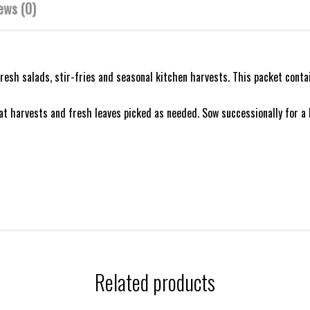
ews (0)
fresh salads, stir-fries and seasonal kitchen harvests. This packet cont
eat harvests and fresh leaves picked as needed. Sow successionally for a 
Related products