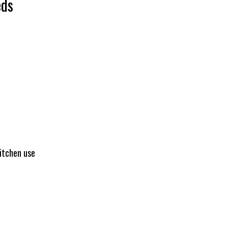
eds
kitchen use