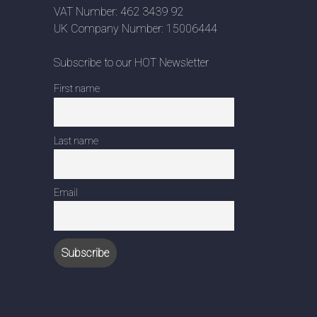
VAT Number: 462 3439 92
UK Company Number: 15006444
Subscribe to our HOT Newsletter
First name
Last name
Email