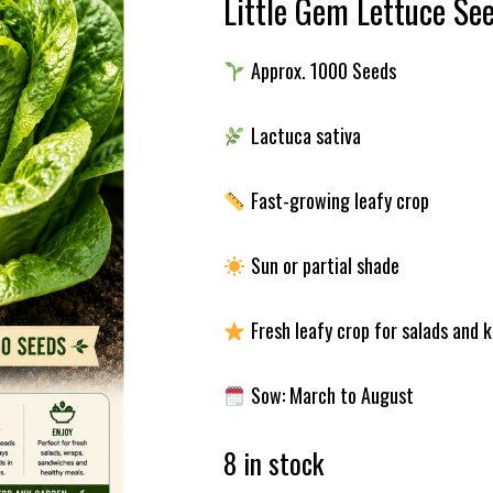
Little Gem Lettuce Se
Approx. 1000 Seeds
Lactuca sativa
Fast-growing leafy crop
Sun or partial shade
Fresh leafy crop for salads and 
Sow: March to August
8 in stock