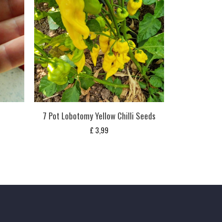
s
7 Pot Lobotomy Yellow Chilli Seeds
£
3,99