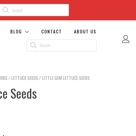
BLOG
CONTACT
ABOUT US
ERBS
/
LETTUCE SEEDS
/ LITTLE GEM LETTUCE SEEDS
ce Seeds