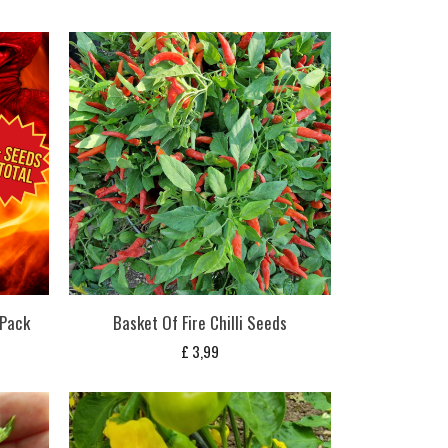
 Pack
Basket Of Fire Chilli Seeds
£
3,99