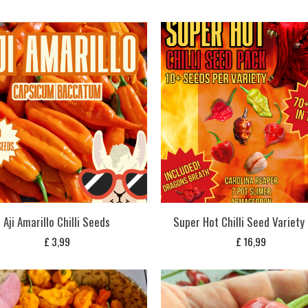
Aji Amarillo Chilli Seeds
Super Hot Chilli Seed Variety
£
3,99
£
16,99