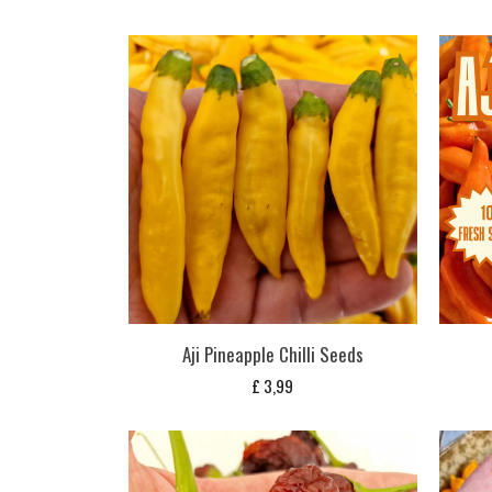
Aji Pineapple Chilli Seeds
£
3,99