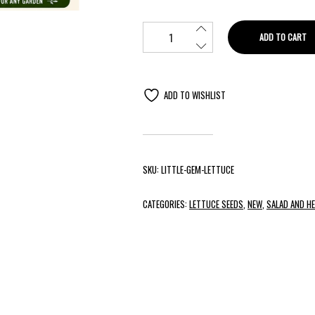
ADD TO CART
ADD TO WISHLIST
SKU:
LITTLE-GEM-LETTUCE
CATEGORIES:
LETTUCE SEEDS
,
NEW
,
SALAD AND H