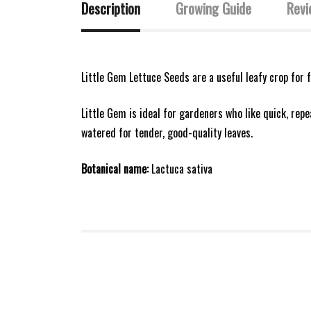
Description
Growing Guide
Revi
Little Gem Lettuce Seeds are a useful leafy crop for 
Little Gem is ideal for gardeners who like quick, rep
watered for tender, good-quality leaves.
Botanical name:
Lactuca sativa