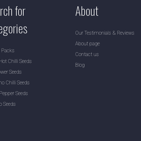
rch for
About
egories
Our Testimonials & Reviews
About page
y Packs
Contact us
Hot Chilli Seeds
Blog
wer Seeds
no Chilli Seeds
Pepper Seeds
o Seeds