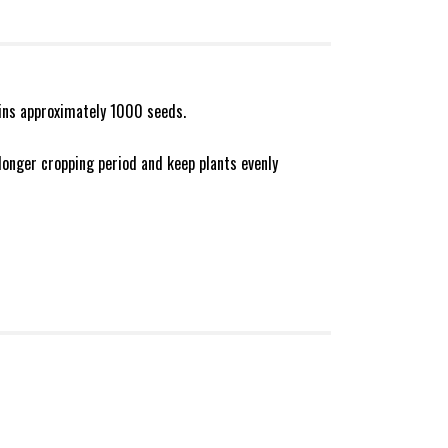
ains approximately 1000 seeds.
longer cropping period and keep plants evenly