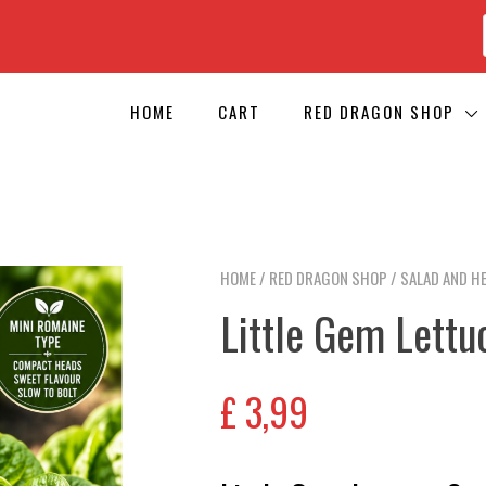
HOME
CART
RED DRAGON SHOP
HOME
/
RED DRAGON SHOP
/
SALAD AND H
Little Gem Lettu
£
3,99