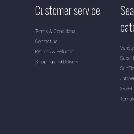
Customer service
Sea
cat
Terms & Conditions
Contact us
Variet
Returns & Refunds
Super 
Shipping and Delivery
SunFlo
Jalape
Sweet 
Tomat