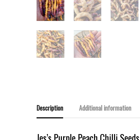
Description
Additional information
Jes’s Purple Peach Chilli Seed