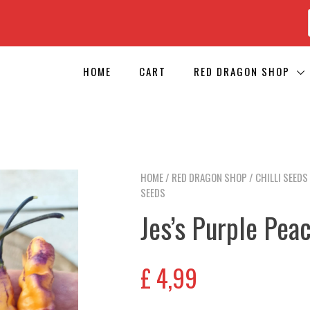
HOME
CART
RED DRAGON SHOP
HOME
/
RED DRAGON SHOP
/
CHILLI SEEDS
SEEDS
Jes’s Purple Peac
£
4,99