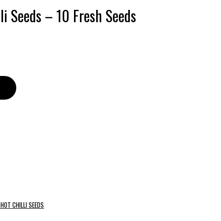
lli Seeds – 10 Fresh Seeds
HOT CHILLI SEEDS