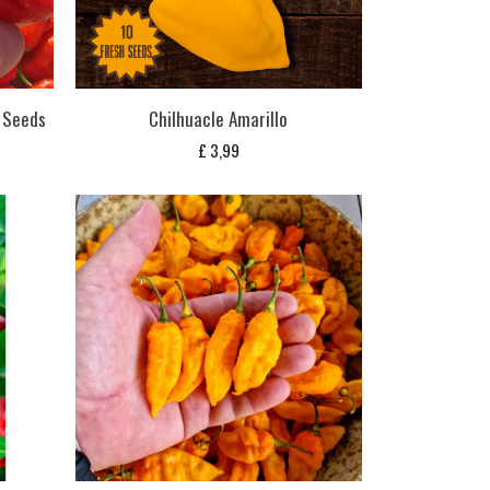
i Seeds
Chilhuacle Amarillo
£
3,99