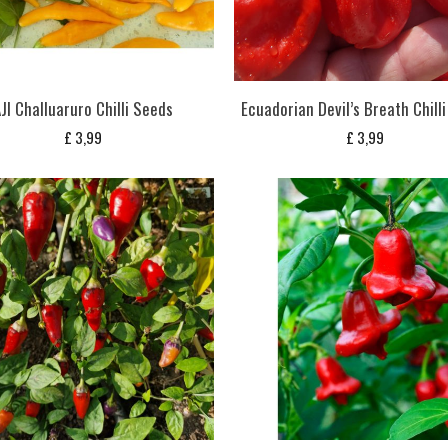
JI Challuaruro Chilli Seeds
Ecuadorian Devil’s Breath Chill
£
3,99
£
3,99