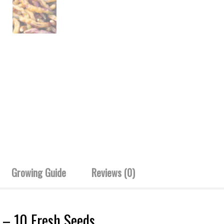
Growing Guide
Reviews (0)
s – 10 Fresh Seeds