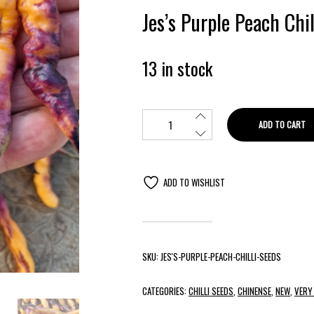
Jes’s Purple Peach Chi
13 in stock
ADD TO CART
ADD TO WISHLIST
SKU:
JES'S-PURPLE-PEACH-CHILLI-SEEDS
CATEGORIES:
CHILLI SEEDS
,
CHINENSE
,
NEW
,
VERY 