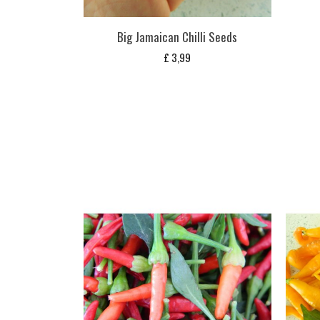
Big Jamaican Chilli Seeds
£
3,99