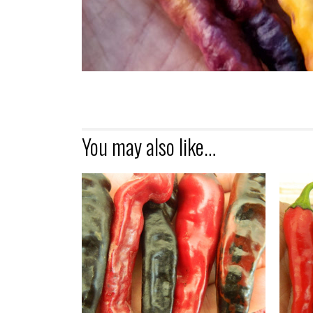
You may also like…