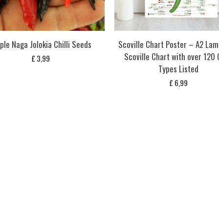
ple Naga Jolokia Chilli Seeds
Scoville Chart Poster – A2 Lam
Scoville Chart with over 120 C
£
3,99
Types Listed
£
6,99