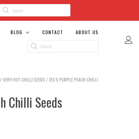
BLOG
CONTACT
ABOUT US
/
VERY HOT CHILLI SEEDS
/ JES’S PURPLE PEACH CHILLI
h Chilli Seeds