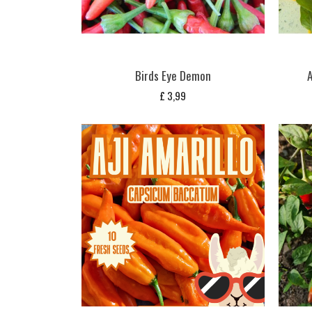
Birds Eye Demon
A
£
3,99