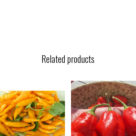
Related products