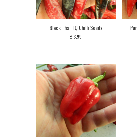
Black Thai TQ Chilli Seeds
Pur
£
3,99