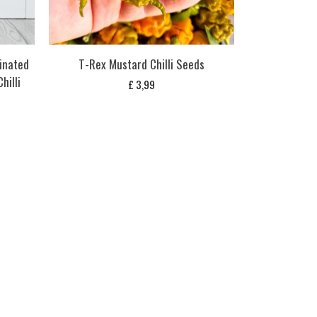
inated
T-Rex Mustard Chilli Seeds
hilli
£
3,99