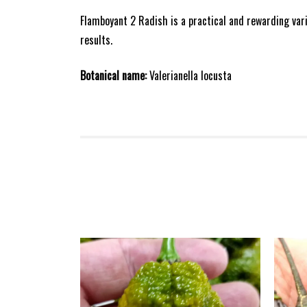
Flamboyant 2 Radish is a practical and rewarding var
results.
Botanical name:
Valerianella locusta