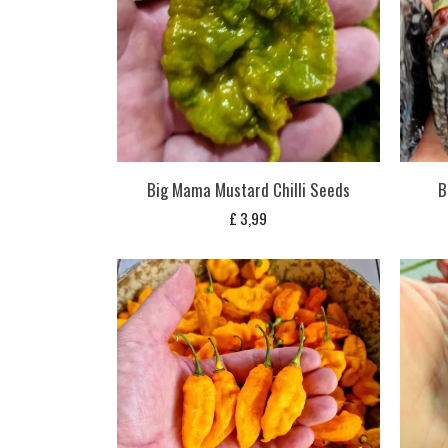
Big Mama Mustard Chilli Seeds
B
£
3,99