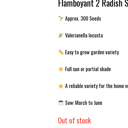
Flamboyant 2 Radish 
Approx. 300 Seeds
Valerianella locusta
Easy to grow garden variety
Full sun or partial shade
A reliable variety for the home 
Sow: March to June
Out of stock