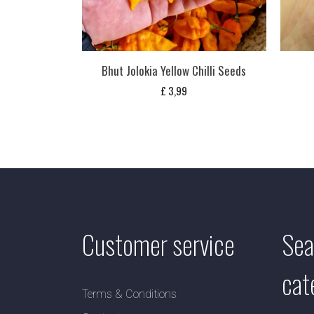
Bhut Jolokia Yellow Chilli Seeds
£
3,99
Customer service
Sea
cat
Terms & Conditions