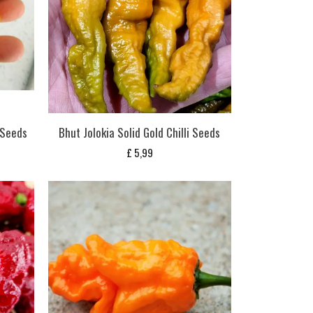
i Seeds
Bhut Jolokia Solid Gold Chilli Seeds
£
5,99