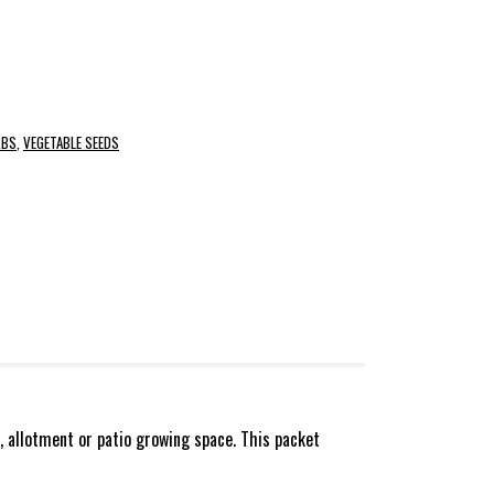
RBS
,
VEGETABLE SEEDS
, allotment or patio growing space. This packet