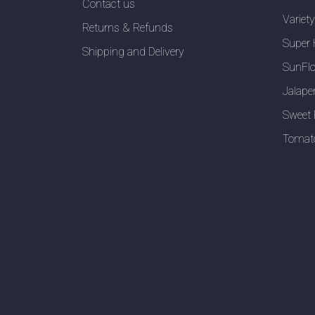
Contact us
Variet
Returns & Refunds
Super 
Shipping and Delivery
SunFlo
Jalape
Sweet 
Tomat