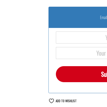
Email
ADD TO WISHLIST