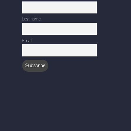
Last name
Email