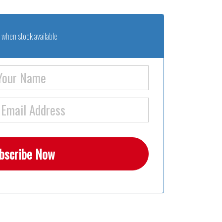
 when stock available