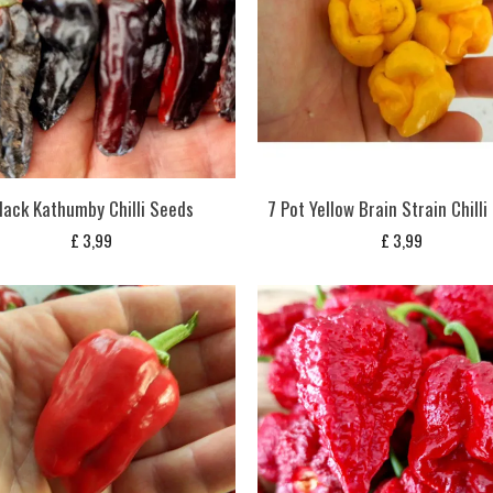
lack Kathumby Chilli Seeds
7 Pot Yellow Brain Strain Chill
£
3,99
£
3,99