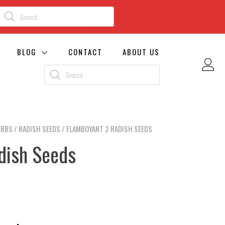
BLOG
CONTACT
ABOUT US
ERBS
/
RADISH SEEDS
/ FLAMBOYANT 2 RADISH SEEDS
dish Seeds