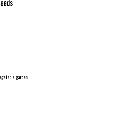
Seeds
vegetable garden