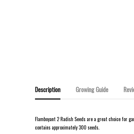
Description
Growing Guide
Revi
Flamboyant 2 Radish Seeds are a great choice for gard
contains approximately 300 seeds.