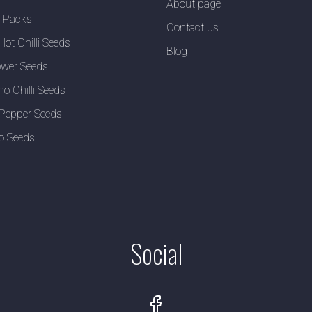
About page
y Packs
Contact us
Hot Chilli Seeds
Blog
wer Seeds
no Chilli Seeds
Pepper Seeds
o Seeds
Social