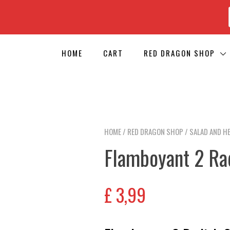
HOME
CART
RED DRAGON SHOP
HOME
/
RED DRAGON SHOP
/
SALAD AND H
Flamboyant 2 Ra
£
3,99