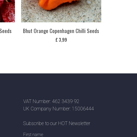
 Seeds
Bhut Orange Copenhagen Chilli Seeds
£
3,99
VAT Number: 462 3439 92
UK Company Number: 15006444
Subscribe to our HOT Newsletter
First name