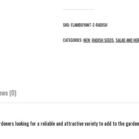
SKU:
FLAMBOYANT-2-RADISH
CATEGORIES:
NEW
,
RADISH SEEDS
,
SALAD AND HE
ews (0)
eners looking for a reliable and attractive variety to add to the garden