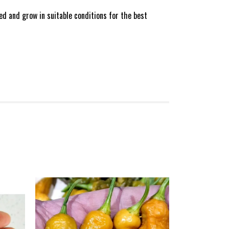
d and grow in suitable conditions for the best