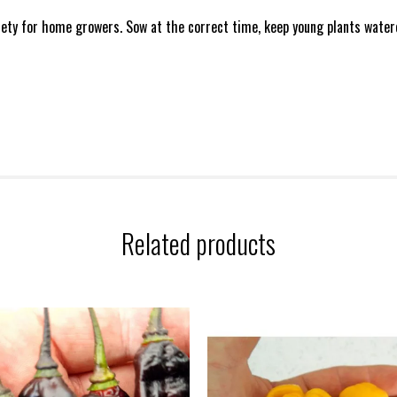
iety for home growers. Sow at the correct time, keep young plants watere
Related products