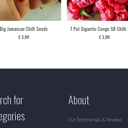
Big Jamaican Chilli Seeds
7 Pot Gigantic Congo SR Chilli
£
3,99
£
3,99
rch for
About
egories
Our Testimonials & Reviews