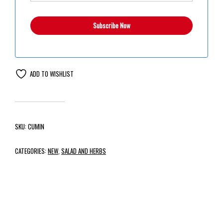
ADD TO WISHLIST
SKU:
CUMIN
CATEGORIES:
NEW
,
SALAD AND HERBS