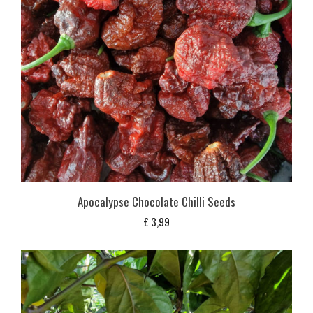
Apocalypse Chocolate Chilli Seeds
£
3,99