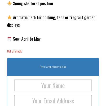
Sunny, sheltered position
Aromatic herb for cooking, teas or fragrant garden
displays
Sow: April to May
Out of stock
Email when stock available