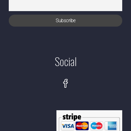
Social