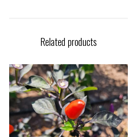
Related products