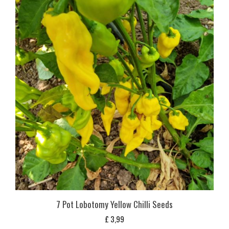
7 Pot Lobotomy Yellow Chilli Seeds
£
3,99