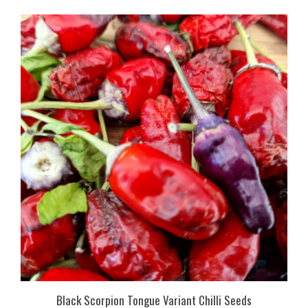
Black Scorpion Tongue Variant Chilli Seeds