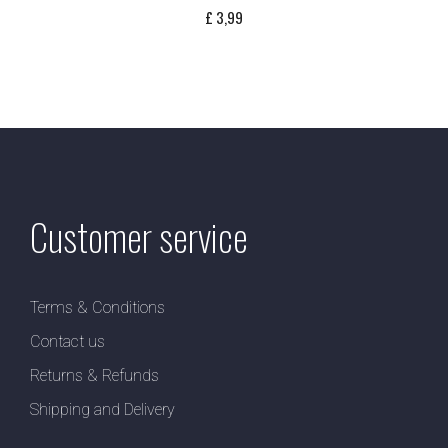
£
3,99
Customer service
Terms & Conditions
Contact us
Returns & Refunds
Shipping and Delivery