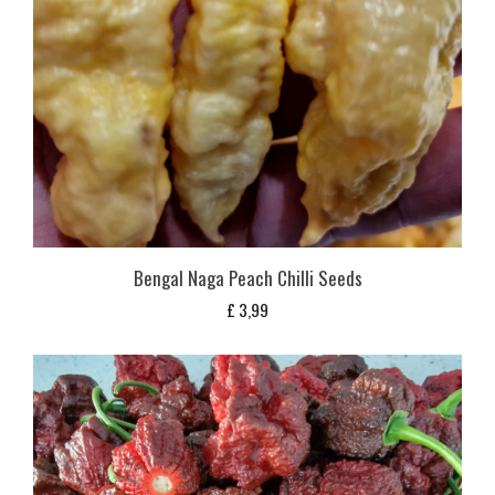
Bengal Naga Peach Chilli Seeds
£
3,99