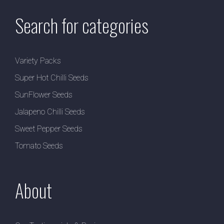
Search for categories
Variety Packs
Super Hot Chilli Seeds
SunFlower Seeds
Jalapeno Chilli Seeds
Sweet Pepper Seeds
Tomato Seeds
About