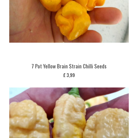
7 Pot Yellow Brain Strain Chilli Seeds
£
3,99