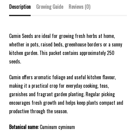
Description
Growing Guide
Reviews (0)
Cumin Seeds are ideal for growing fresh herbs at home,
whether in pots, raised beds, greenhouse borders or a sunny
kitchen garden. This packet contains approximately 250
seeds.
Cumin offers aromatic foliage and useful kitchen flavour,
making it a practical crop for everyday cooking, teas,
garnishes and fragrant garden planting. Regular picking
encourages fresh growth and helps keep plants compact and
productive through the season.
Botanical name:
Cuminum cyminum