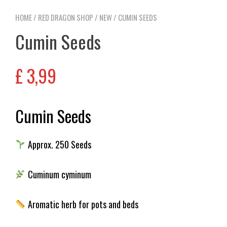
HOME
/
RED DRAGON SHOP
/
NEW
/ CUMIN SEEDS
Cumin Seeds
£
3,99
Cumin Seeds
Approx. 250 Seeds
Cuminum cyminum
Aromatic herb for pots and beds