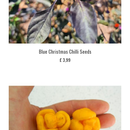
Blue Christmas Chilli Seeds
£
3,99