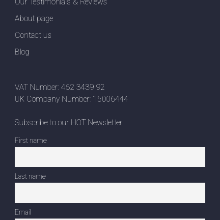
Our Testimonials & Reviews
About page
Contact us
Blog
VAT Number: 462 3439 92
UK Company Number: 15006444
Subscribe to our HOT Newsletter
First name
Last name
Email