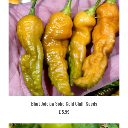
Bhut Jolokia Solid Gold Chilli Seeds
£
5,99