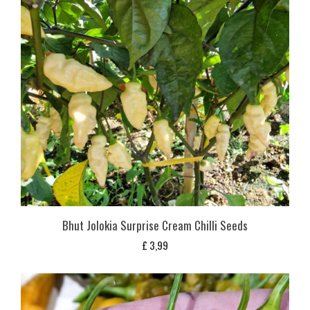
Bhut Jolokia Surprise Cream Chilli Seeds
£
3,99