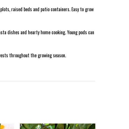
plots, raised beds and patio containers. Easy to grow
pasta dishes and hearty home cooking. Young pods can
arvests throughout the growing season.