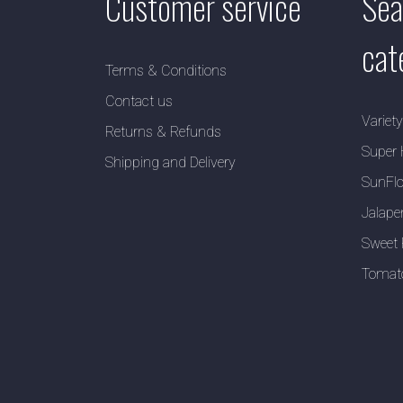
Customer service
Sea
cat
Terms & Conditions
Contact us
Variet
Returns & Refunds
Super 
Shipping and Delivery
SunFlo
Jalape
Sweet 
Tomat