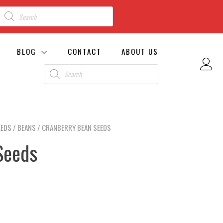
BLOG
CONTACT
ABOUT US
EEDS
/
BEANS
/ CRANBERRY BEAN SEEDS
Seeds