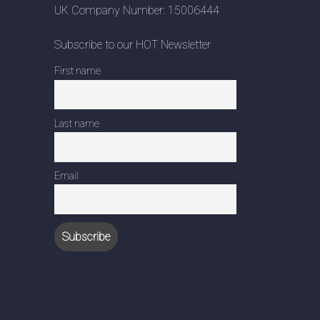
UK Company Number: 15006444
Subscribe to our HOT Newsletter
First name
Last name
Email