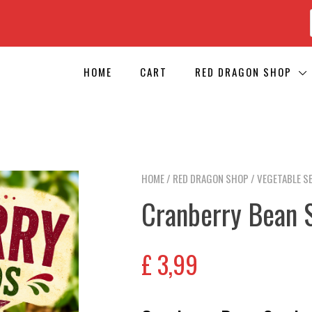
HOME
CART
RED DRAGON SHOP
HOME
/
RED DRAGON SHOP
/
VEGETABLE S
Cranberry Bean 
£
3,99