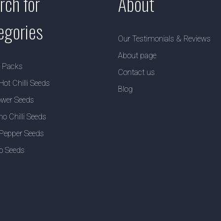
rch for
About
egories
Our Testimonials & Reviews
About page
y Packs
Contact us
Hot Chilli Seeds
Blog
wer Seeds
no Chilli Seeds
Pepper Seeds
o Seeds