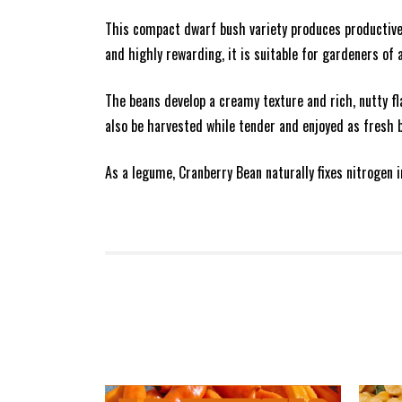
This compact dwarf bush variety produces productive p
and highly rewarding, it is suitable for gardeners of a
The beans develop a creamy texture and rich, nutty f
also be harvested while tender and enjoyed as fresh 
As a legume, Cranberry Bean naturally fixes nitrogen 