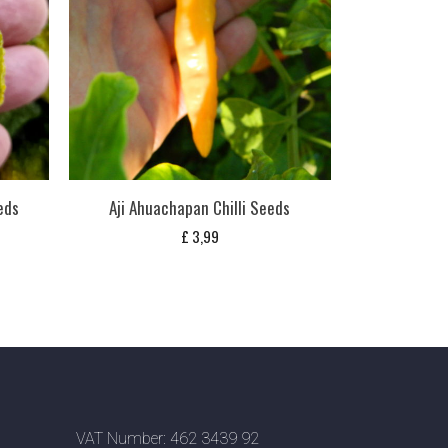
eds
Aji Ahuachapan Chilli Seeds
£
3,99
VAT Number: 462 3439 92