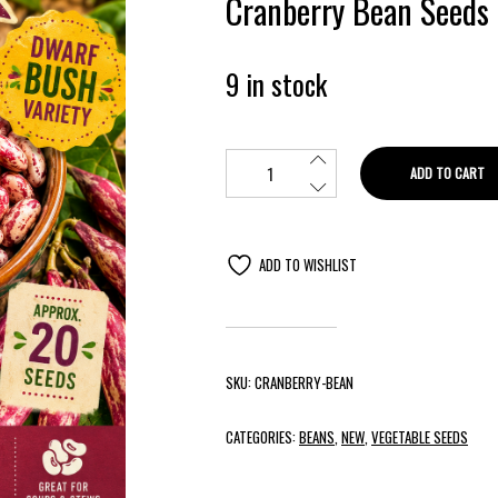
Cranberry Bean Seeds
9 in stock
ADD TO CART
ADD TO WISHLIST
SKU:
CRANBERRY-BEAN
CATEGORIES:
BEANS
,
NEW
,
VEGETABLE SEEDS