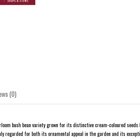
ews (0)
eirloom bush bean variety grown for its distinctive cream-coloured seeds
ghly regarded for both its ornamental appeal in the garden and its excepti