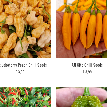
t Lobotomy Peach Chilli Seeds
AJI Cito Chilli Seeds
£
3,99
£
3,99