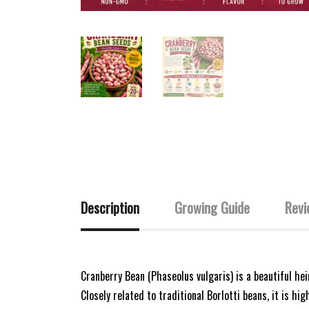
Description
Growing Guide
Revi
Cranberry Bean (Phaseolus vulgaris) is a beautiful h
Closely related to traditional Borlotti beans, it is hi