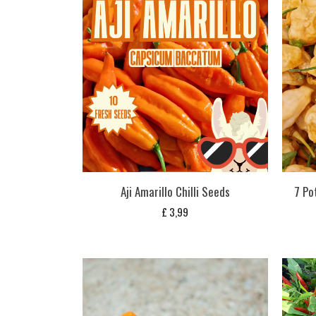
Aji Amarillo Chilli Seeds
7 Po
£
3,99