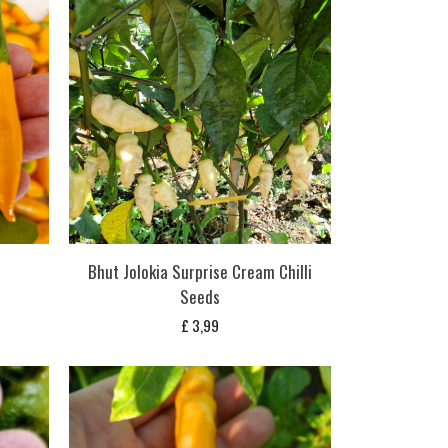
Bhut Jolokia Surprise Cream Chilli
Seeds
£
3,99