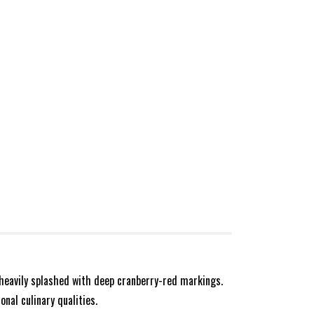
 heavily splashed with deep cranberry-red markings.
onal culinary qualities.