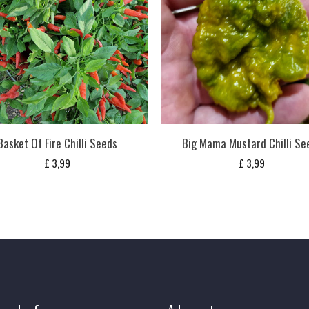
Basket Of Fire Chilli Seeds
Big Mama Mustard Chilli Se
£
3,99
£
3,99