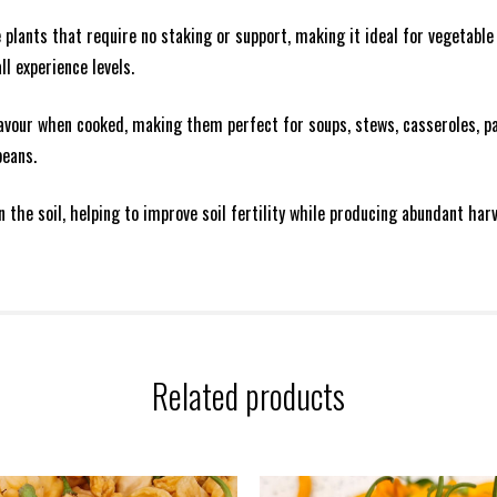
lants that require no staking or support, making it ideal for vegetable 
ll experience levels.
lavour when cooked, making them perfect for soups, stews, casseroles, 
beans.
in the soil, helping to improve soil fertility while producing abundant h
Related products