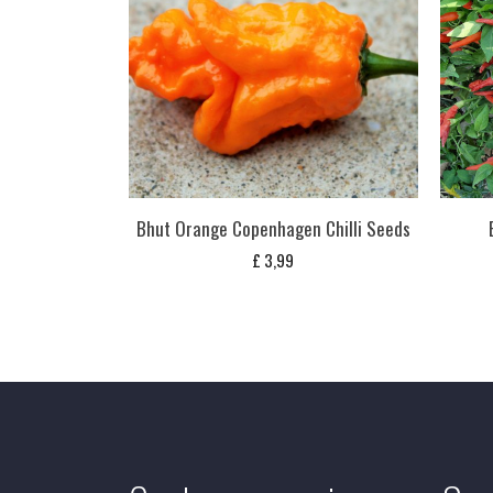
Bhut Orange Copenhagen Chilli Seeds
£
3,99