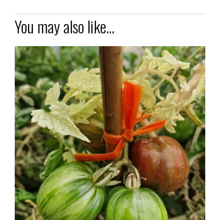
You may also like…