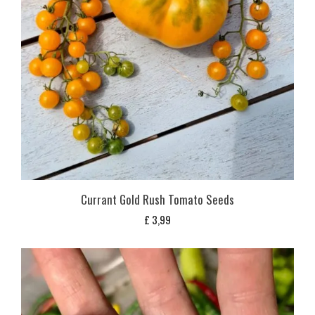
Currant Gold Rush Tomato Seeds
£
3,99