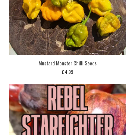
Mustard Monster Chilli Seeds
£
4,99