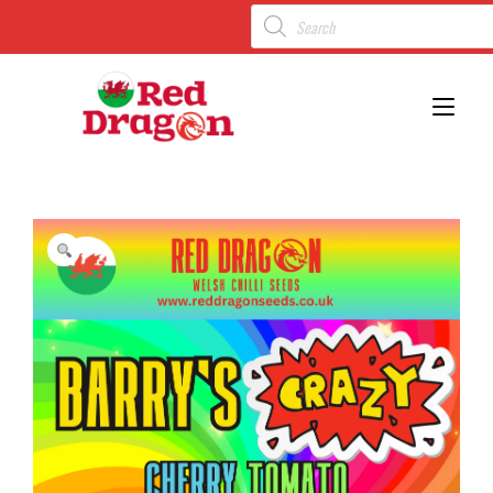
Toggl