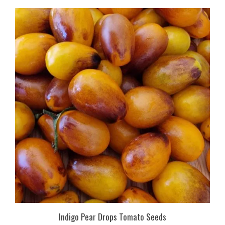
Indigo Pear Drops Tomato Seeds