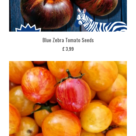
Blue Zebra Tomato Seeds
£
3,99