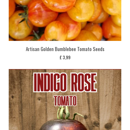
Artisan Golden Bumblebee Tomato Seeds
£
3,99