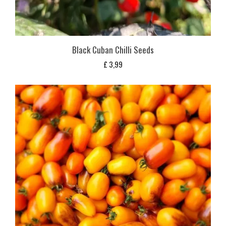
Black Cuban Chilli Seeds
£
3,99