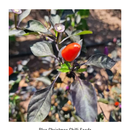
Blue Christmas Chilli Seeds