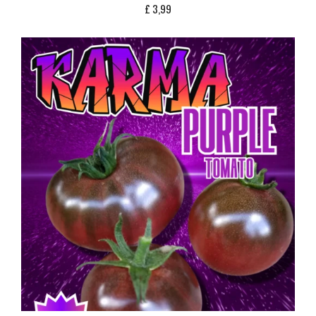
£
3,99