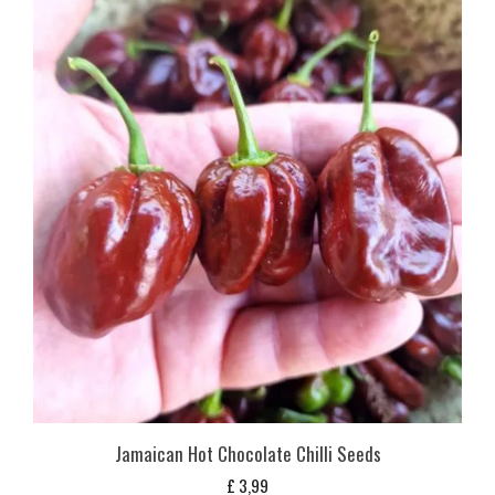
Jamaican Hot Chocolate Chilli Seeds
£
3,99