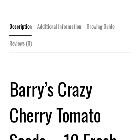
Description
Additional information
Growing Guide
Reviews (0)
Barry’s Crazy
Cherry Tomato