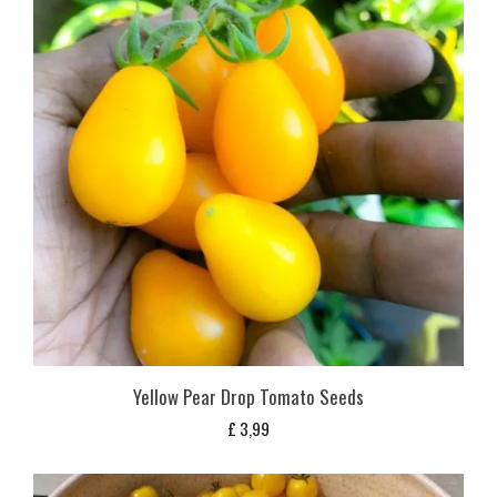
Yellow Pear Drop Tomato Seeds
£
3,99