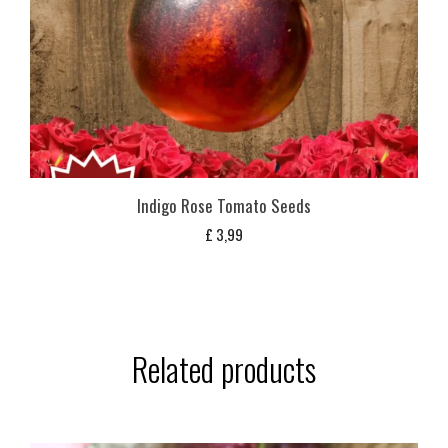
Indigo Rose Tomato Seeds
£
3,99
Related products