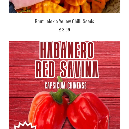
Bhut Jolokia Yellow Chilli Seeds
£
3,99