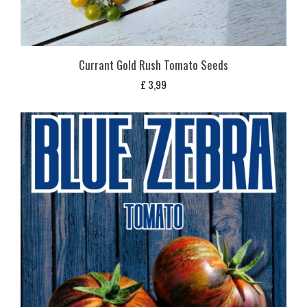
Currant Gold Rush Tomato Seeds
£
3,99