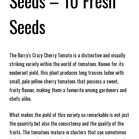
Seeds – 10 Fresh
Seeds
The Barry’s Crazy Cherry Tomato is a distinctive and visually
striking variety within the world of tomatoes. Known for its
exuberant yield, this plant produces long trusses laden with
small, pale yellow cherry tomatoes that possess a sweet,
fruity flavour, making them a favourite among gardeners and
chefs alike.
What makes the yield of this variety so remarkable is not just
the quantity but also the consistency and the quality of the
fruits. The tomatoes mature in clusters that can sometimes