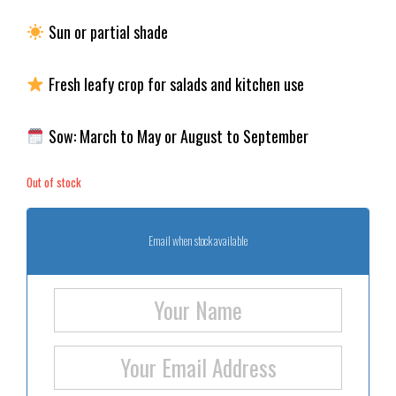
Sun or partial shade
Fresh leafy crop for salads and kitchen use
Sow: March to May or August to September
Out of stock
Email when stock available