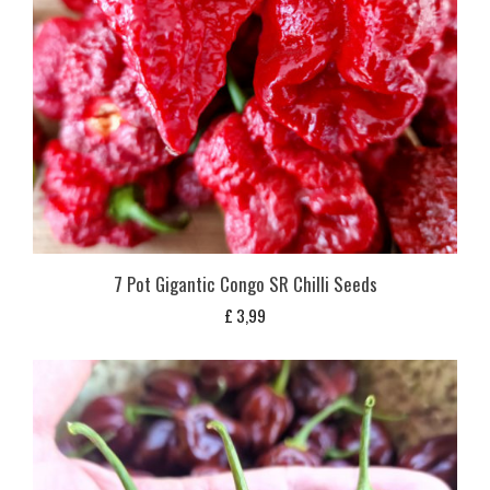
7 Pot Gigantic Congo SR Chilli Seeds
£
3,99