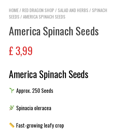
HOME
/
RED DRAGON SHOP
/
SALAD AND HERBS
/
SPINACH
SEEDS
/ AMERICA SPINACH SEEDS
America Spinach Seeds
£
3,99
America Spinach Seeds
Approx. 250 Seeds
Spinacia oleracea
Fast-growing leafy crop