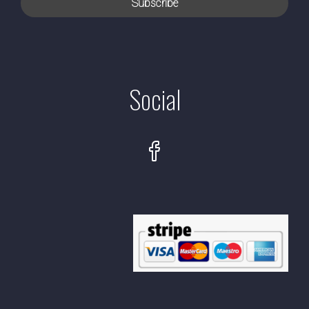
Social