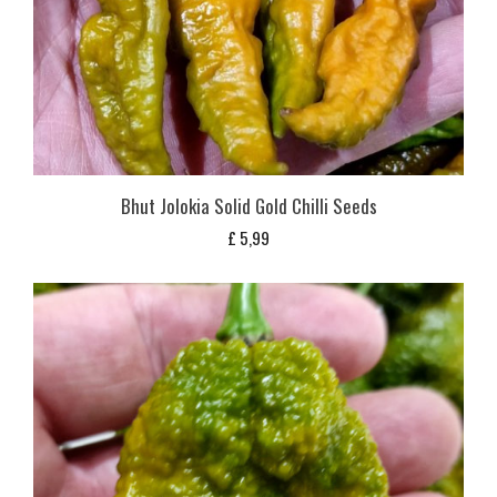
Bhut Jolokia Solid Gold Chilli Seeds
£
5,99