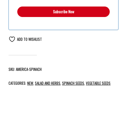
ADD TO WISHLIST
SKU:
AMERICA-SPINACH
CATEGORIES:
NEW
,
SALAD AND HERBS
,
SPINACH SEEDS
,
VEGETABLE SEEDS