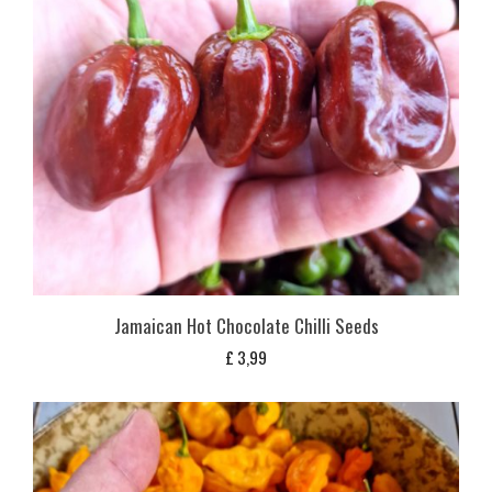
Jamaican Hot Chocolate Chilli Seeds
£
3,99