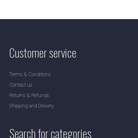
Customer service
Terms & Conditions
Contact us
Returns & Refunds
Shipping and Delivery
Search for categories