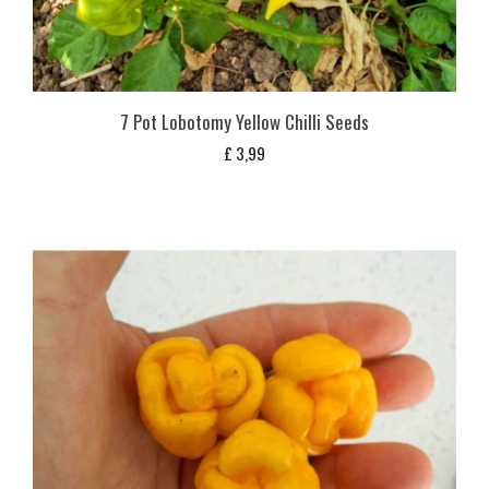
7 Pot Lobotomy Yellow Chilli Seeds
£
3,99