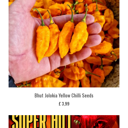
Bhut Jolokia Yellow Chilli Seeds
£
3,99