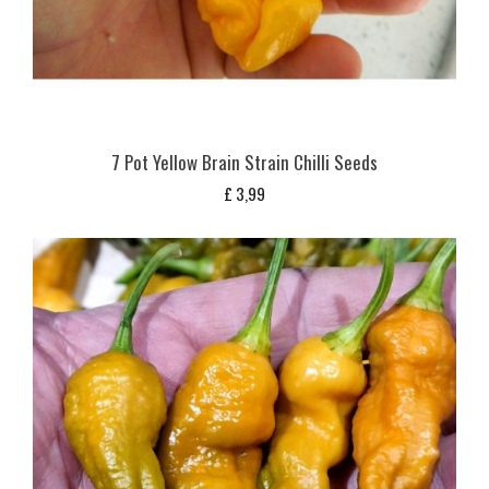
7 Pot Yellow Brain Strain Chilli Seeds
£
3,99