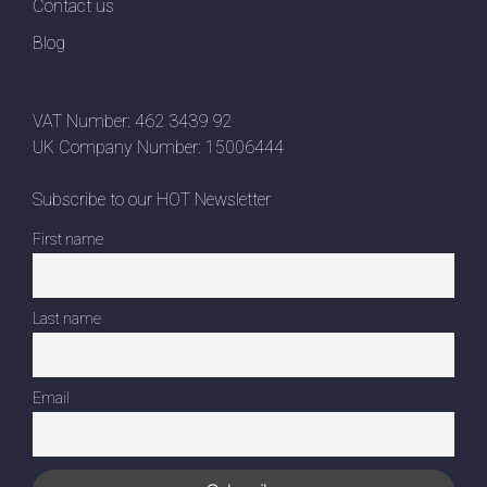
Contact us
Blog
VAT Number: 462 3439 92
UK Company Number: 15006444
Subscribe to our HOT Newsletter
First name
Last name
Email