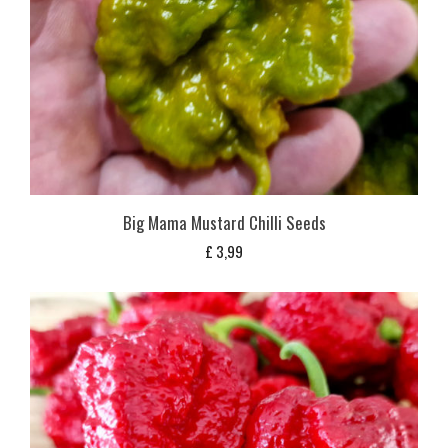
Big Mama Mustard Chilli Seeds
£
3,99