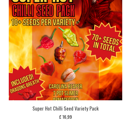
Super Hot Chilli Seed Variety Pack
£
16,99