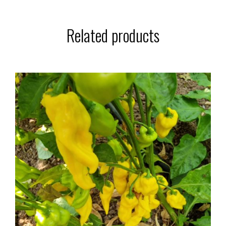
Related products