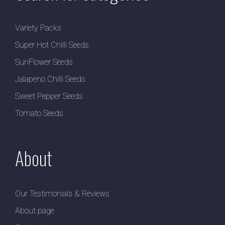
Variety Packs
Super Hot Chilli Seeds
SunFlower Seeds
Jalapeno Chilli Seeds
Sweet Pepper Seeds
Tomato Seeds
About
Our Testimonials & Reviews
About page