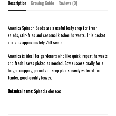
Description
Growing Guide
Reviews (0)
America Spinach Seeds are a useful leafy crop for fresh
salads, stir-fries and seasonal kitchen harvests. This packet
contains approximately 250 seeds.
America is ideal for gardeners who like quick, repeat harvests
and fresh leaves picked as needed. Sow successionally for a
longer cropping period and keep plants evenly watered for
tender, good-quality leaves.
Botanical name:
Spinacia oleracea