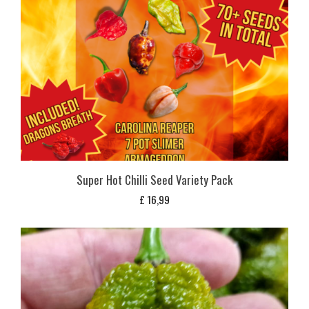
Super Hot Chilli Seed Variety Pack
£
16,99