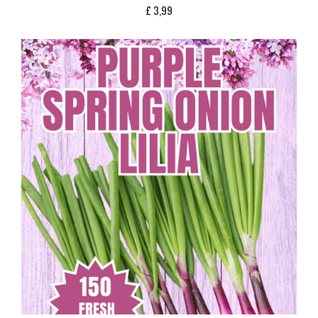
£
3,99