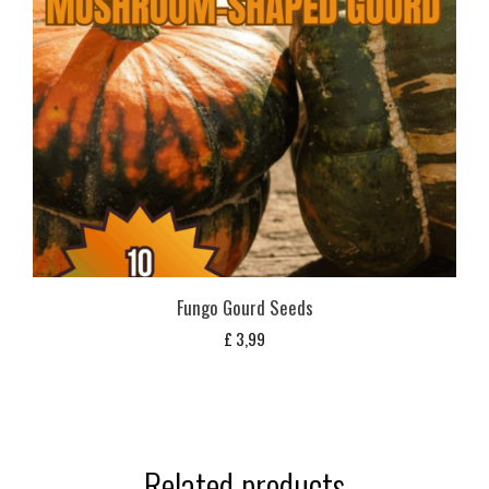
Fungo Gourd Seeds
£
3,99
Related products