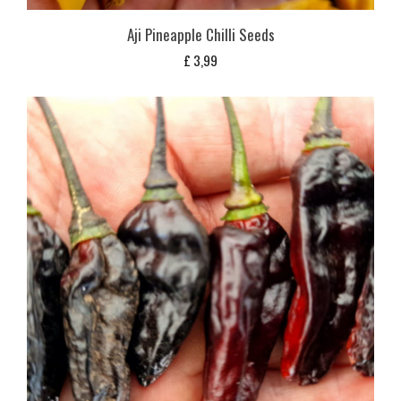
Aji Pineapple Chilli Seeds
£
3,99