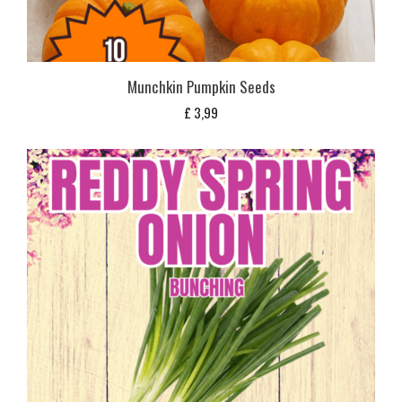
Munchkin Pumpkin Seeds
£
3,99