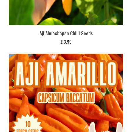
Aji Ahuachapan Chilli Seeds
£
3,99