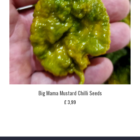
Big Mama Mustard Chilli Seeds
£
3,99