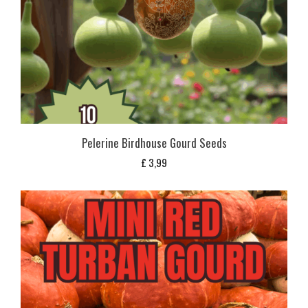
Pelerine Birdhouse Gourd Seeds
£
3,99