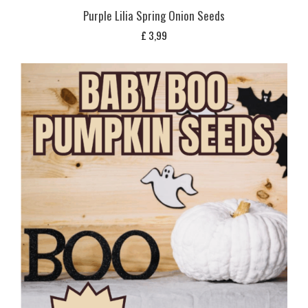
Purple Lilia Spring Onion Seeds
£
3,99