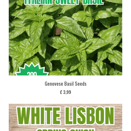
Genovese Basil Seeds
£
3,99