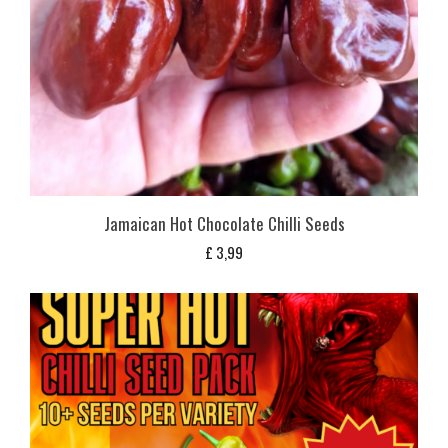
Jamaican Hot Chocolate Chilli Seeds
£
3,99