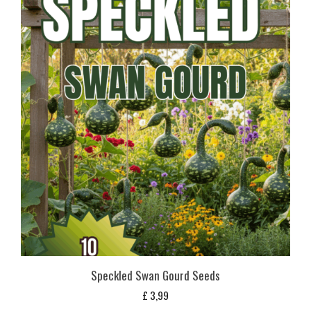
Speckled Swan Gourd Seeds
£
3,99