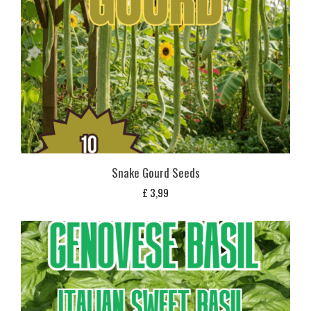
Snake Gourd Seeds
£
3,99