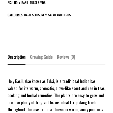
SKU:
HOLY-BASIL-TULSI-SEEDS
CATEGORIES:
BASIL SEEDS
,
NEW
,
SALAD AND HERBS
Description
Growing Guide
Reviews (0)
Holy Basil, also known as Tulsi, is a traditional Indian basil
valued for its warm, aromatic, clove-like scent and use in teas,
cooking and herbal remedies. The plants are easy to grow and
produce plenty of fragrant leaves, ideal for picking fresh
throughout the season. Tulsi thrives in warm, sunny positions