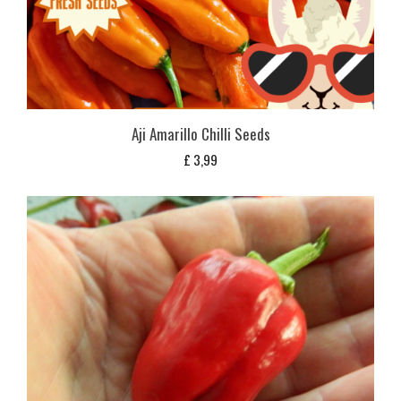
Aji Amarillo Chilli Seeds
£
3,99