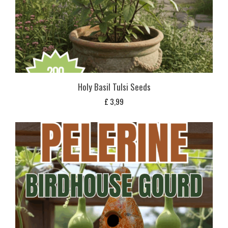
Holy Basil Tulsi Seeds
£
3,99