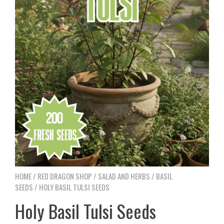
HOME
/
RED DRAGON SHOP
/
SALAD AND HERBS
/
BASIL
SEEDS
/ HOLY BASIL TULSI SEEDS
Holy Basil Tulsi Seeds