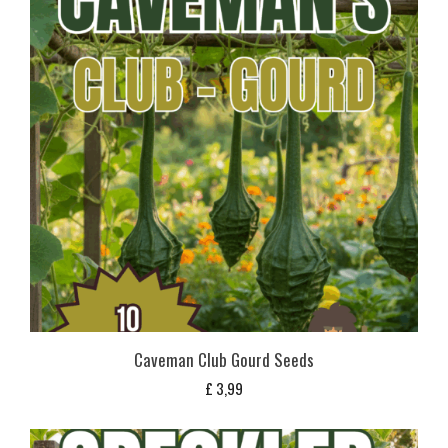
Caveman Club Gourd Seeds
£
3,99