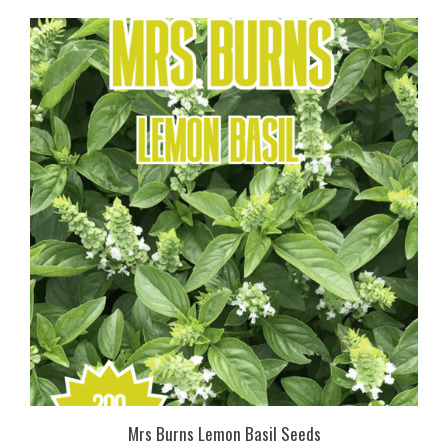
Mrs Burns Lemon Basil Seeds