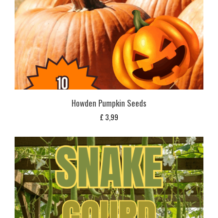
Howden Pumpkin Seeds
£
3,99