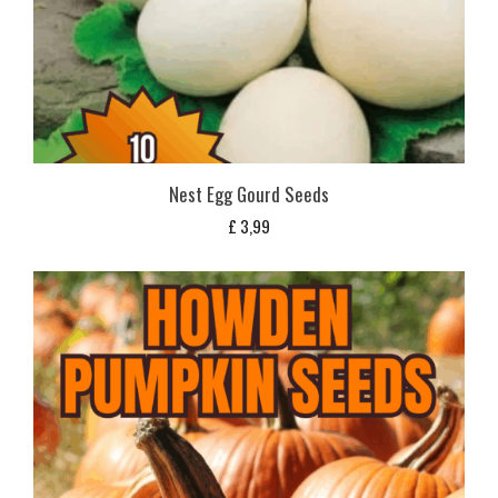
Nest Egg Gourd Seeds
£
3,99