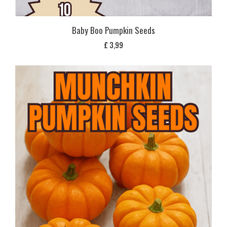
Baby Boo Pumpkin Seeds
£
3,99