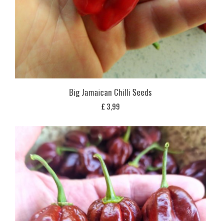
Big Jamaican Chilli Seeds
£
3,99