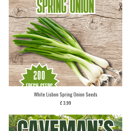
White Lisbon Spring Onion Seeds
£
3,99