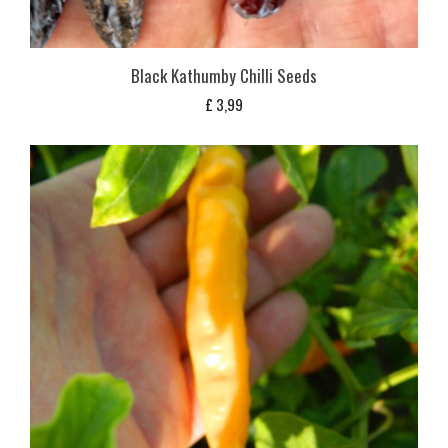
Black Kathumby Chilli Seeds
£
3,99