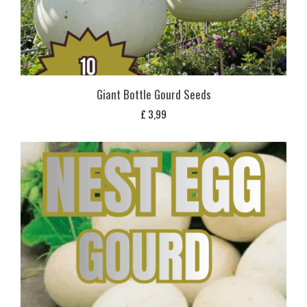
Giant Bottle Gourd Seeds
£
3,99