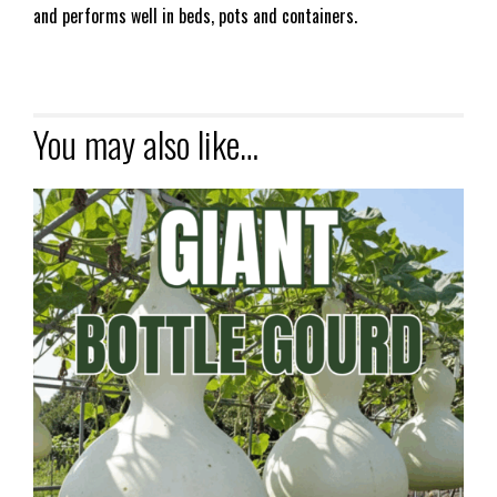
and performs well in beds, pots and containers.
You may also like…