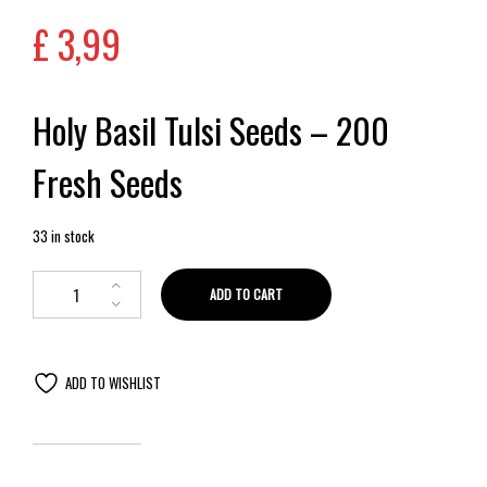
£
3,99
Holy Basil Tulsi Seeds – 200
Fresh Seeds
33 in stock
ADD TO CART
ADD TO WISHLIST