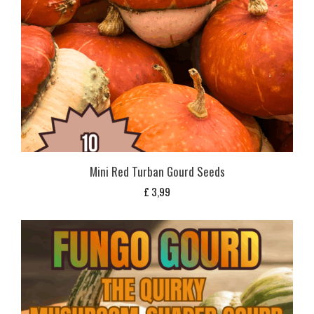
Mini Red Turban Gourd Seeds
£
3,99