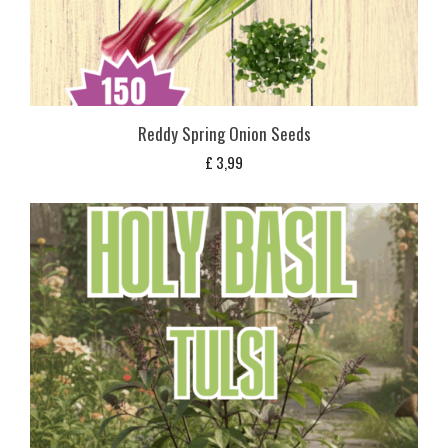
Reddy Spring Onion Seeds
£
3,99