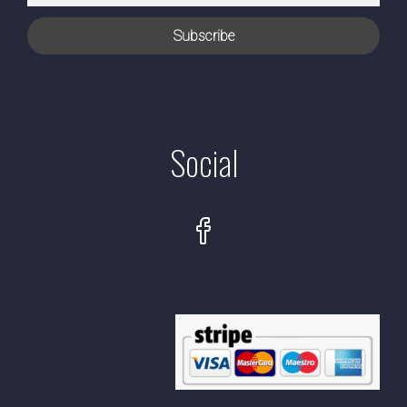
Social