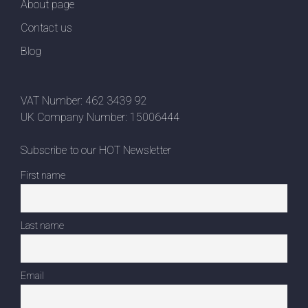
About page
Contact us
Blog
VAT Number: 462 3439 92
UK Company Number: 15006444
Subscribe to our HOT Newsletter
First name
Last name
Email