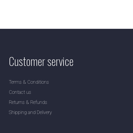
Customer service
Terms & Conditions
Contact us
Returns & Refunds
Shipping and Delivery