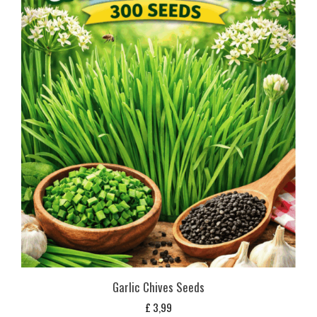
Garlic Chives Seeds
£
3,99