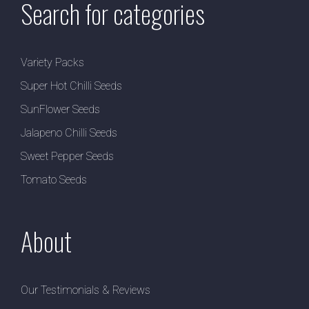
Search for categories
Variety Packs
Super Hot Chilli Seeds
SunFlower Seeds
Jalapeno Chilli Seeds
Sweet Pepper Seeds
Tomato Seeds
About
Our Testimonials & Reviews