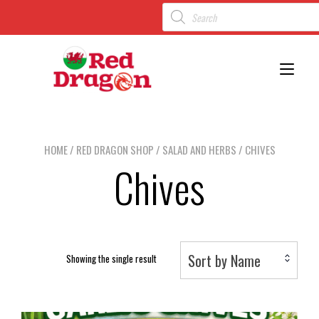
Toggl
HOME
/
RED DRAGON SHOP
/
SALAD AND HERBS
/ CHIVES
Chives
Sort by Name
Showing the single result