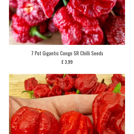
7 Pot Gigantic Congo SR Chilli Seeds
£
3,99