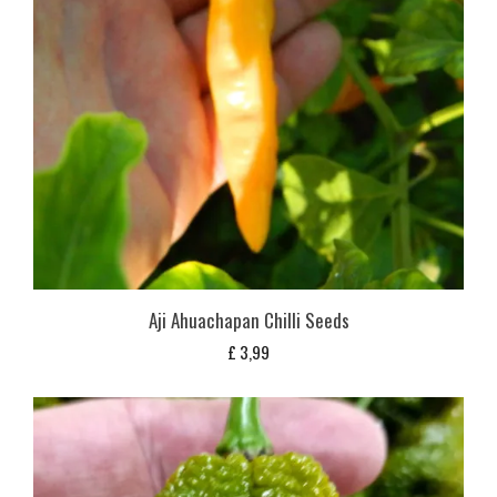
Aji Ahuachapan Chilli Seeds
£
3,99