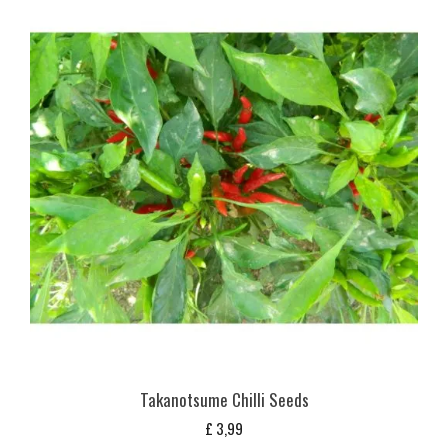
Takanotsume Chilli Seeds
£
3,99