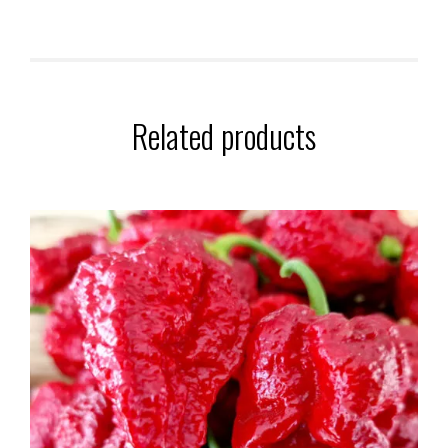
Related products