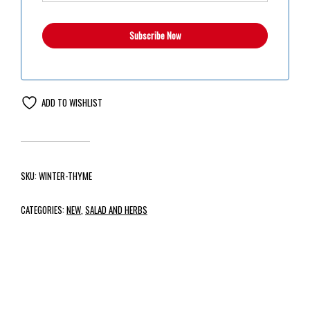
ADD TO WISHLIST
SKU:
WINTER-THYME
CATEGORIES:
NEW
,
SALAD AND HERBS