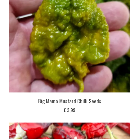
Big Mama Mustard Chilli Seeds
£
3,99