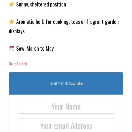
Sunny, sheltered position
Aromatic herb for cooking, teas or fragrant garden
displays
Sow: March to May
Out of stock
Email when stock available