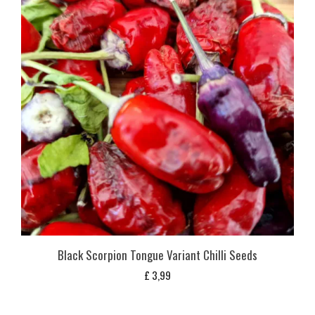
Black Scorpion Tongue Variant Chilli Seeds
£
3,99