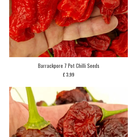
Barrackpore 7 Pot Chilli Seeds
£
3,99