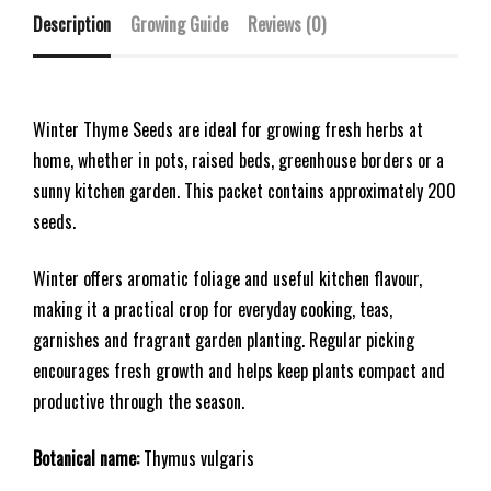
Description
Growing Guide
Reviews (0)
Winter Thyme Seeds are ideal for growing fresh herbs at
home, whether in pots, raised beds, greenhouse borders or a
sunny kitchen garden. This packet contains approximately 200
seeds.
Winter offers aromatic foliage and useful kitchen flavour,
making it a practical crop for everyday cooking, teas,
garnishes and fragrant garden planting. Regular picking
encourages fresh growth and helps keep plants compact and
productive through the season.
Botanical name:
Thymus vulgaris