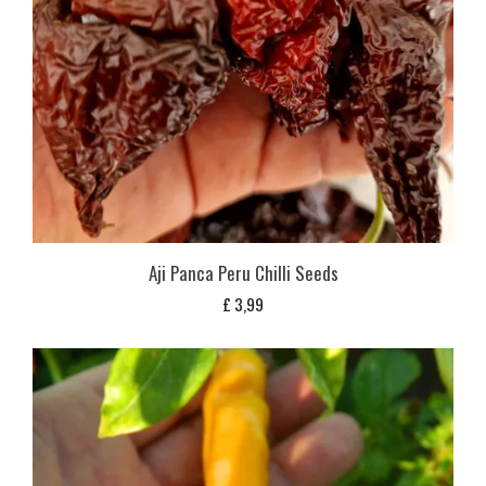
Aji Panca Peru Chilli Seeds
£
3,99