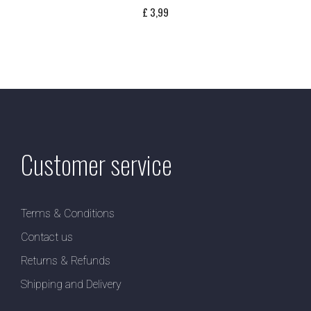
£
3,99
Customer service
Terms & Conditions
Contact us
Returns & Refunds
Shipping and Delivery