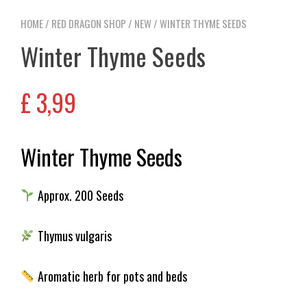
HOME
/
RED DRAGON SHOP
/
NEW
/ WINTER THYME SEEDS
Winter Thyme Seeds
£
3,99
Winter Thyme Seeds
Approx. 200 Seeds
Thymus vulgaris
Aromatic herb for pots and beds