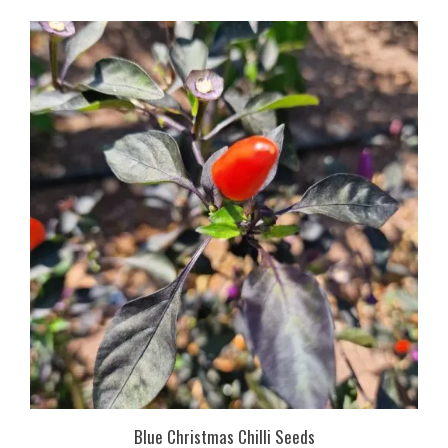
Blue Christmas Chilli Seeds