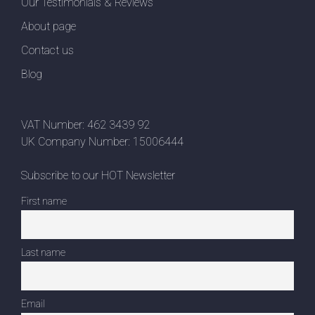
Our Testimonials & Reviews
About page
Contact us
Blog
VAT Number: 462 3439 92
UK Company Number: 15006444
Subscribe to our HOT Newsletter
First name
Last name
Email