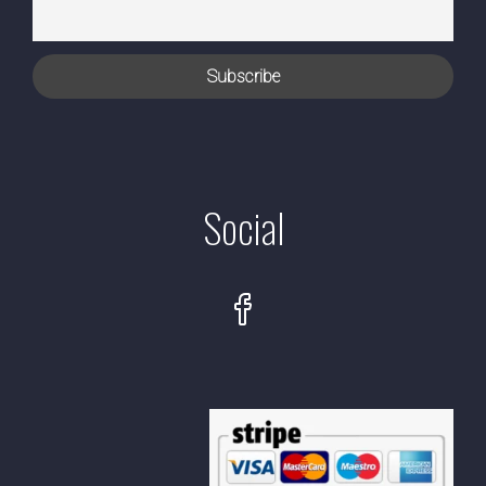
Social