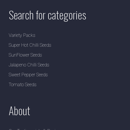
Search for categories
Variety Packs
Super Hot Chilli Seeds
SunFlower Seeds
Jalapeno Chilli Seeds
Sweet Pepper Seeds
Tomato Seeds
About