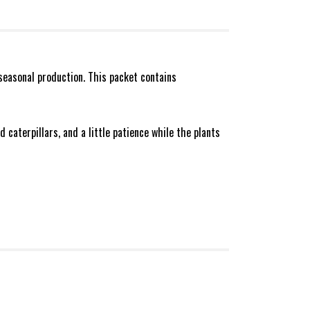
seasonal production. This packet contains
 caterpillars, and a little patience while the plants