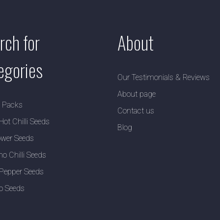
rch for
About
egories
Our Testimonials & Reviews
About page
y Packs
Contact us
Hot Chilli Seeds
Blog
wer Seeds
no Chilli Seeds
Pepper Seeds
o Seeds