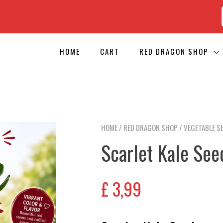
HOME
CART
RED DRAGON SHOP
HOME
/
RED DRAGON SHOP
/
VEGETABLE S
Scarlet Kale See
£
3,99