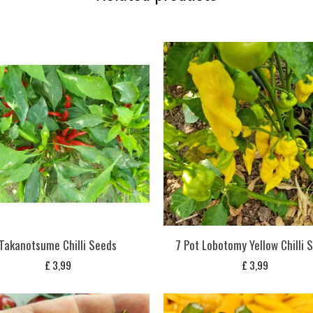
Takanotsume Chilli Seeds
7 Pot Lobotomy Yellow Chilli 
£
3,99
£
3,99