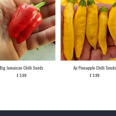
Big Jamaican Chilli Seeds
Aji Pineapple Chilli Seeds
£
3,99
£
3,99