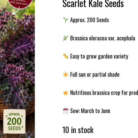
Scarlet Kale Seeds
Approx. 200 Seeds
Brassica oleracea var. acephala
Easy to grow garden variety
Full sun or partial shade
Nutritious brassica crop for pro
Sow: March to June
10 in stock