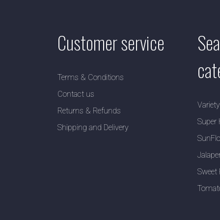
Customer service
Sea
cat
Terms & Conditions
Contact us
Variet
Returns & Refunds
Super 
Shipping and Delivery
SunFlo
Jalape
Sweet 
Tomat