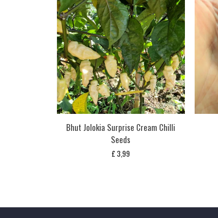
Bhut Jolokia Surprise Cream Chilli
Seeds
£
3,99