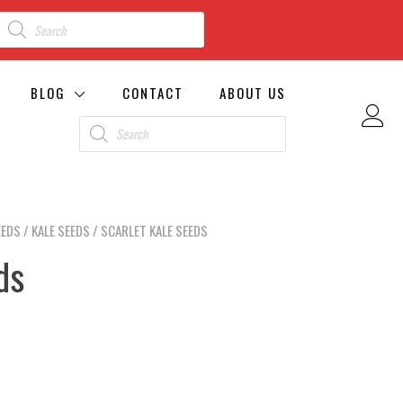
BLOG
CONTACT
ABOUT US
EEDS
/
KALE SEEDS
/ SCARLET KALE SEEDS
ds