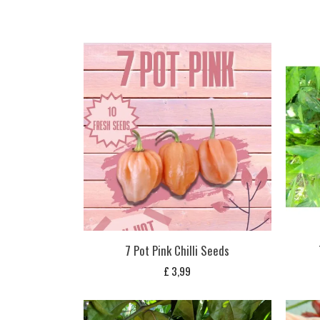
7 Pot Pink Chilli Seeds
£
3,99