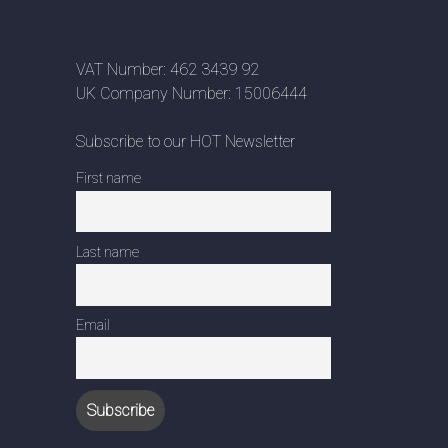
VAT Number: 462 3439 92
UK Company Number: 15006444
Subscribe to our HOT Newsletter
First name
Last name
Email