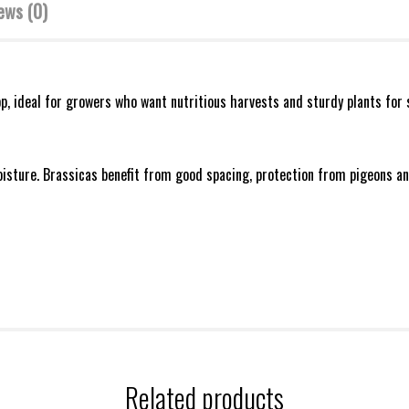
ews (0)
p, ideal for growers who want nutritious harvests and sturdy plants for 
oisture. Brassicas benefit from good spacing, protection from pigeons and
Related products