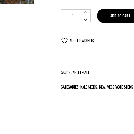
ADD TO CART
ADD TO WISHLIST
SKU:
SCARLET-KALE
CATEGORIES:
KALE SEEDS
,
NEW
,
VEGETABLE SEEDS