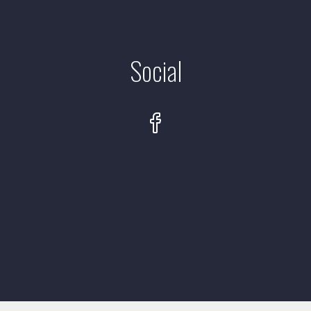
Social