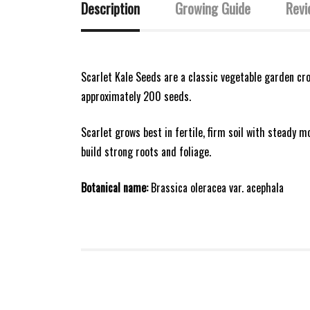
Description
Growing Guide
Revi
Scarlet Kale Seeds are a classic vegetable garden cro
approximately 200 seeds.
Scarlet grows best in fertile, firm soil with steady m
build strong roots and foliage.
Botanical name:
Brassica oleracea var. acephala