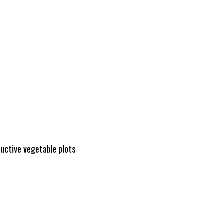
ductive vegetable plots