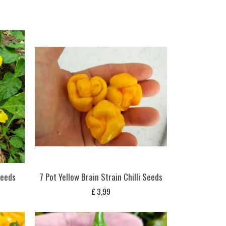
Seeds
7 Pot Yellow Brain Strain Chilli Seeds
£
3,99