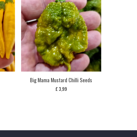
Big Mama Mustard Chilli Seeds
£
3,99