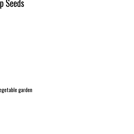
ip Seeds
vegetable garden