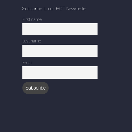
Subscribe to our HOT Newsletter
First name
Last name
Email