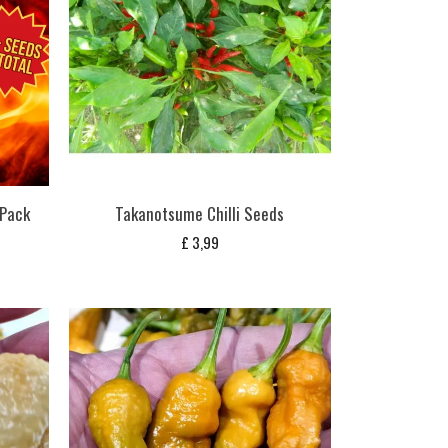
 Pack
Takanotsume Chilli Seeds
£
3,99