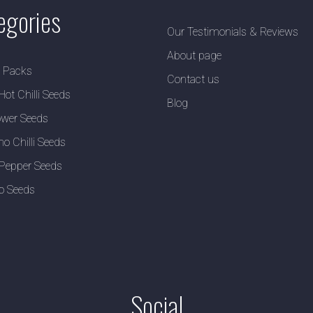
egories
Our Testimonials & Reviews
About page
y Packs
Contact us
Hot Chilli Seeds
Blog
wer Seeds
no Chilli Seeds
Pepper Seeds
o Seeds
Social