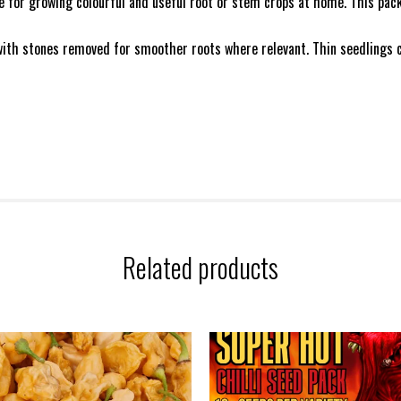
e for growing colourful and useful root or stem crops at home. This pac
 with stones removed for smoother roots where relevant. Thin seedlings ca
Related products