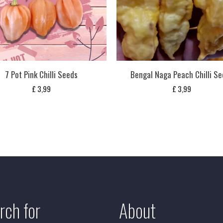
7 Pot Pink Chilli Seeds
Bengal Naga Peach Chilli S
£
3,99
£
3,99
rch for
About