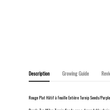
Description
Growing Guide
Revi
Rouge Plat Hâtif à Feuille Entière Turnip Seeds/Purpl