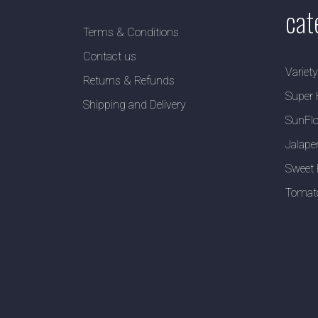
cat
Terms & Conditions
Contact us
Variet
Returns & Refunds
Super 
Shipping and Delivery
SunFlo
Jalape
Sweet 
Tomat