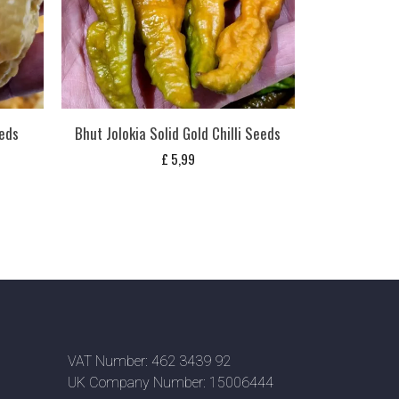
eeds
Bhut Jolokia Solid Gold Chilli Seeds
£
5,99
VAT Number: 462 3439 92
UK Company Number: 15006444