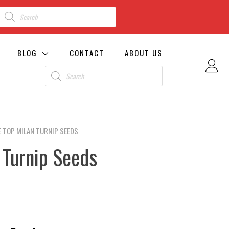
BLOG
CONTACT
ABOUT US
 TOP MILAN TURNIP SEEDS
 Turnip Seeds