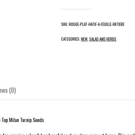
SKU:
ROUGE-PLAT-HATIF-A-FEUILLE-ENTIERE
CATEGORIES:
NEW
,
SALAD AND HERBS
ews (0)
e Top Milan Turnip Seeds