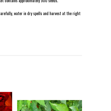
ket contains approximately 500 seeds.
refully, water in dry spells and harvest at the right