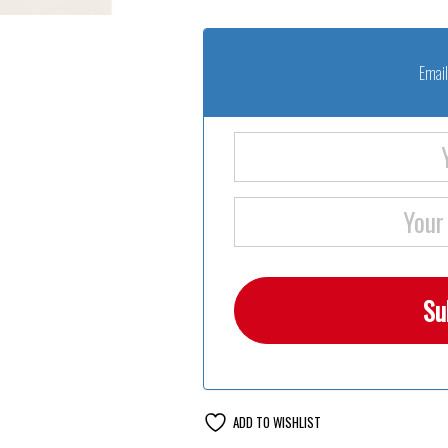
Email
ADD TO WISHLIST