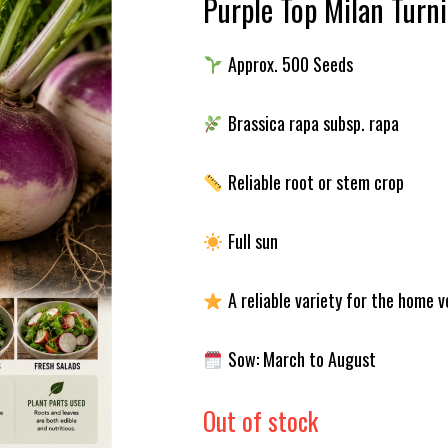
Purple Top Milan Turn
Approx. 500 Seeds
Brassica rapa subsp. rapa
Reliable root or stem crop
Full sun
A reliable variety for the home 
Sow: March to August
Out of stock