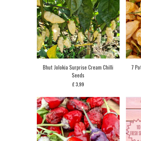
Bhut Jolokia Surprise Cream Chilli
7 Po
Seeds
£
3,99