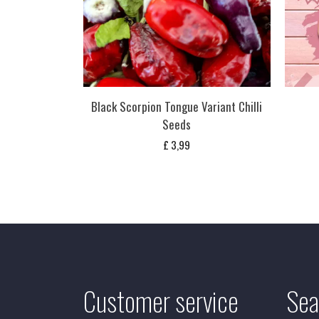
Black Scorpion Tongue Variant Chilli
Seeds
£
3,99
Customer service
Sea