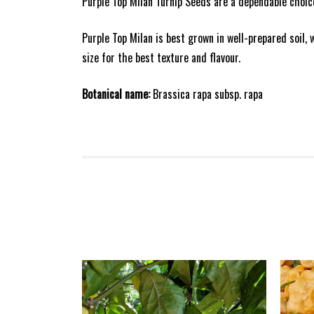
Purple Top Milan Turnip Seeds are a dependable choic
Purple Top Milan is best grown in well-prepared soil,
size for the best texture and flavour.
Botanical name:
Brassica rapa subsp. rapa