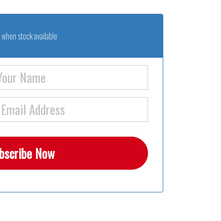
 when stock available