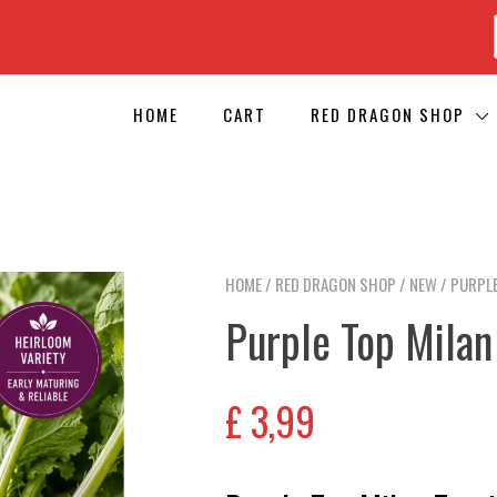
HOME
CART
RED DRAGON SHOP
HOME
/
RED DRAGON SHOP
/
NEW
/ PURPLE
Purple Top Milan
£
3,99