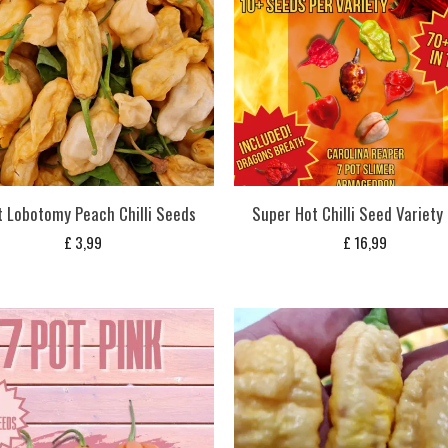
t Lobotomy Peach Chilli Seeds
Super Hot Chilli Seed Variety
£
3,99
£
16,99