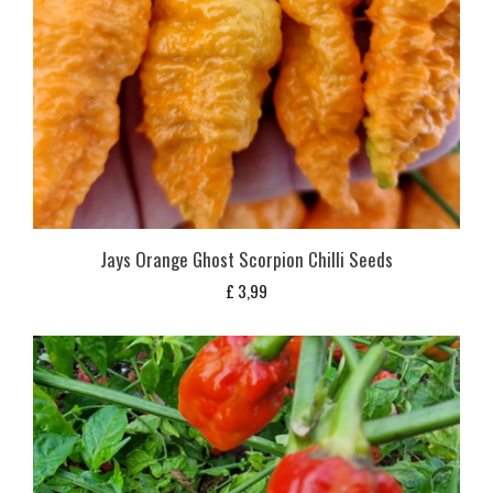
Jays Orange Ghost Scorpion Chilli Seeds
£
3,99