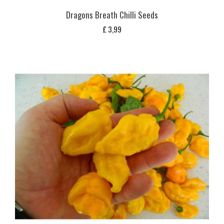
Dragons Breath Chilli Seeds
£
3,99