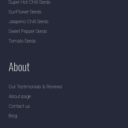
Super Hot Chilli Seeds
SunFlower Seeds
Jalapeno Chilli Seeds
Sweet Pepper Seeds
Tomato Seeds
About
Our Testimonials & Reviews
About page
Contact us
Blog