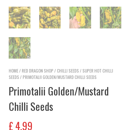
HOME
/
RED DRAGON SHOP
/
CHILLI SEEDS
/
SUPER HOT CHILLI
SEEDS
/ PRIMOTALII GOLDEN/MUSTARD CHILLI SEEDS
Primotalii Golden/Mustard
Chilli Seeds
£
4,99