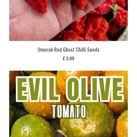
Umorok Red Ghost Chilli Seeds
£
3,99