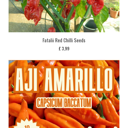
Fatalii Red Chilli Seeds
£
3,99