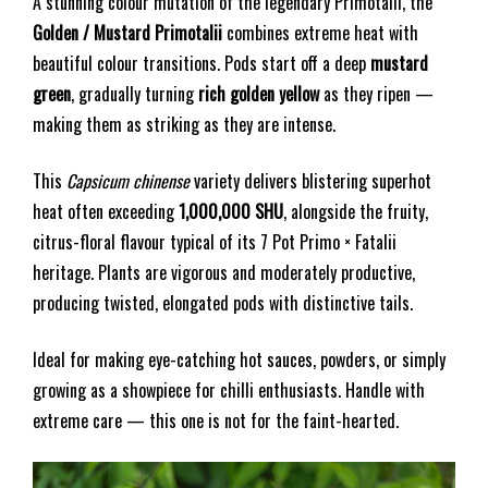
A stunning colour mutation of the legendary Primotalii, the
Golden / Mustard Primotalii
combines extreme heat with
beautiful colour transitions. Pods start off a deep
mustard
green
, gradually turning
rich golden yellow
as they ripen —
making them as striking as they are intense.
This
Capsicum chinense
variety delivers blistering superhot
heat often exceeding
1,000,000 SHU
, alongside the fruity,
citrus-floral flavour typical of its 7 Pot Primo × Fatalii
heritage. Plants are vigorous and moderately productive,
producing twisted, elongated pods with distinctive tails.
Ideal for making eye-catching hot sauces, powders, or simply
growing as a showpiece for chilli enthusiasts. Handle with
extreme care — this one is not for the faint-hearted.