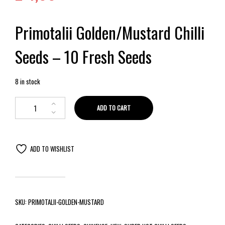
Primotalii Golden/Mustard Chilli
Seeds – 10 Fresh Seeds
8 in stock
ADD TO CART
ADD TO WISHLIST
SKU:
PRIMOTALII-GOLDEN-MUSTARD