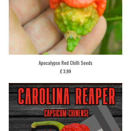
Apocalypse Red Chilli Seeds
£
3,99