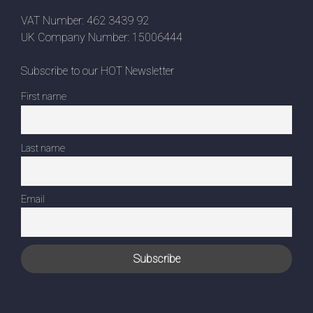
VAT Number: 462 3439 92
UK Company Number: 15006444
Subscribe to our HOT Newsletter
First name
Last name
Email