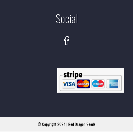
Social
© Copyright 2024 | Red Dragon Seeds