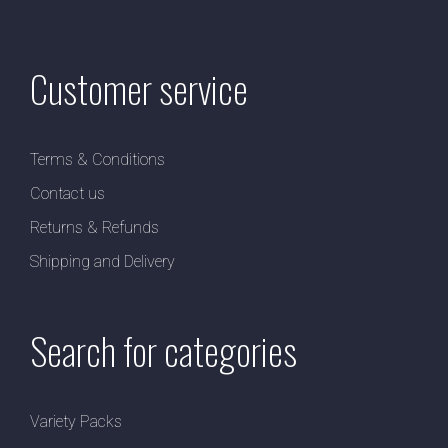
Customer service
Terms & Conditions
Contact us
Returns & Refunds
Shipping and Delivery
Search for categories
Variety Packs