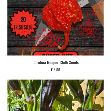
Carolina Reaper Chilli Seeds
£
3,99