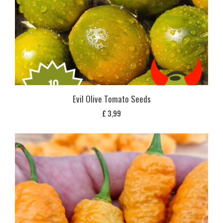
Evil Olive Tomato Seeds
£
3,99