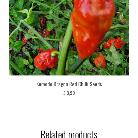
Komodo Dragon Red Chilli Seeds
£
3,99
Related products