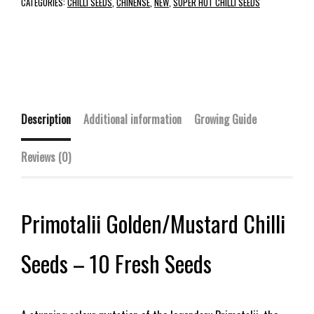
CATEGORIES:
CHILLI SEEDS
,
CHINENSE
,
NEW
,
SUPER HOT CHILLI SEEDS
Description
Additional information
Growing Guide
Reviews (0)
Primotalii Golden/Mustard Chilli
Seeds – 10 Fresh Seeds