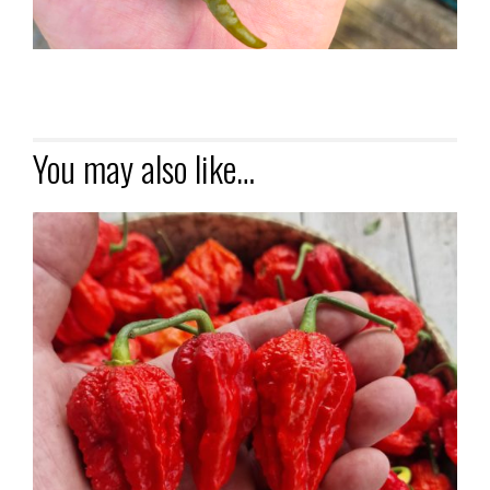
You may also like…