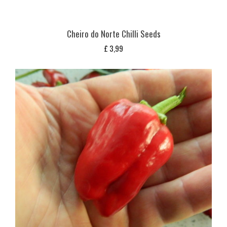
Cheiro do Norte Chilli Seeds
£
3,99