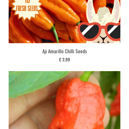
Aji Amarillo Chilli Seeds
£
3,99