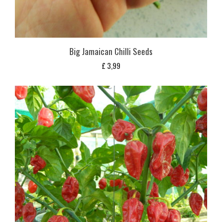
Big Jamaican Chilli Seeds
£
3,99