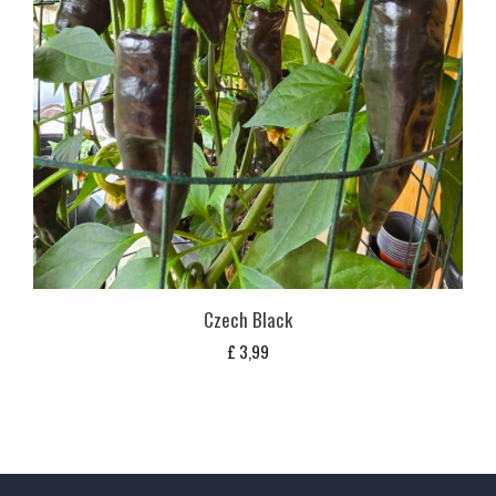
Czech Black
£
3,99