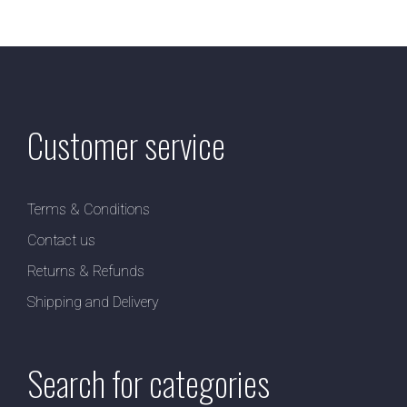
Customer service
Terms & Conditions
Contact us
Returns & Refunds
Shipping and Delivery
Search for categories