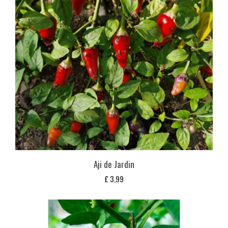
Aji de Jardin
£
3,99