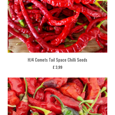
HJ4 Comets Tail Space Chilli Seeds
£
3,99