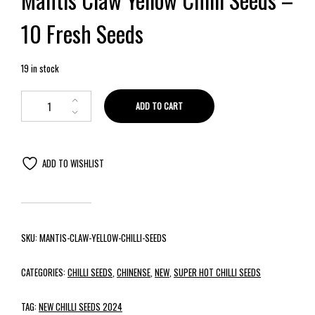
10 Fresh Seeds
19 in stock
ADD TO CART
ADD TO WISHLIST
SKU:
MANTIS-CLAW-YELLOW-CHILLI-SEEDS
CATEGORIES:
CHILLI SEEDS
,
CHINENSE
,
NEW
,
SUPER HOT CHILLI SEEDS
TAG:
NEW CHILLI SEEDS 2024