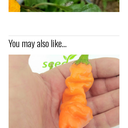
You may also like…