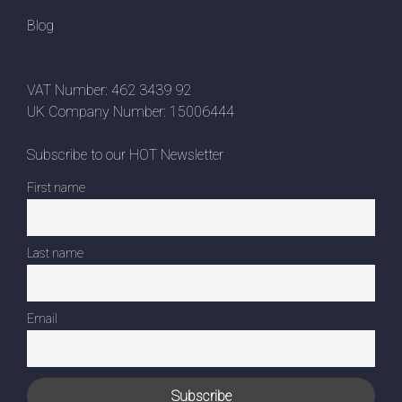
Blog
VAT Number: 462 3439 92
UK Company Number: 15006444
Subscribe to our HOT Newsletter
First name
Last name
Email