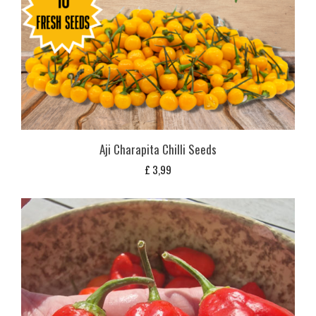
Aji Charapita Chilli Seeds
£
3,99