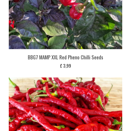
BBG7 MAMP XXL Red Pheno Chilli Seeds
£
3,99