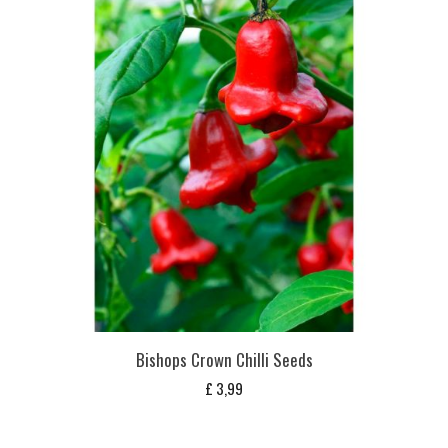
Bishops Crown Chilli Seeds
£
3,99