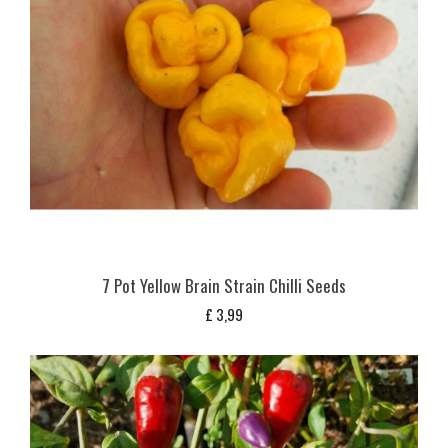
7 Pot Yellow Brain Strain Chilli Seeds
£
3,99