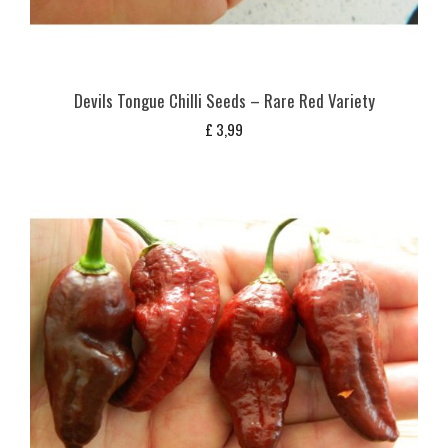
Devils Tongue Chilli Seeds – Rare Red Variety
£
3,99