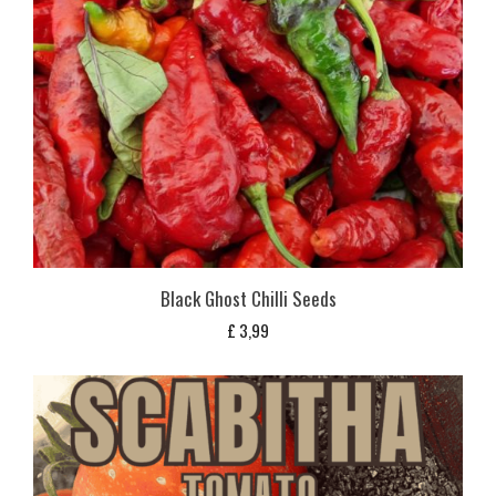
Black Ghost Chilli Seeds
£
3,99