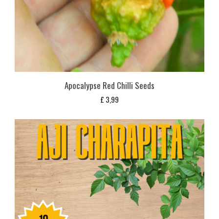
Apocalypse Red Chilli Seeds
£
3,99