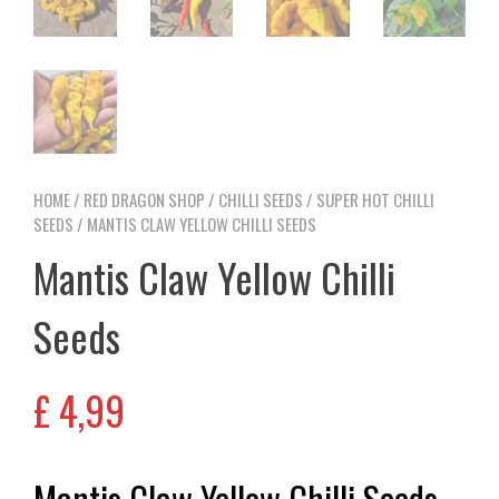
HOME
/
RED DRAGON SHOP
/
CHILLI SEEDS
/
SUPER HOT CHILLI
SEEDS
/ MANTIS CLAW YELLOW CHILLI SEEDS
Mantis Claw Yellow Chilli
Seeds
£
4,99
Mantis Claw Yellow Chilli Seeds –