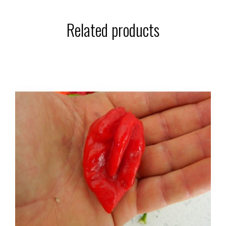
Related products