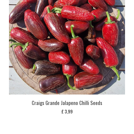
Craigs Grande Jalapeno Chilli Seeds
£
3,99