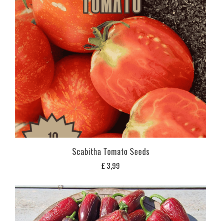
Scabitha Tomato Seeds
£
3,99