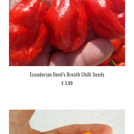
Ecuadorian Devil’s Breath Chilli Seeds
£
3,99