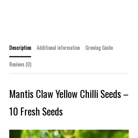
Description
Additional information
Growing Guide
Reviews (0)
Mantis Claw Yellow Chilli Seeds –
10 Fresh Seeds