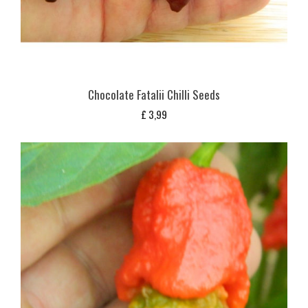
Chocolate Fatalii Chilli Seeds
£
3,99