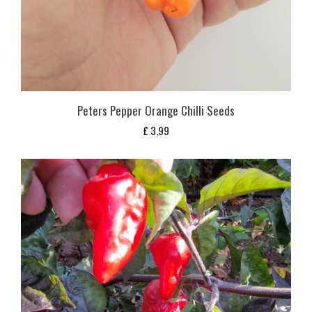
Peters Pepper Orange Chilli Seeds
£
3,99