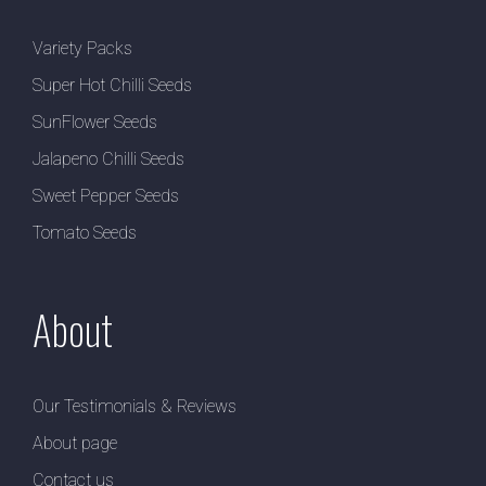
Variety Packs
Super Hot Chilli Seeds
SunFlower Seeds
Jalapeno Chilli Seeds
Sweet Pepper Seeds
Tomato Seeds
About
Our Testimonials & Reviews
About page
Contact us