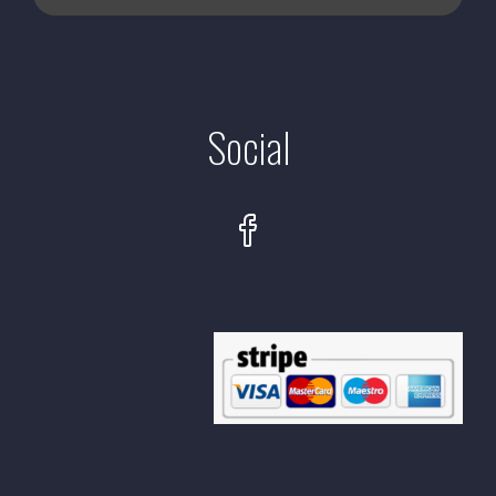
Social