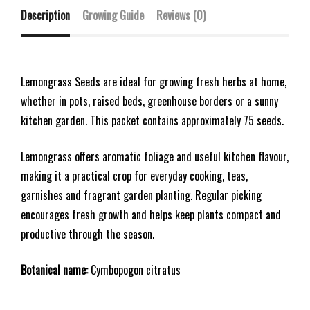
Description
Growing Guide
Reviews (0)
Lemongrass Seeds are ideal for growing fresh herbs at home,
whether in pots, raised beds, greenhouse borders or a sunny
kitchen garden. This packet contains approximately 75 seeds.
Lemongrass offers aromatic foliage and useful kitchen flavour,
making it a practical crop for everyday cooking, teas,
garnishes and fragrant garden planting. Regular picking
encourages fresh growth and helps keep plants compact and
productive through the season.
Botanical name:
Cymbopogon citratus