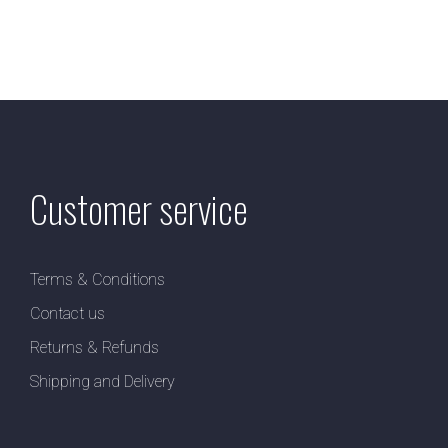
Customer service
Terms & Conditions
Contact us
Returns & Refunds
Shipping and Delivery