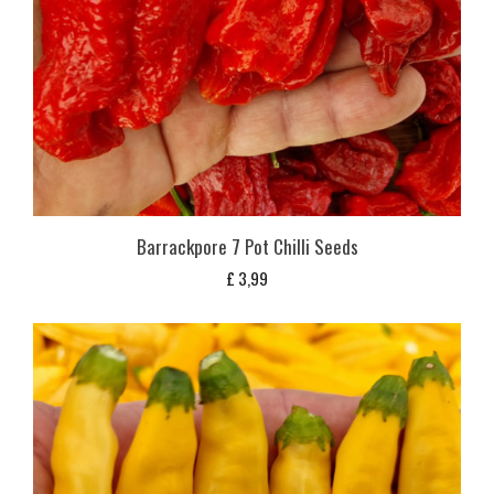
Barrackpore 7 Pot Chilli Seeds
£
3,99