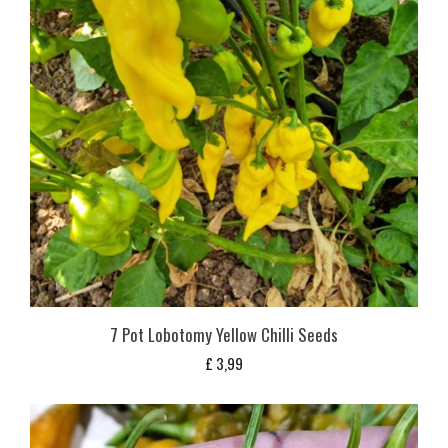
7 Pot Lobotomy Yellow Chilli Seeds
£
3,99