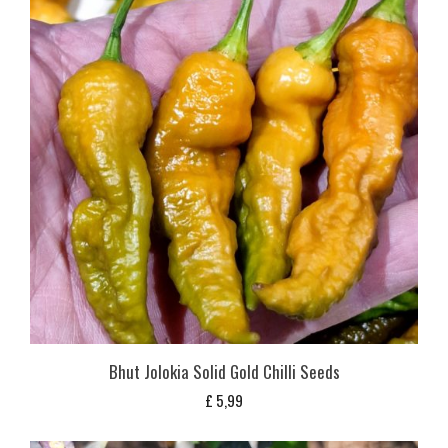
Bhut Jolokia Solid Gold Chilli Seeds
£
5,99