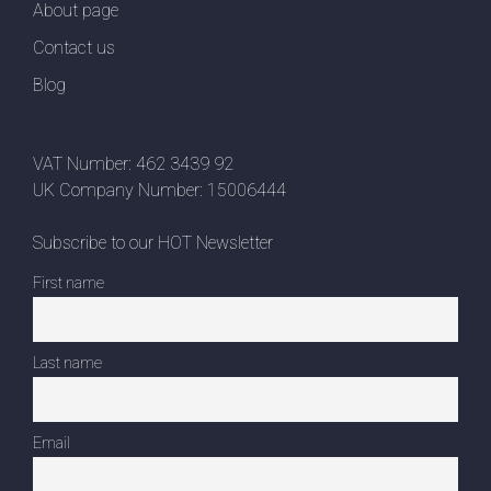
About page
Contact us
Blog
VAT Number: 462 3439 92
UK Company Number: 15006444
Subscribe to our HOT Newsletter
First name
Last name
Email