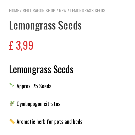
HOME
/
RED DRAGON SHOP
/
NEW
/ LEMONGRASS SEEDS
Lemongrass Seeds
£
3,99
Lemongrass Seeds
Approx. 75 Seeds
Cymbopogon citratus
Aromatic herb for pots and beds