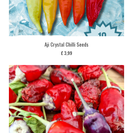
Aji Crystal Chilli Seeds
£
3,99