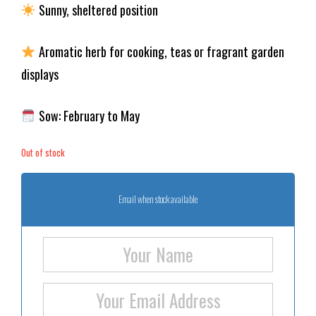
Sunny, sheltered position
Aromatic herb for cooking, teas or fragrant garden
displays
Sow: February to May
Out of stock
Email when stock available