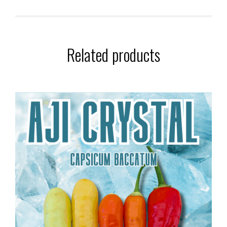
Related products