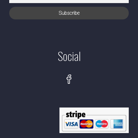
Social