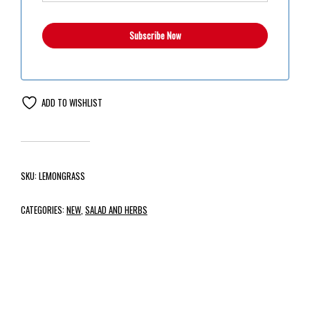
ADD TO WISHLIST
SKU:
LEMONGRASS
CATEGORIES:
NEW
,
SALAD AND HERBS