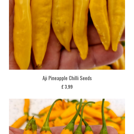
Aji Pineapple Chilli Seeds
£
3,99