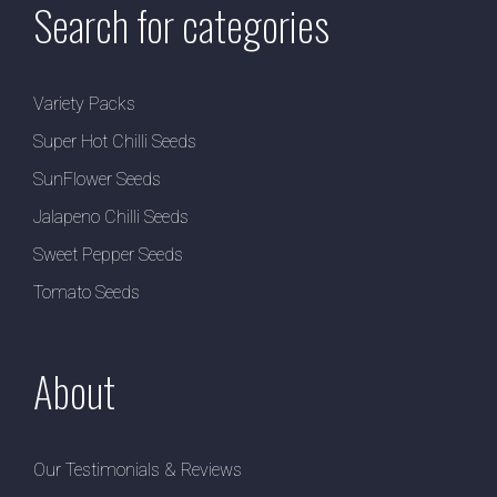
Search for categories
Variety Packs
Super Hot Chilli Seeds
SunFlower Seeds
Jalapeno Chilli Seeds
Sweet Pepper Seeds
Tomato Seeds
About
Our Testimonials & Reviews