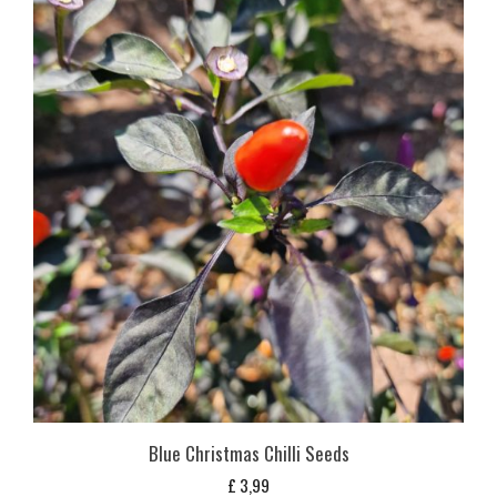
Blue Christmas Chilli Seeds
£
3,99