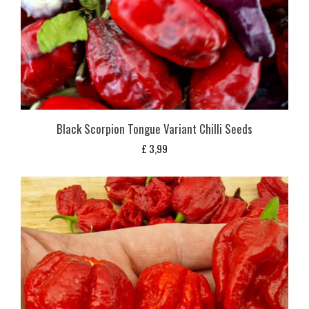
Black Scorpion Tongue Variant Chilli Seeds
£
3,99