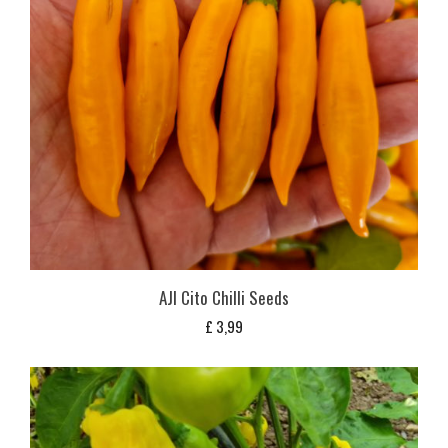
AJI Cito Chilli Seeds
£
3,99