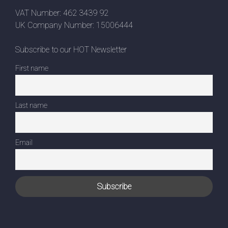
VAT Number: 462 3439 92
UK Company Number: 15006444
Subscribe to our HOT Newsletter
First name
Last name
Email