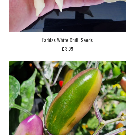
Faddas White Chilli Seeds
£
3,99