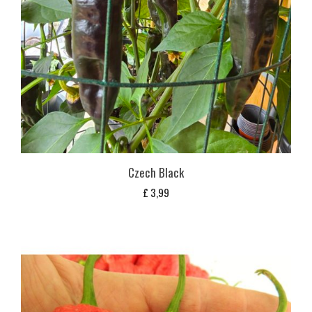
Czech Black
£
3,99