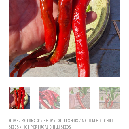
HOME
/
RED DRAGON SHOP
/
CHILLI SEEDS
/
MEDIUM HOT CHILLI
SEEDS
/ HOT PORTUGAL CHILLI SEEDS