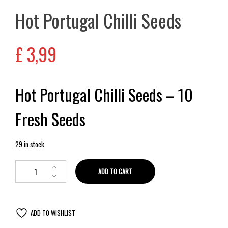
Hot Portugal Chilli Seeds
£
3,99
Hot Portugal Chilli Seeds – 10
Fresh Seeds
29 in stock
ADD TO CART
ADD TO WISHLIST