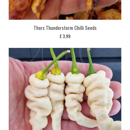
Thors Thunderstorm Chilli Seeds
£
3,99