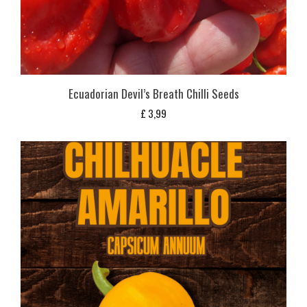
Ecuadorian Devil’s Breath Chilli Seeds
£
3,99