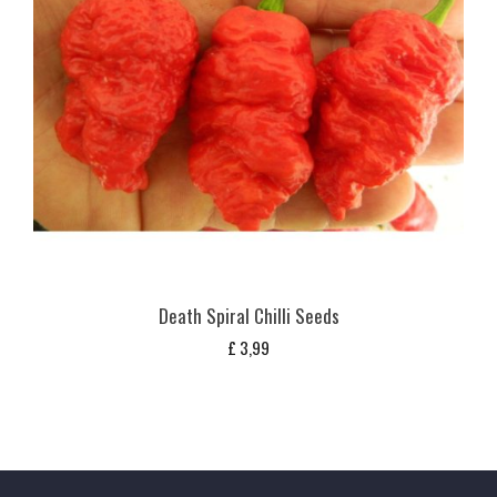
Death Spiral Chilli Seeds
£
3,99