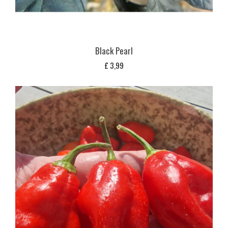
Black Pearl
£
3,99