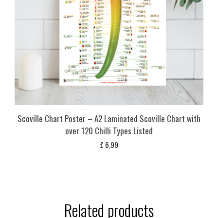
Scoville Chart Poster – A2 Laminated Scoville Chart with
over 120 Chilli Types Listed
£
6,99
Related products