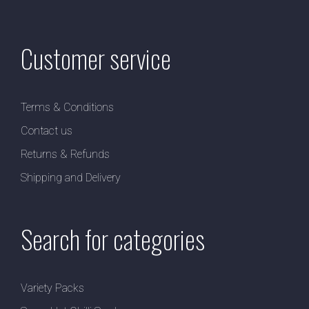
Customer service
Terms & Conditions
Contact us
Returns & Refunds
Shipping and Delivery
Search for categories
Variety Packs