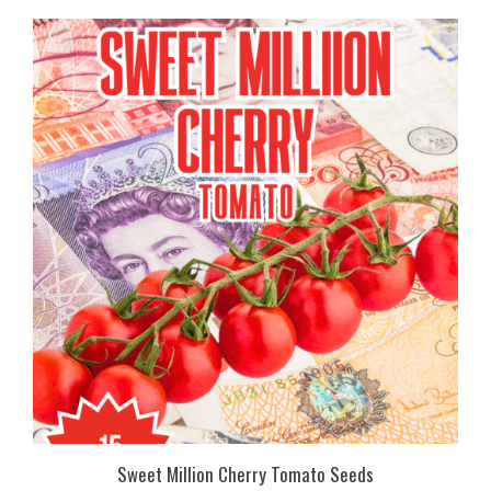
Sweet Million Cherry Tomato Seeds