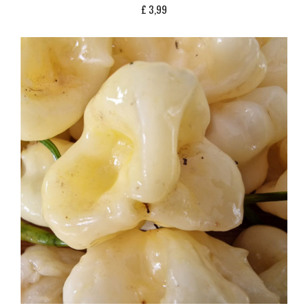
£
3,99