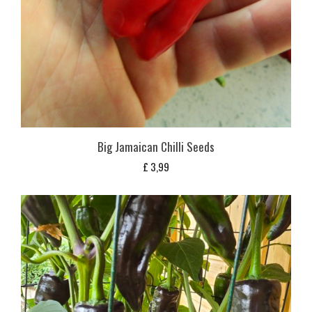
Big Jamaican Chilli Seeds
£
3,99