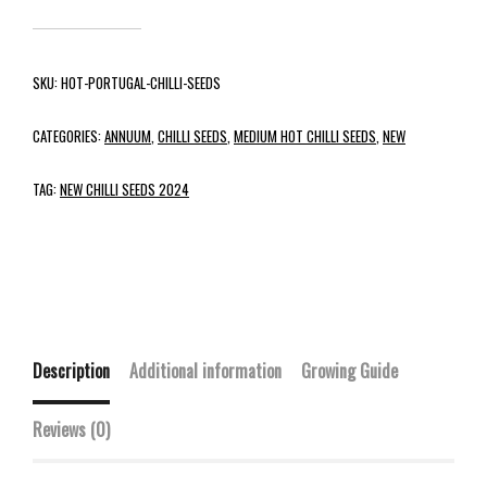
SKU:
HOT-PORTUGAL-CHILLI-SEEDS
CATEGORIES:
ANNUUM
,
CHILLI SEEDS
,
MEDIUM HOT CHILLI SEEDS
,
NEW
TAG:
NEW CHILLI SEEDS 2024
Description
Additional information
Growing Guide
Reviews (0)