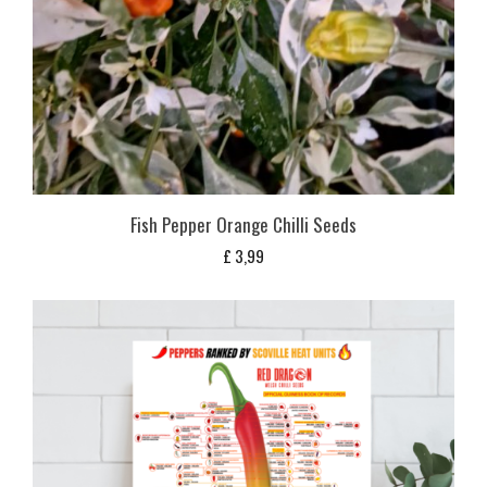
Fish Pepper Orange Chilli Seeds
£
3,99