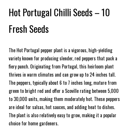
Hot Portugal Chilli Seeds – 10
Fresh Seeds
The Hot Portugal pepper plant is a vigorous, high-yielding
variety known for producing slender, red peppers that pack a
fiery punch. Originating from Portugal, this heirloom plant
thrives in warm climates and can grow up to 24 inches tall.
The peppers, typically about 6 to 7 inches long, mature from
green to bright red and offer a Scoville rating between 5,000
to 30,000 units, making them moderately hot. These peppers
are ideal for salsas, hot sauces, and adding heat to dishes.
The plant is also relatively easy to grow, making it a popular
choice for home gardeners.