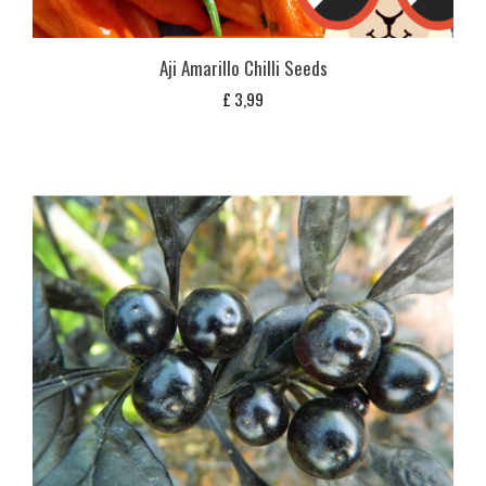
Aji Amarillo Chilli Seeds
£
3,99