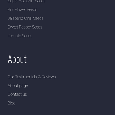
Super Hot Chilli Seeds
SunFlower Seeds
Jalapeno Chilli Seeds
Sweet Pepper Seeds
Tomato Seeds
About
Our Testimonials & Reviews
About page
Contact us
Blog