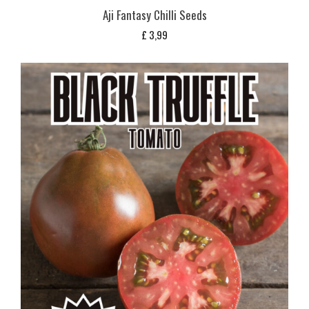
Aji Fantasy Chilli Seeds
£
3,99