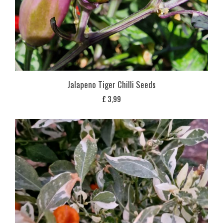
Jalapeno Tiger Chilli Seeds
£
3,99