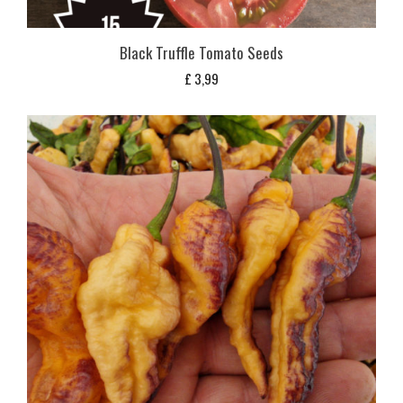
Black Truffle Tomato Seeds
£
3,99