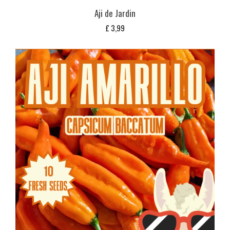
Aji de Jardin
£
3,99