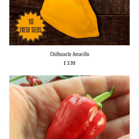
Chilhuacle Amarillo
£
3,99