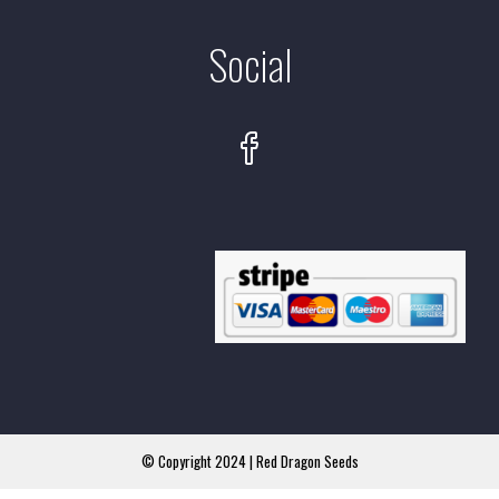
Social
© Copyright 2024 | Red Dragon Seeds