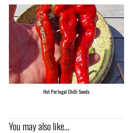
Hot Portugal Chilli Seeds
You may also like…