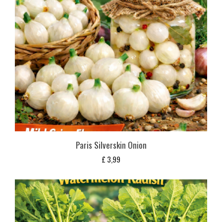
Paris Silverskin Onion
£
3,99