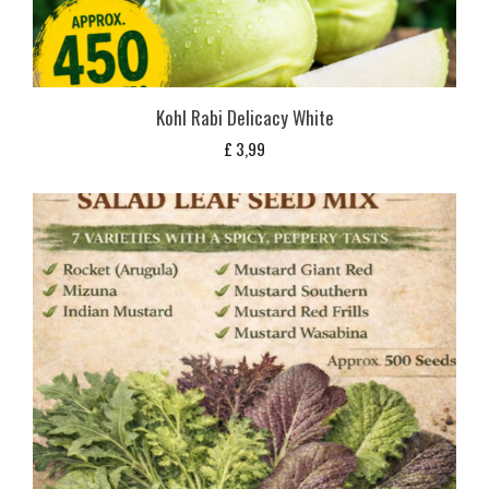
Kohl Rabi Delicacy White
£
3,99