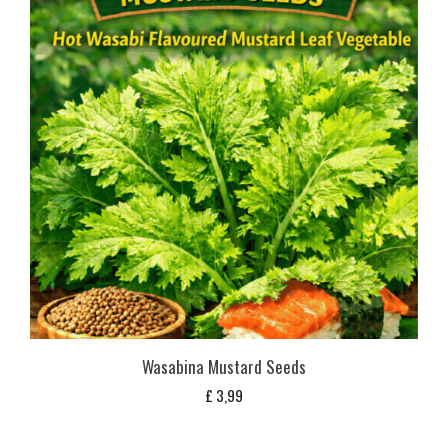
Wasabina Mustard Seeds
£
3,99