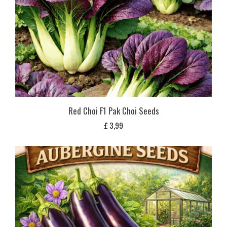
Red Choi F1 Pak Choi Seeds
£
3,99