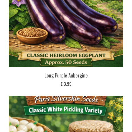
Long Purple Aubergine
£
3,99