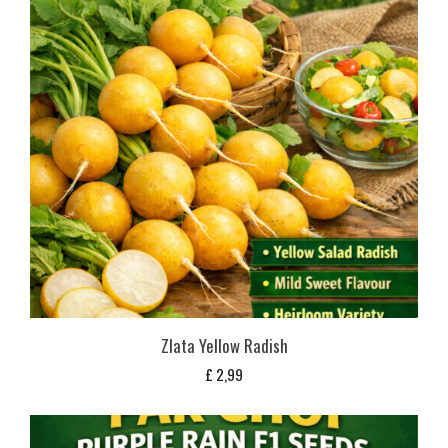
Zlata Yellow Radish
£
2,99