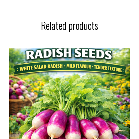
Related products