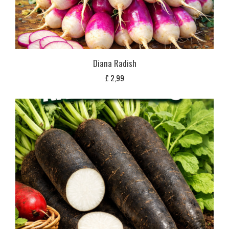
Diana Radish
£
2,99