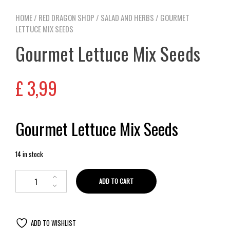
HOME
/
RED DRAGON SHOP
/
SALAD AND HERBS
/ GOURMET
LETTUCE MIX SEEDS
Gourmet Lettuce Mix Seeds
£
3,99
Gourmet Lettuce Mix Seeds
14 in stock
ADD TO CART
ADD TO WISHLIST