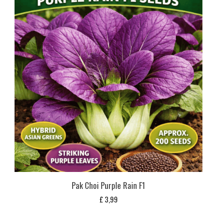
Pak Choi Purple Rain F1
£
3,99