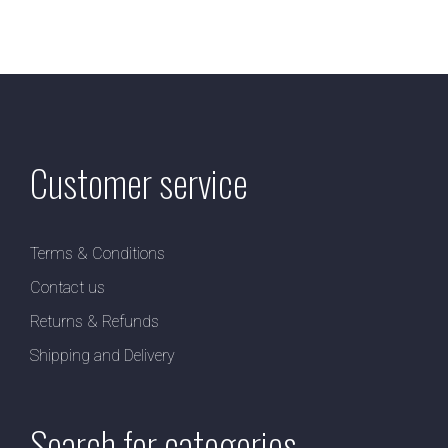
Customer service
Terms & Conditions
Contact us
Returns & Refunds
Shipping and Delivery
Search for categories