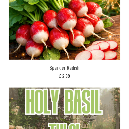
Sparkler Radish
£
2,99