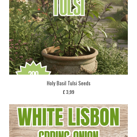
Holy Basil Tulsi Seeds
£
3,99