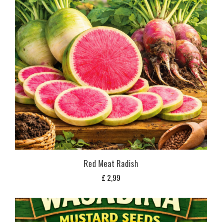
Red Meat Radish
£
2,99