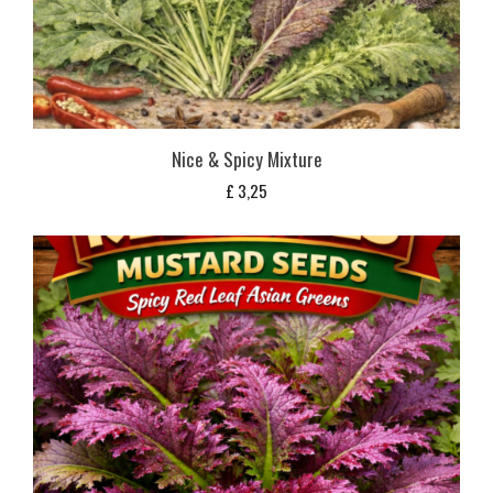
Nice & Spicy Mixture
£
3,25