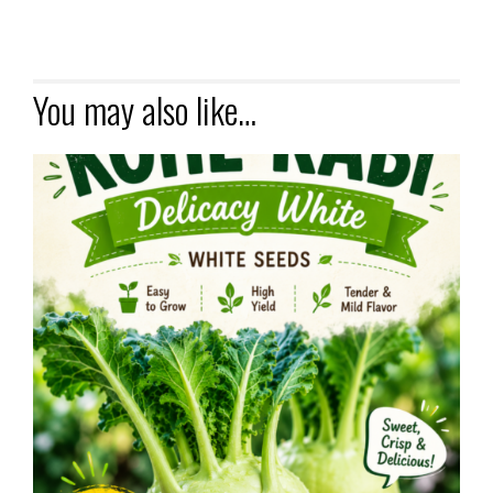
You may also like…