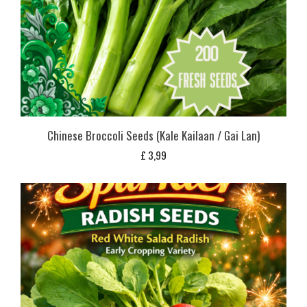
Chinese Broccoli Seeds (Kale Kailaan / Gai Lan)
£
3,99