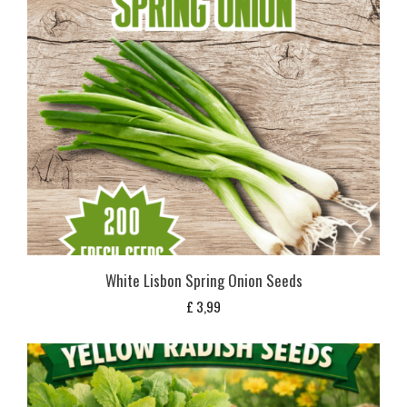
White Lisbon Spring Onion Seeds
£
3,99