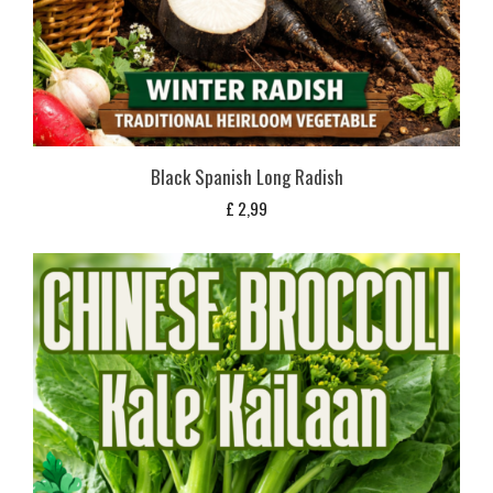
Black Spanish Long Radish
£
2,99