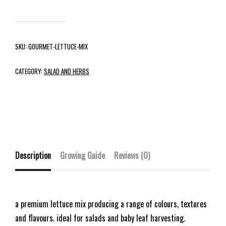
SKU:
GOURMET-LETTUCE-MIX
CATEGORY:
SALAD AND HERBS
Description
Growing Guide
Reviews (0)
a premium lettuce mix producing a range of colours, textures
and flavours. ideal for salads and baby leaf harvesting.