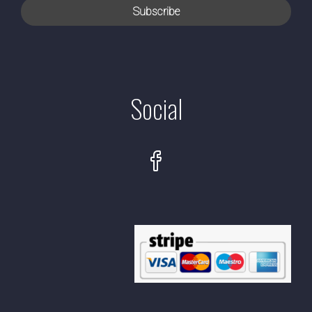
Social