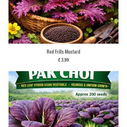
Red Frills Mustard
£
3,99