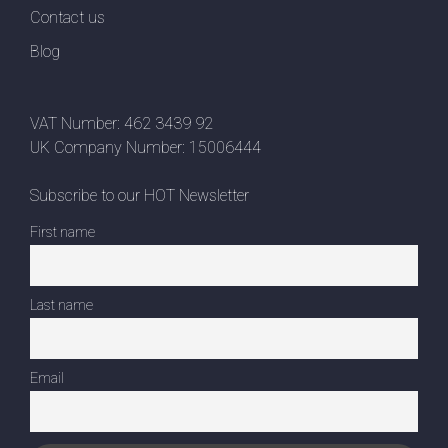
Contact us
Blog
VAT Number: 462 3439 92
UK Company Number: 15006444
Subscribe to our HOT Newsletter
First name
Last name
Email