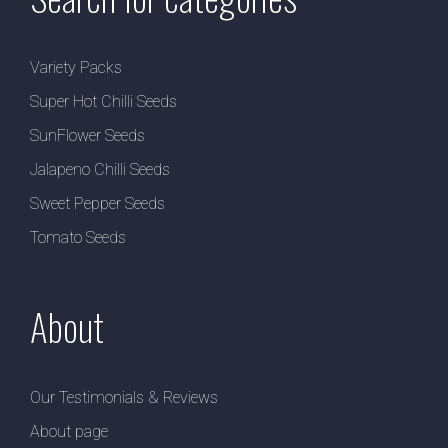
Variety Packs
Super Hot Chilli Seeds
SunFlower Seeds
Jalapeno Chilli Seeds
Sweet Pepper Seeds
Tomato Seeds
About
Our Testimonials & Reviews
About page