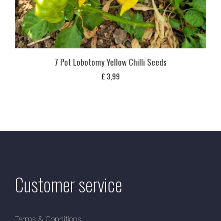
7 Pot Lobotomy Yellow Chilli Seeds
£
3,99
Customer service
Terms & Conditions