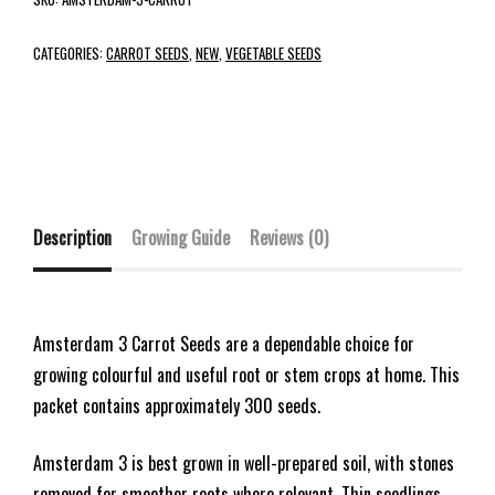
CATEGORIES:
CARROT SEEDS
,
NEW
,
VEGETABLE SEEDS
Description
Growing Guide
Reviews (0)
Amsterdam 3 Carrot Seeds are a dependable choice for
growing colourful and useful root or stem crops at home. This
packet contains approximately 300 seeds.
Amsterdam 3 is best grown in well-prepared soil, with stones
removed for smoother roots where relevant. Thin seedlings