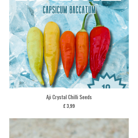
Aji Crystal Chilli Seeds
£
3,99