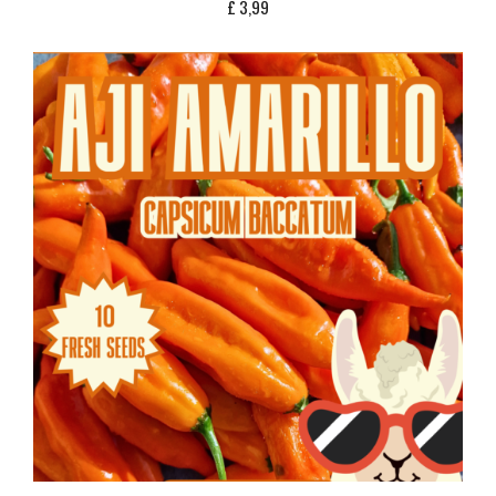
£
3,99