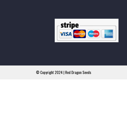
© Copyright 2024 | Red Dragon Seeds