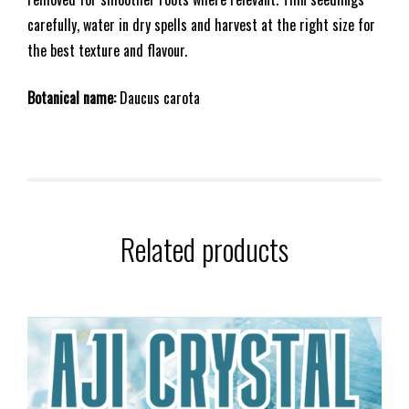
carefully, water in dry spells and harvest at the right size for
the best texture and flavour.
Botanical name:
Daucus carota
Related products