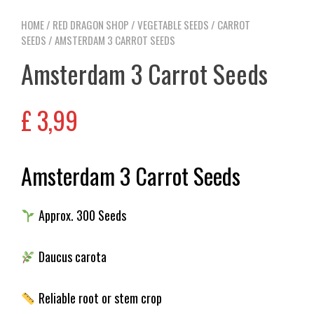
HOME
/
RED DRAGON SHOP
/
VEGETABLE SEEDS
/
CARROT
SEEDS
/ AMSTERDAM 3 CARROT SEEDS
Amsterdam 3 Carrot Seeds
£
3,99
Amsterdam 3 Carrot Seeds
Approx. 300 Seeds
Daucus carota
Reliable root or stem crop