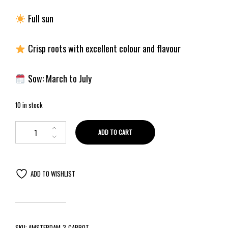
Full sun
Crisp roots with excellent colour and flavour
Sow: March to July
10 in stock
ADD TO CART
ADD TO WISHLIST
SKU:
AMSTERDAM-3-CARROT