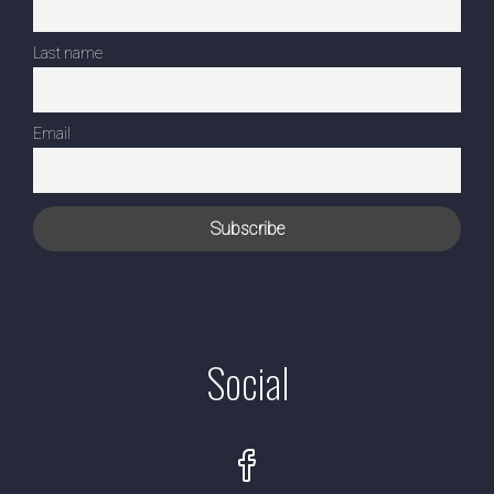
Last name
Email
Social