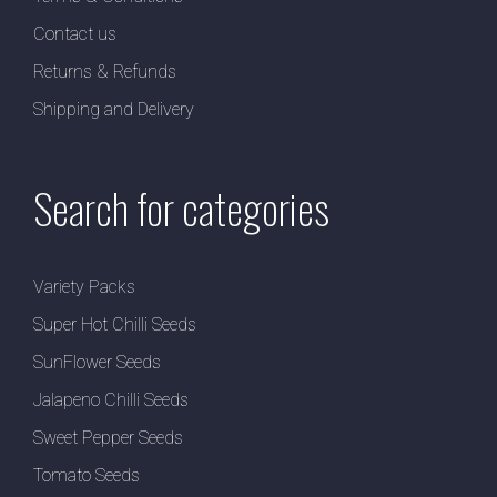
Contact us
Returns & Refunds
Shipping and Delivery
Search for categories
Variety Packs
Super Hot Chilli Seeds
SunFlower Seeds
Jalapeno Chilli Seeds
Sweet Pepper Seeds
Tomato Seeds