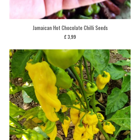
Jamaican Hot Chocolate Chilli Seeds
£
3,99