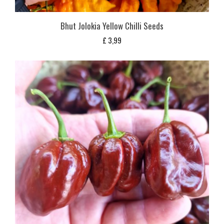
Bhut Jolokia Yellow Chilli Seeds
£
3,99