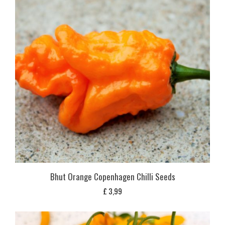
Bhut Orange Copenhagen Chilli Seeds
£
3,99