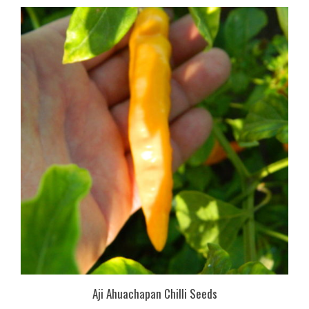
Aji Ahuachapan Chilli Seeds