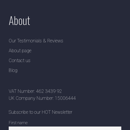
About
Our Testimonials & Reviews
About page
Contact us
Blog
VAT Number: 462 3439 92
UK Company Number: 15006444
Subscribe to our HOT Newsletter
First name