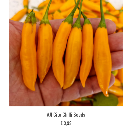
AJI Cito Chilli Seeds
£
3,99