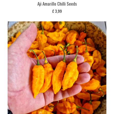
Aji Amarillo Chilli Seeds
£
3,99