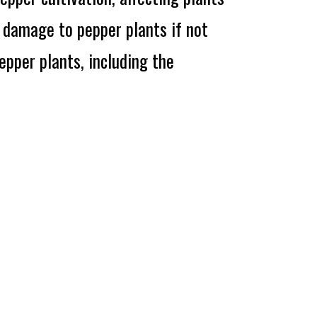
l damage to pepper plants if not
pper plants, including the