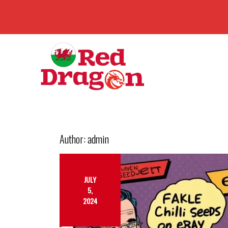
Author:
admin
JULY
5,
2024