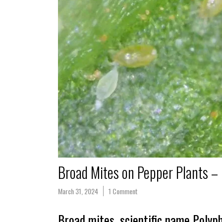
Broad Mites on Pepper Plants –
March 31, 2024
1 Comment
Broad mites, scientific name Polyph