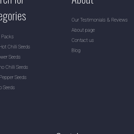
egories
Our Testimonials & Reviews
About page
y Packs
Contact us
Hot Chilli Seeds
Blog
wer Seeds
no Chilli Seeds
Pepper Seeds
o Seeds