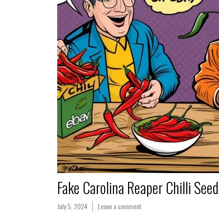
Fake Carolina Reaper Chilli See
July 5, 2024
Leave a comment