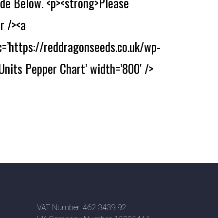
de Below. <p><strong>Please
r /><a
c=’https://reddragonseeds.co.uk/wp-
Units Pepper Chart’ width=’800′ />
VAT Number: 462 3439 92