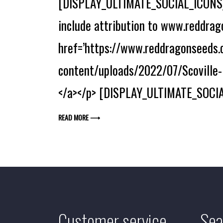
[DISPLAY_ULTIMATE_SOCIAL_ICONS] 
include attribution to www.reddrago
href=’https://www.reddragonseeds.c
content/uploads/2022/07/Scoville-H
</a></p> [DISPLAY_ULTIMATE_SOCIA
READ MORE ⟶
Customer service
Sea