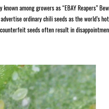
y known among growers as “EBAY Reapers” Bewa
advertise ordinary chili seeds as the world’s ho
counterfeit seeds often result in disappointmen