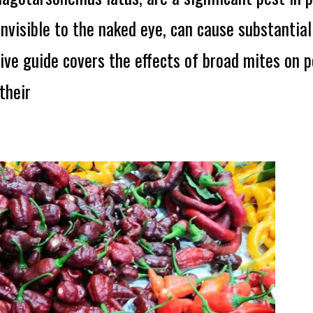
nvisible to the naked eye, can cause substantia
ve guide covers the effects of broad mites on pe
their