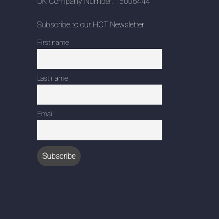
UK Company Number: 15006444
Subscribe to our HOT Newsletter
First name
Last name
Email