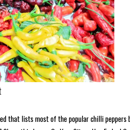
t
ed that lists most of the popular chilli peppers 