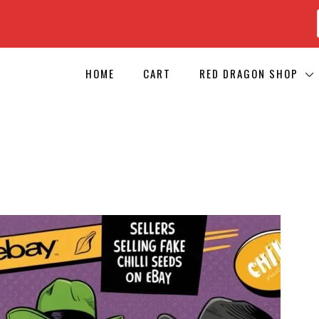
HOME
CART
RED DRAGON SHOP