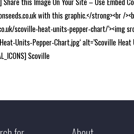
Share this Image On Your Site – Use Embed Co
nseeds.co.uk with this graphic.</strong><br /><b
o.uk/scoville-heat-units-pepper-chart/’><img sr
eat-Units-Pepper-Chart.jpg‘ alt=’Scoville Heat 
L_ICONS] Scoville
rch for
About