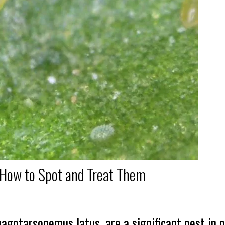
 How to Spot and Treat Them
agotarsonemus latus, are a significant pest in p