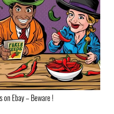
ds on Ebay – Beware !