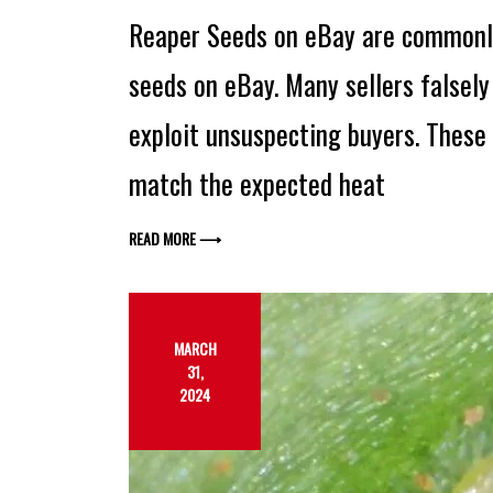
Reaper Seeds on eBay are commonl
seeds on eBay. Many sellers falsely 
exploit unsuspecting buyers. These 
match the expected heat
READ MORE ⟶
MARCH
31,
2024