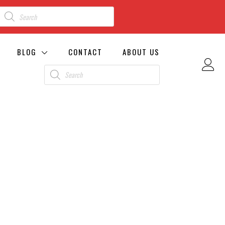
BLOG
CONTACT
ABOUT US