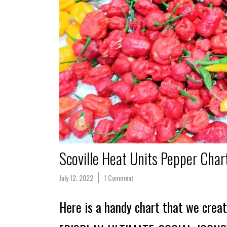
Scoville Heat Units Pepper Char
July 12, 2022
1 Comment
Here is a handy chart that we creat