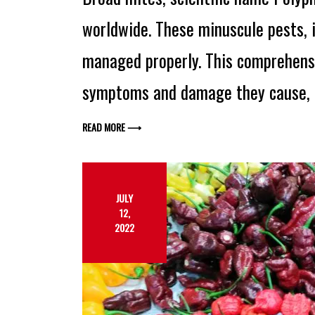
worldwide. These minuscule pests, i
managed properly. This comprehensi
symptoms and damage they cause, 
READ MORE ⟶
JULY
12,
2022