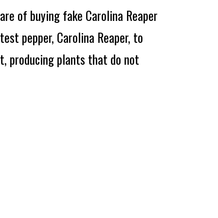
re of buying fake Carolina Reaper
ttest pepper, Carolina Reaper, to
t, producing plants that do not