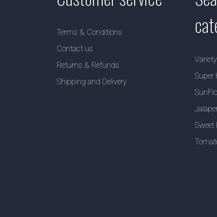
cat
Terms & Conditions
Contact us
Variet
Returns & Refunds
Super 
Shipping and Delivery
SunFlo
Jalape
Sweet 
Tomat