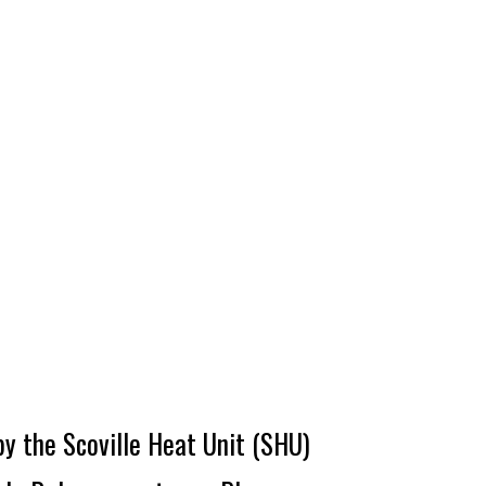
by the Scoville Heat Unit (SHU)