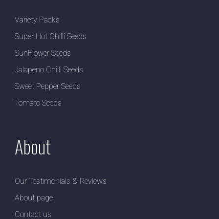
Variety Packs
Super Hot Chilli Seeds
SunFlower Seeds
Jalapeno Chilli Seeds
Sweet Pepper Seeds
Tomato Seeds
About
Our Testimonials & Reviews
About page
Contact us