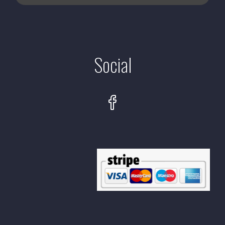
Social