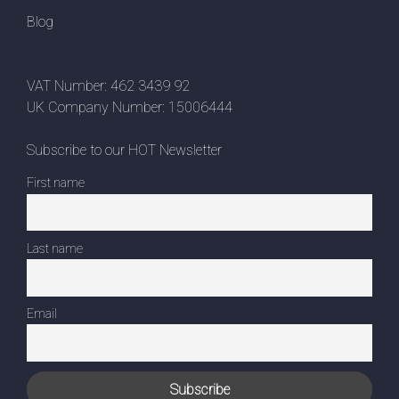
Blog
VAT Number: 462 3439 92
UK Company Number: 15006444
Subscribe to our HOT Newsletter
First name
Last name
Email