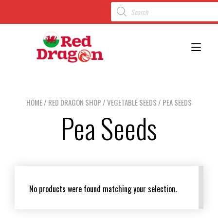
Toggl
HOME
/
RED DRAGON SHOP
/
VEGETABLE SEEDS
/ PEA SEEDS
Pea Seeds
No products were found matching your selection.