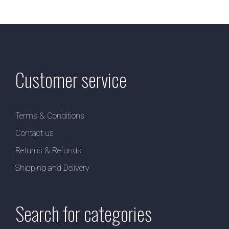
Customer service
Terms & Conditions
Contact us
Returns & Refunds
Shipping and Delivery
Search for categories