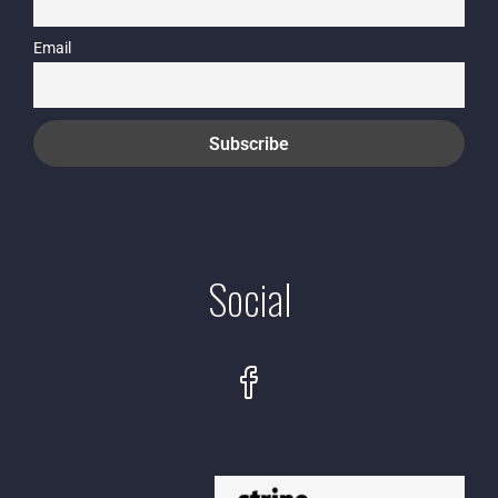
Email
Social