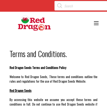
Toggl
Terms and Conditions.
Red Dragon Seeds Terms and Conditions Policy
Welcome to Red Dragon Seeds, These terms and conditions outline the
rules and regulations for the use of Red Dragon Seeds Website.
Red Dragon Seeds
By accessing this website we assume you accept these terms and
conditions in full. Do not continue to use Red Dragon Seeds website if