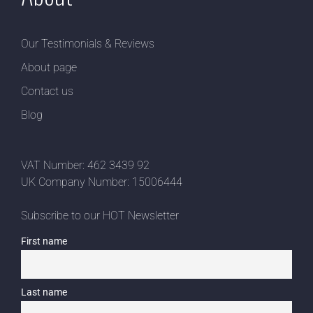
Our Testimonials & Reviews
About page
Contact us
Blog
VAT Number: 462 3439 92
UK Company Number: 15006444
Subscribe to our HOT Newsletter
First name
Last name