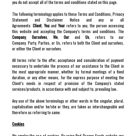
you do not accept all of the terms and conditions stated on this page.
The following terminology applies to these Terms and Conditions, Privacy
Statement and Disclaimer Notice and any or all
Agreements:
Client
,
You
and
Your
refers to you, the person accessing
this website and accepting the Company’s terms and conditions. The
Company
,
Ourselves
,
We
,
Our
and
Us
, refers to our
Company. Party, Parties, or Us, refers to both the Client and ourselves,
or either the Client or ourselves.
All terms refer to the offer, acceptance and consideration of payment
necessary to undertake the process of our assistance to the Client in
the most appropriate manner, whether by formal meetings of a fixed
duration, or any other means, for the express purpose of meeting the
Client’s needs in respect of provision of the Company’s stated
services/products, in accordance with and subject to, prevailing law..
Any use of the above terminology or other words in the singular, plural,
capitalisation and/or he/she or they, are taken as interchangeable and
therefore as referring to same.
Cookies
We employ the use of cookies. By using Red Dragon Seeds website you