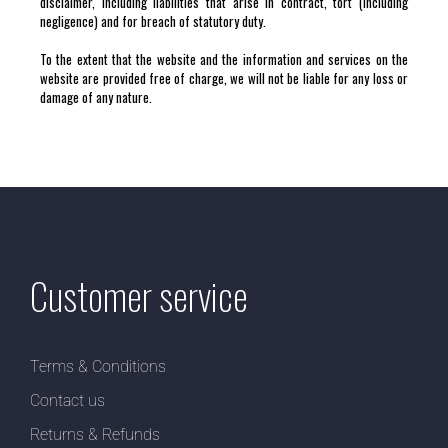
disclaimer, including liabilities that arise in contract, tort (including
negligence) and for breach of statutory duty.
To the extent that the website and the information and services on the
website are provided free of charge, we will not be liable for any loss or
damage of any nature.
Customer service
Terms & Conditions
Contact us
Returns & Refunds