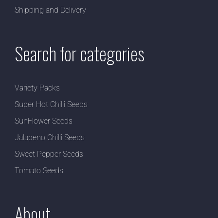
Shipping and Delivery
Search for categories
Variety Packs
Super Hot Chilli Seeds
SunFlower Seeds
Jalapeno Chilli Seeds
Sweet Pepper Seeds
Tomato Seeds
About