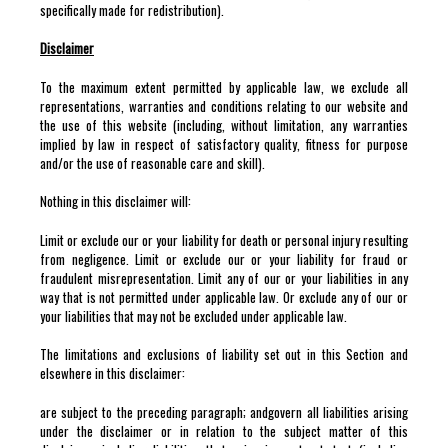
specifically made for redistribution).
Disclaimer
To the maximum extent permitted by applicable law, we exclude all
representations, warranties and conditions relating to our website and
the use of this website (including, without limitation, any warranties
implied by law in respect of satisfactory quality, fitness for purpose
and/or the use of reasonable care and skill).
Nothing in this disclaimer will:
Limit or exclude our or your liability for death or personal injury resulting
from negligence. Limit or exclude our or your liability for fraud or
fraudulent misrepresentation. Limit any of our or your liabilities in any
way that is not permitted under applicable law. Or exclude any of our or
your liabilities that may not be excluded under applicable law.
The limitations and exclusions of liability set out in this Section and
elsewhere in this disclaimer:
are subject to the preceding paragraph; andgovern all liabilities arising
under the disclaimer or in relation to the subject matter of this