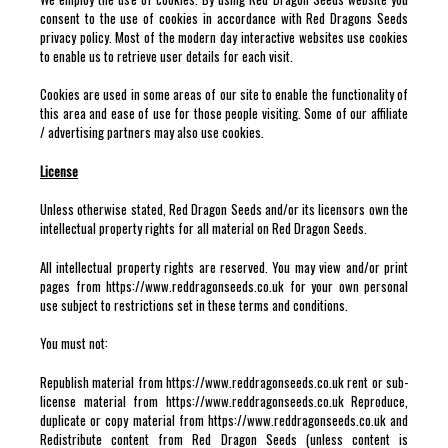
consent to the use of cookies in accordance with Red Dragons Seeds
privacy policy. Most of the modern day interactive websites use cookies
to enable us to retrieve user details for each visit.
Cookies are used in some areas of our site to enable the functionality of
this area and ease of use for those people visiting. Some of our affiliate
/ advertising partners may also use cookies.
License
Unless otherwise stated, Red Dragon Seeds and/or its licensors own the
intellectual property rights for all material on Red Dragon Seeds.
All intellectual property rights are reserved. You may view and/or print
pages from https://www.reddragonseeds.co.uk for your own personal
use subject to restrictions set in these terms and conditions.
You must not:
Republish material from https://www.reddragonseeds.co.uk rent or sub-
license material from https://www.reddragonseeds.co.uk Reproduce,
duplicate or copy material from https://www.reddragonseeds.co.uk and
Redistribute content from Red Dragon Seeds (unless content is